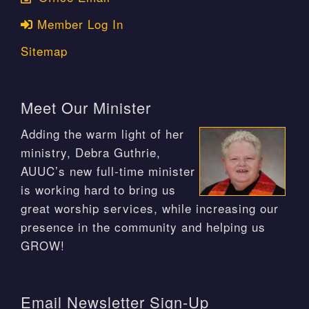
Member Log In
Sitemap
Meet Our Minister
Adding the warm light of her
ministry, Debra Guthrie,
AUUC’s new full-time minister
is working hard to bring us
great worship services, while increasing our
presence in the community and helping us
GROW!
Email Newsletter Sign-Up