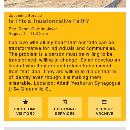
We are located at:
Upcoming Service
115 Gregg Ave. Aiken, SC 29801
Is This a Transformative Faith?
Directions
Rev. Debra Guthrie-Joyce
August 9 - 11:00 am
Our mailing address is:
I believe with all my heart that our faith can be
transformative for individuals and communities.
PO Box 2231 Aiken, SC 29802
The problem is a person must be willing to be
(803) 502-0404
transformed, willing to change. Some develop an
idea of who they are and refuse to be moved
from that idea. They are willing to die on that hill
of identity even though it is making them
Office Email
miserable. Location: Adath Yeshurun Synagogue
(154 Greenville St.
Member Log In
Sitemap
FIRST TIME
UPCOMING
SERVICE
VISITOR?
SERVICES
ARCHIVE