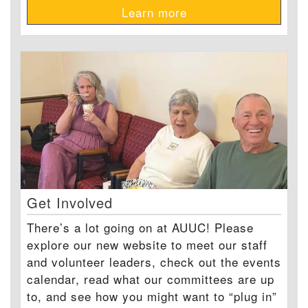
Learn more
Get Involved
There’s a lot going on at AUUC! Please
explore our new website to meet our staff
and volunteer leaders, check out the events
calendar, read what our committees are up
to, and see how you might want to “plug in”