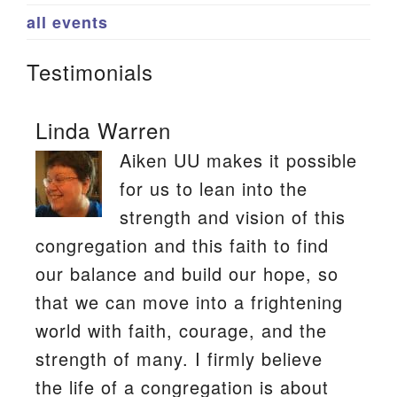
all events
Testimonials
Linda Warren
Aiken UU makes it possible
for us to lean into the
strength and vision of this
congregation and this faith to find
our balance and build our hope, so
that we can move into a frightening
world with faith, courage, and the
strength of many. I firmly believe
the life of a congregation is about