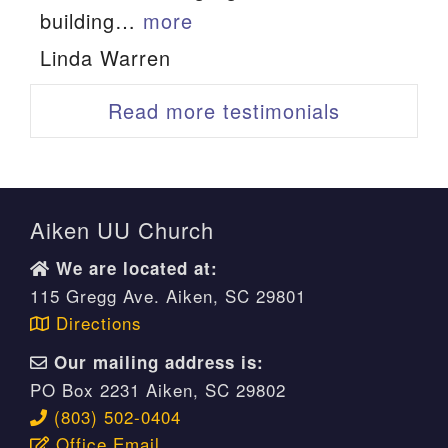
building…
more
“Linda Warren”
Linda Warren
Read more testimonials
Aiken UU Church
We are located at:
115 Gregg Ave. Aiken, SC 29801
Directions
Our mailing address is:
PO Box 2231 Aiken, SC 29802
(803) 502-0404
Office Email