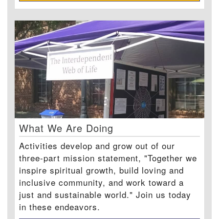
What We Are Doing
Activities develop and grow out of our
three-part mission statement, "Together we
inspire spiritual growth, build loving and
inclusive community, and work toward a
just and sustainable world." Join us today
in these endeavors.