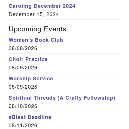
Caroling December 2024
December 15, 2024
Upcoming Events
Women's Book Club
08/08/2026
Choir Practice
08/09/2026
Worship Service
08/09/2026
Spiritual Threads (A Crafty Fellowship)
08/10/2026
eBlast Deadline
08/11/2026