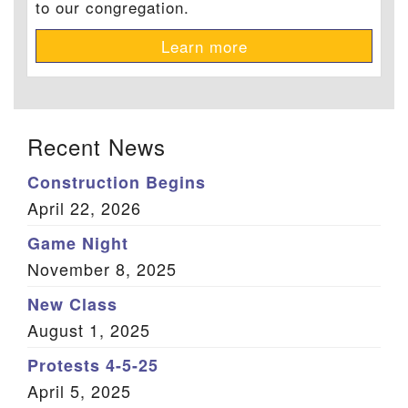
to our congregation.
Learn more
Recent News
Construction Begins
April 22, 2026
Game Night
November 8, 2025
New Class
August 1, 2025
Protests 4-5-25
April 5, 2025