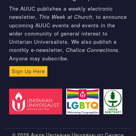
The AUUC publishes a weekly electronic
newsletter,
, to announce
This Week at Church
upcoming AUUC events and events in the
wider community of general interest to
Unitarian Universalists. We also publish a
monthly e-newsletter,
.
Chalice Connections
Anyone may subscribe.
Sign Up Here
© 2026 Aiken Unitarian Universalist Church