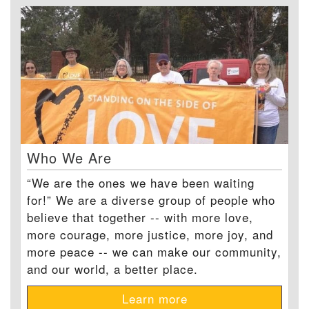
Who We Are
“We are the ones we have been waiting
for!” We are a diverse group of people who
believe that together -- with more love,
more courage, more justice, more joy, and
more peace -- we can make our community,
and our world, a better place.
Learn more