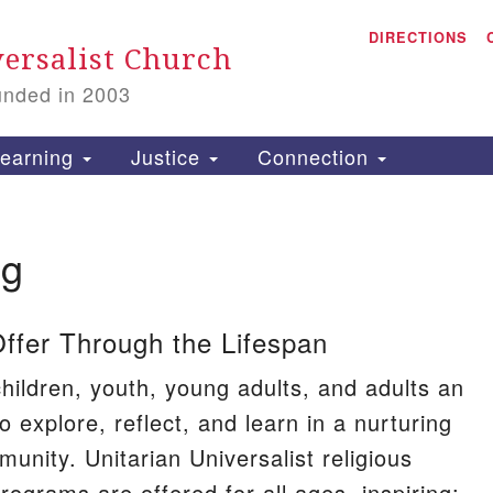
A
Search
DIRECTIONS
Search
ersalist Church
for:
unded in 2003
1
S
earning
Justice
Connection
ng
is
P
fer Through the Lifespan
2
hildren, youth, young adults, and adults an
o explore, reflect, and learn in a nurturing
munity. Unitarian Universalist religious
rograms are offered for all ages, inspiring: