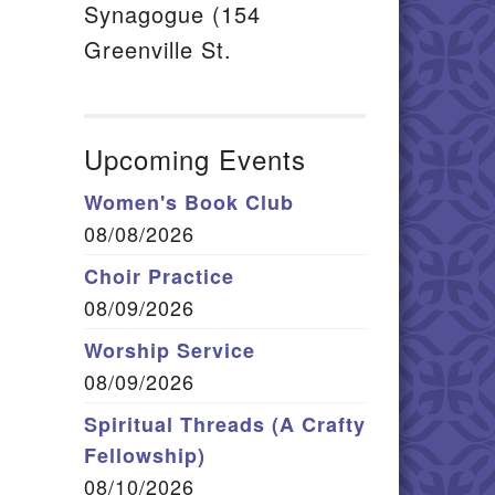
Synagogue (154
Greenville St.
Upcoming Events
Women's Book Club
08/08/2026
Choir Practice
08/09/2026
Worship Service
08/09/2026
Spiritual Threads (A Crafty
Fellowship)
08/10/2026