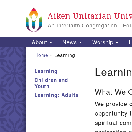
Google
Aiken Unitarian Univ
Map
An Interfaith Congregation - Fo
Main
About
News
Worship
L
Navigation
Home
»
Learning
Learni
Learning
Section
Children and
Navigation
Youth
What We Of
Learning: Adults
We provide c
opportunity t
spiritual com
exploration p