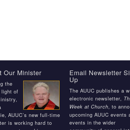
 Our Minister
Email Newsletter S
Up
g the
The AUUC publishes a w
light of
electronic newsletter,
Th
inistry,
, to ann
Week at Church
a
upcoming AUUC events 
ie, AUUC’s new full-time
events in the wider
ter is working hard to