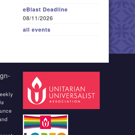
eBlast Deadline
08/11/2026
all events
ign-
eekly
is
ounce
and