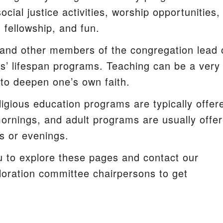
ocial justice activities, worship opportunities,
, fellowship, and fun.
and other members of the congregation lead 
s’ lifespan programs. Teaching can be a very
y to deepen one’s own faith.
ligious education programs are typically offer
rnings, and adult programs are usually offe
s or evenings.
u to explore these pages and contact our
ploration committee chairpersons to get