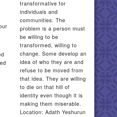
transformative for
individuals and
communities. The
our
problem is a person must
be willing to be
transformed, willing to
change. Some develop an
ed
idea of who they are and
red
refuse to be moved from
that idea. They are willing
to die on that hill of
identity even though it is
making them miserable.
Location: Adath Yeshurun