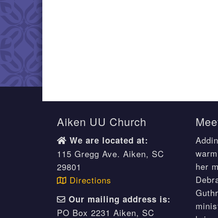
Aiken UU Church
Meet
Addin
We are located at:
warm 
115 Gregg Ave. Aiken, SC
her m
29801
Debr
Directions
Guthr
Our mailing address is:
minis
PO Box 2231 Aiken, SC