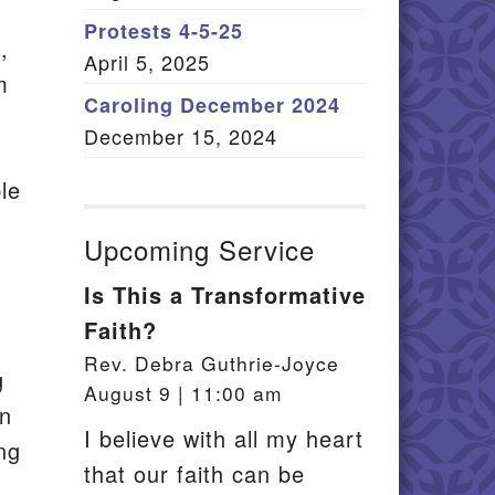
Member Log In
Protests 4-5-25
,
April 5, 2025
itemap
m
Caroling December 2024
December 15, 2024
le
Upcoming Service
Is This a Transformative
Faith?
Rev. Debra Guthrie-Joyce
g
August 9 | 11:00 am
en
I believe with all my heart
ing
that our faith can be