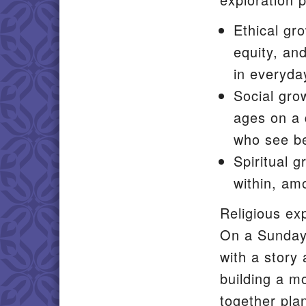
Ethical gro
equity, an
in everyday
Social gro
ages on a 
who see be
Spiritual 
within, am
Religious ex
On a Sunday 
with a story
building a mo
together pla