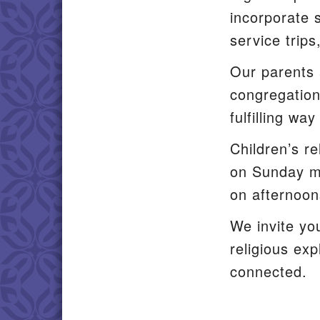
incorporate s
service trips
Our parents 
congregation
fulfilling wa
Children’s re
on Sunday mo
on afternoon
We invite yo
religious ex
connected.