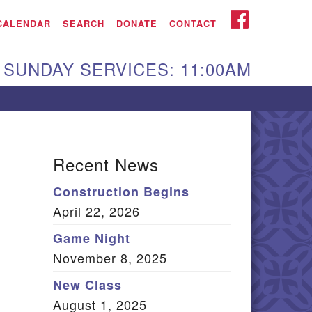
iken UU Church
FACEBOOK
CALENDAR
SEARCH
DONATE
CONTACT
We are located at:
SUNDAY SERVICES: 11:00AM
15 Gregg Ave. Aiken,
C 29801
Directions
Our mailing address
Recent News
:
Construction Begins
O Box 2231 Aiken, SC
April 22, 2026
9802
(803) 502-0404
Game Night
November 8, 2025
New Class
Office Email
August 1, 2025