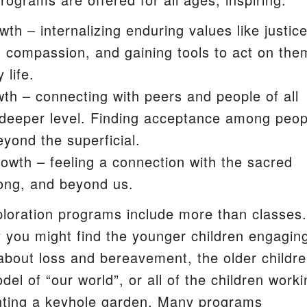
wth – internalizing enduring values like justice
S
d compassion, and gaining tools to act on the
 life.
wth – connecting with peers and people of all
deeper level. Finding acceptance among peop
yond the superficial.
growth – feeling a connection with the sacred
ong, and beyond us.
ploration programs include more than classes.
you might find the younger children engagin
 about loss and bereavement, the older childr
del of “our world”, or all of the children work
nting a keyhole garden. Many programs