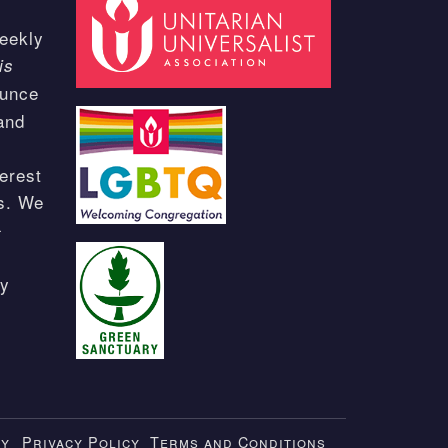
eekly
is
ounce
and
erest
ts. We
-
ay
ty
Privacy Policy
Terms and Conditions