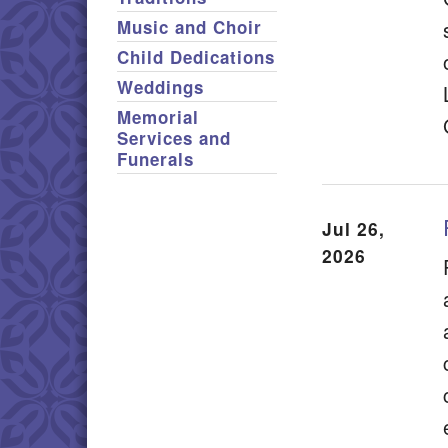
Music and Choir
Child Dedications
Weddings
Memorial
Services and
Funerals
Jul 26,
2026