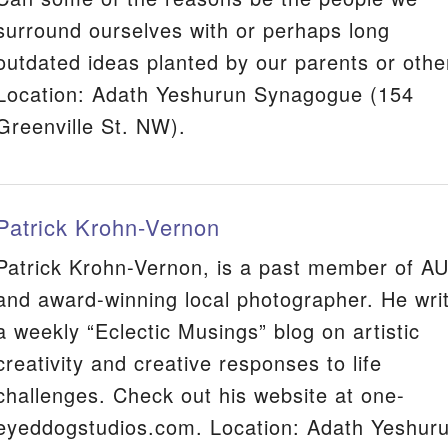
surround ourselves with or perhaps long
outdated ideas planted by our parents or othe
S
Location: Adath Yeshurun Synagogue (154
Greenville St. NW).
Patrick Krohn-Vernon
Patrick Krohn-Vernon, is a past member of A
and award-winning local photographer. He wri
a weekly “Eclectic Musings” blog on artistic
creativity and creative responses to life
challenges. Check out his website at one-
eyeddogstudios.com. Location: Adath Yeshur