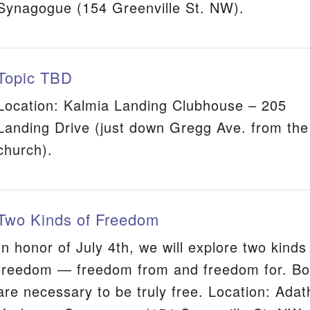
Synagogue (154 Greenville St. NW).
Topic TBD
Location: Kalmia Landing Clubhouse – 205
Landing Drive (just down Gregg Ave. from the
church).
Two Kinds of Freedom
In honor of July 4th, we will explore two kinds
freedom — freedom from and freedom for. Bo
are necessary to be truly free. Location: Adat