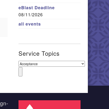
eBlast Deadline
08/11/2026
all events
Service Topics
ign-