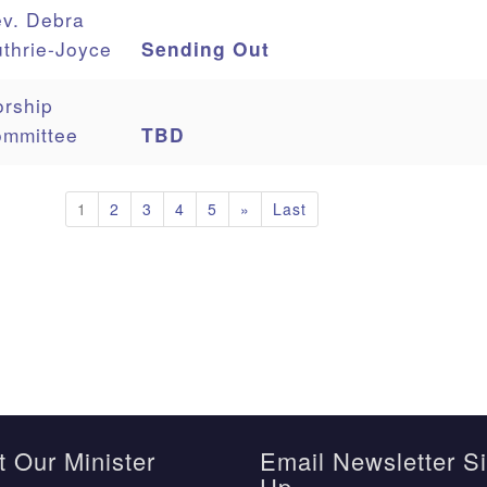
v. Debra
thrie-Joyce
Sending Out
rship
mmittee
TBD
1
2
3
4
5
»
Last
 Our Minister
Email Newsletter S
Up