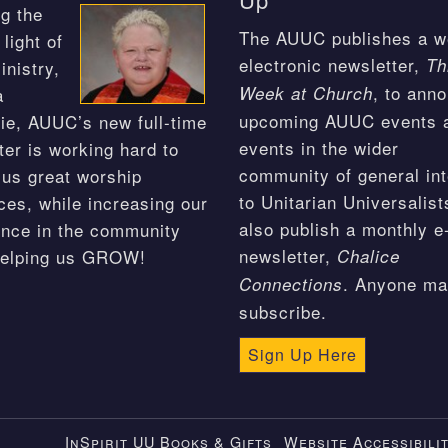
g the
The AUUC publishes a w
light of
electronic newsletter,
Th
inistry,
, to ann
Week at Church
a
upcoming AUUC events 
ie, AUUC’s new full-time
events in the wider
ter is working hard to
community of general int
 us great worship
to Unitarian Universalis
ces, while increasing our
also publish a monthly e
nce in the community
newsletter,
helping us GROW!
Chalice
. Anyone m
Connections
subscribe.
Sign Up Here
InSpirit UU Books & Gifts
Website Accessibili