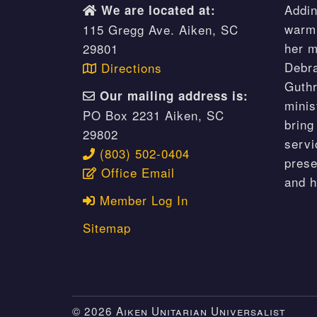
Addin
We are located at:
warm 
115 Gregg Ave. Aiken, SC
her m
29801
Debr
Directions
Guthr
Our mailing address is:
minis
PO Box 2231 Aiken, SC
bring
29802
servi
(803) 502-0404
prese
Office Email
and 
Member Log In
Sitemap
© 2026 Aiken Unitarian Universalist