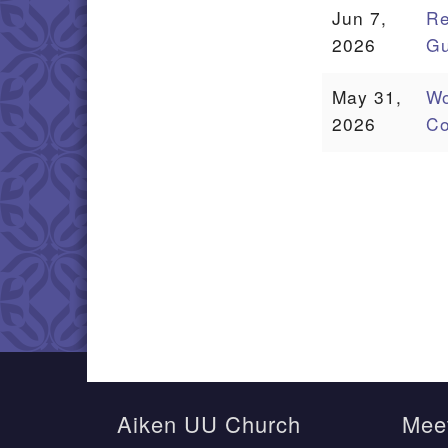
Jun 7,
Re
2026
Gu
May 31,
Wo
2026
Co
Aiken UU Church
Meet