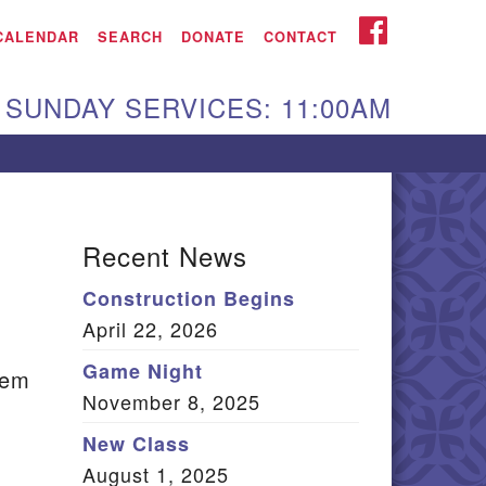
iken UU Church
FACEBOOK
CALENDAR
SEARCH
DONATE
CONTACT
We are located at:
SUNDAY SERVICES: 11:00AM
15 Gregg Ave. Aiken,
C 29801
Directions
Our mailing address
Recent News
:
Construction Begins
O Box 2231 Aiken, SC
April 22, 2026
9802
(803) 502-0404
Game Night
eem
November 8, 2025
New Class
Office Email
August 1, 2025