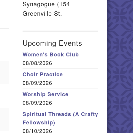
Synagogue (154
Greenville St.
Upcoming Events
Women's Book Club
08/08/2026
Choir Practice
08/09/2026
Worship Service
08/09/2026
Spiritual Threads (A Crafty
Fellowship)
08/10/2026