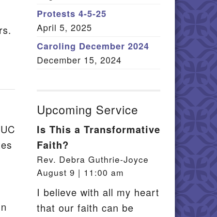
Member Log In
Protests 4-5-25
April 5, 2025
rs.
itemap
Caroling December 2024
December 15, 2024
Upcoming Service
UUC
Is This a Transformative
tes
Faith?
Rev. Debra Guthrie-Joyce
August 9 | 11:00 am
I believe with all my heart
un
that our faith can be