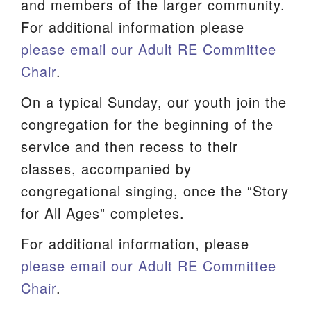
and members of the larger community.
For additional information please
please email our Adult RE Committee
Chair
.
On a typical Sunday, our youth join the
congregation for the beginning of the
service and then recess to their
classes, accompanied by
congregational singing, once the “Story
for All Ages” completes.
For additional information, please
please email our Adult RE Committee
Chair
.