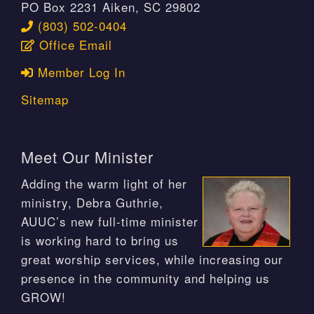
PO Box 2231 Aiken, SC 29802
(803) 502-0404
Office Email
Member Log In
Sitemap
Meet Our Minister
Adding the warm light of her
ministry, Debra Guthrie,
AUUC’s new full-time minister
is working hard to bring us
great worship services, while increasing our
presence in the community and helping us
GROW!