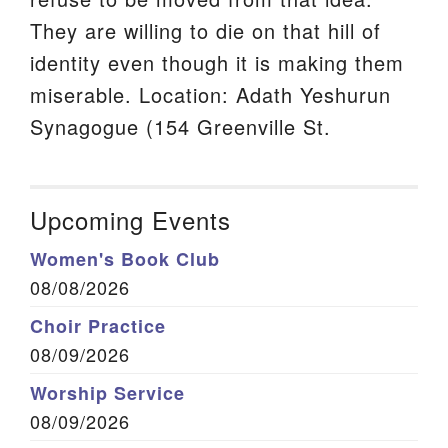
They are willing to die on that hill of
identity even though it is making them
miserable. Location: Adath Yeshurun
Synagogue (154 Greenville St.
Upcoming Events
Women's Book Club
08/08/2026
Choir Practice
08/09/2026
Worship Service
08/09/2026