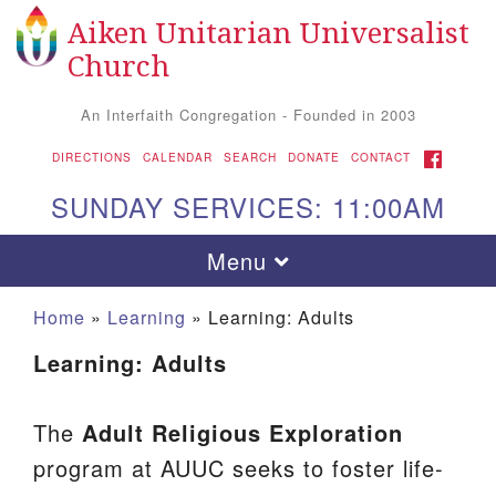
Aiken Unitarian Universalist
Search
Google
Search
Church
for:
Map
An Interfaith Congregation - Founded in 2003
FACEBOOK
DIRECTIONS
CALENDAR
SEARCH
DONATE
CONTACT
SUNDAY SERVICES: 11:00AM
Toggle
Menu
navigation
Home
»
Learning
»
Learning: Adults
Learning: Adults
The
Adult Religious Exploration
program at AUUC seeks to foster life-
Aiken UU Church