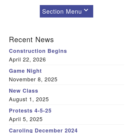
Section Menu
Section
Navigation
Recent News
Learning
Children and Youth
Construction Begins
Learning: Adults
April 22, 2026
Game Night
November 8, 2025
New Class
August 1, 2025
Protests 4-5-25
April 5, 2025
Caroling December 2024