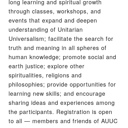
long learning and spiritual growth
We are located at:
through classes, workshops, and
115 Gregg Ave. Aiken, SC 29801
events that expand and deepen
Directions
understanding of Unitarian
Universalism; facilitate the search for
Our mailing address is:
truth and meaning in all spheres of
PO Box 2231 Aiken, SC 29802
human knowledge; promote social and
(803) 502-0404
earth justice; explore other
spiritualities, religions and
Office Email
philosophies; provide opportunities for
learning new skills; and encourage
Member Log In
sharing ideas and experiences among
Sitemap
the participants. Registration is open
to all — members and friends of AUUC