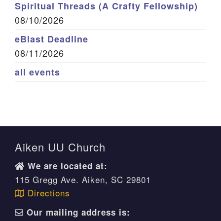
Spiritual Threads (A Crafty Fellowship)
08/10/2026
eBlast Deadline
08/11/2026
all events
Aiken UU Church
We are located at:
115 Gregg Ave. Aiken, SC 29801
Directions
Our mailing address is: