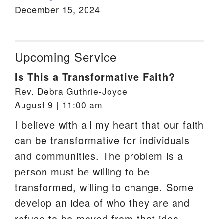
December 15, 2024
Upcoming Service
Is This a Transformative Faith?
Rev. Debra Guthrie-Joyce
August 9 | 11:00 am
I believe with all my heart that our faith
can be transformative for individuals
and communities. The problem is a
person must be willing to be
transformed, willing to change. Some
develop an idea of who they are and
refuse to be moved from that idea.