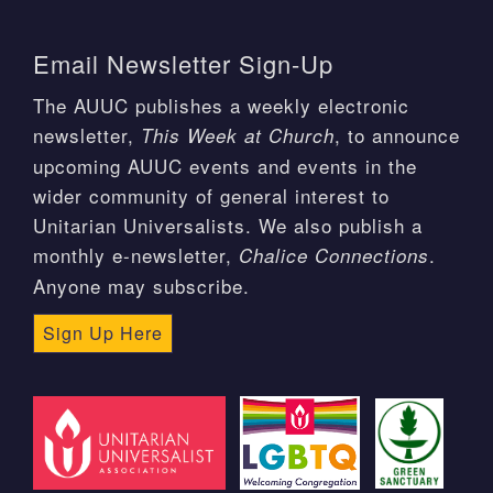
Email Newsletter Sign-Up
The AUUC publishes a weekly electronic
newsletter,
, to announce
This Week at Church
upcoming AUUC events and events in the
wider community of general interest to
Unitarian Universalists. We also publish a
monthly e-newsletter,
.
Chalice Connections
Anyone may subscribe.
Sign Up Here