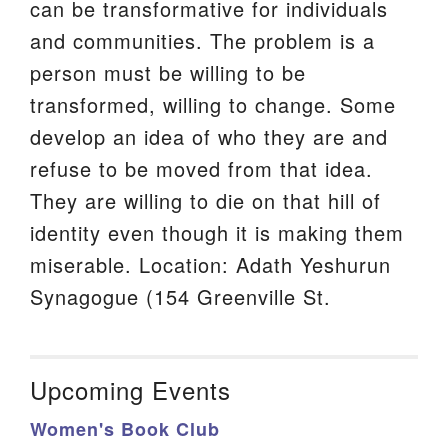
can be transformative for individuals
and communities. The problem is a
person must be willing to be
transformed, willing to change. Some
develop an idea of who they are and
refuse to be moved from that idea.
They are willing to die on that hill of
identity even though it is making them
miserable. Location: Adath Yeshurun
Synagogue (154 Greenville St.
Upcoming Events
Women's Book Club