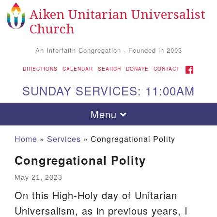
Aiken Unitarian Universalist
Search
Google
Search
Church
for:
Map
An Interfaith Congregation - Founded in 2003
FACEBOOK
DIRECTIONS
CALENDAR
SEARCH
DONATE
CONTACT
SUNDAY SERVICES: 11:00AM
Toggle
Menu
navigation
Home
»
Services
»
Congregational Polity
Congregational Polity
May 21, 2023
On this High-Holy day of Unitarian
Universalism, as in previous years, I
Aiken UU Church