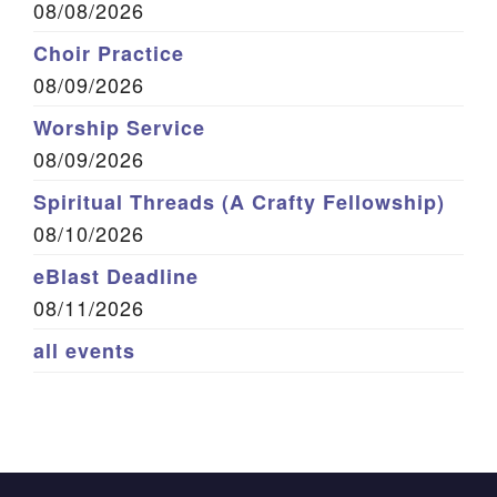
08/08/2026
Choir Practice
08/09/2026
Worship Service
08/09/2026
Spiritual Threads (A Crafty Fellowship)
08/10/2026
eBlast Deadline
08/11/2026
all events