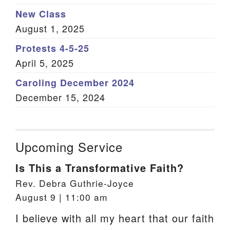
New Class
August 1, 2025
Protests 4-5-25
April 5, 2025
Caroling December 2024
December 15, 2024
Upcoming Service
Is This a Transformative Faith?
Rev. Debra Guthrie-Joyce
August 9 | 11:00 am
I believe with all my heart that our faith