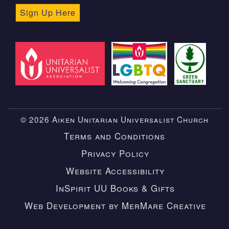
Sign Up Here
© 2026 Aiken Unitarian Universalist Church
Terms and Conditions
Privacy Policy
Website Accessibility
InSpirit UU Books & Gifts
Web Development by MerMare Creative