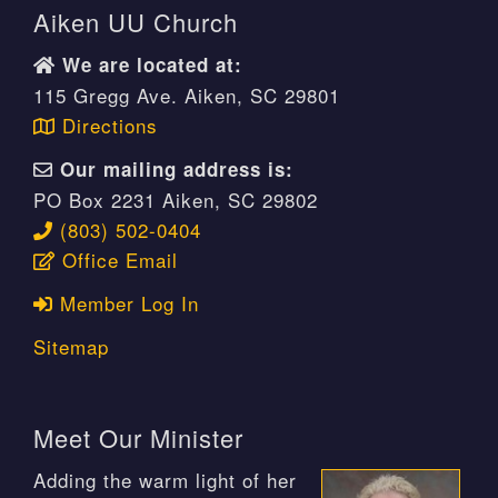
Aiken UU Church
We are located at:
115 Gregg Ave. Aiken, SC 29801
Directions
Our mailing address is:
PO Box 2231 Aiken, SC 29802
(803) 502-0404
Office Email
Member Log In
Sitemap
Meet Our Minister
Adding the warm light of her