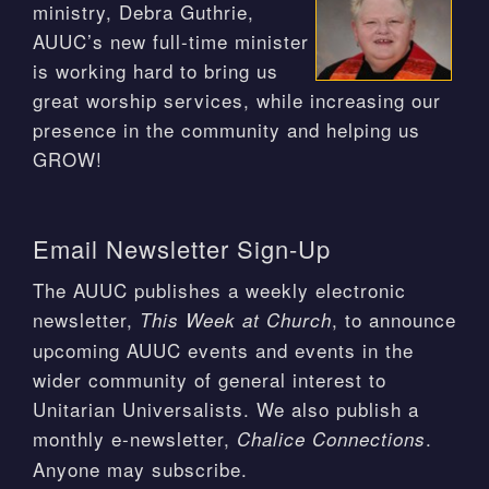
ministry, Debra Guthrie,
AUUC’s new full-time minister
is working hard to bring us
great worship services, while increasing our
presence in the community and helping us
GROW!
Email Newsletter Sign-Up
The AUUC publishes a weekly electronic
newsletter,
, to announce
This Week at Church
upcoming AUUC events and events in the
wider community of general interest to
Unitarian Universalists. We also publish a
monthly e-newsletter,
.
Chalice Connections
Anyone may subscribe.