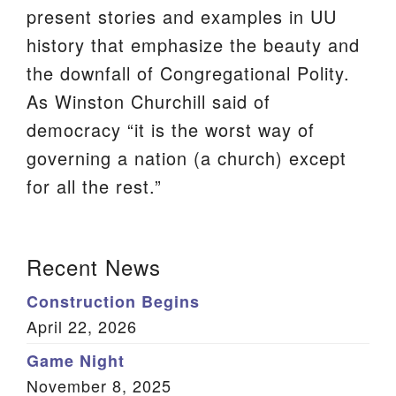
present stories and examples in UU
We are located at:
history that emphasize the beauty and
115 Gregg Ave. Aiken, SC 29801
the downfall of Congregational Polity.
Directions
As Winston Churchill said of
Our mailing address is:
democracy “it is the worst way of
PO Box 2231 Aiken, SC 29802
governing a nation (a church) except
(803) 502-0404
for all the rest.”
Section
Office Email
Recent News
Navigation
Member Log In
Construction Begins
April 22, 2026
Sitemap
Game Night
November 8, 2025