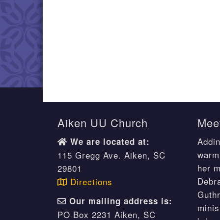
Aiken UU Church
Meet
Addin
We are located at:
warm 
115 Gregg Ave. Aiken, SC
her m
29801
Debr
Directions
Guthr
Our mailing address is:
minis
PO Box 2231 Aiken, SC