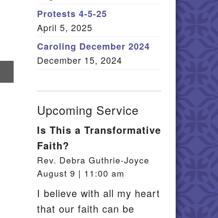
Member Log In
Protests 4-5-25
April 5, 2025
itemap
Caroling December 2024
December 15, 2024
re
il
Upcoming Service
Is This a Transformative
Faith?
Rev. Debra Guthrie-Joyce
August 9 | 11:00 am
I believe with all my heart
that our faith can be