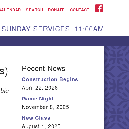
iken UU Church
FACEBOOK
CALENDAR
SEARCH
DONATE
CONTACT
We are located at:
SUNDAY SERVICES: 11:00AM
15 Gregg Ave. Aiken,
C 29801
Directions
Our mailing address
s)
Recent News
:
Construction Begins
O Box 2231 Aiken, SC
April 22, 2026
9802
ble
(803) 502-0404
Game Night
November 8, 2025
New Class
Office Email
August 1, 2025