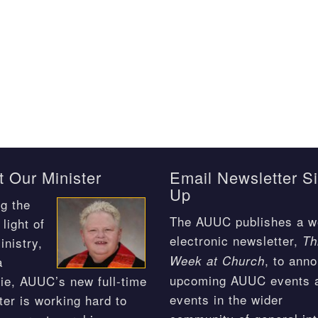
 Our Minister
Email Newsletter S
Up
g the
The AUUC publishes a w
light of
electronic newsletter,
Th
inistry,
, to ann
Week at Church
a
upcoming AUUC events 
ie, AUUC’s new full-time
events in the wider
ter is working hard to