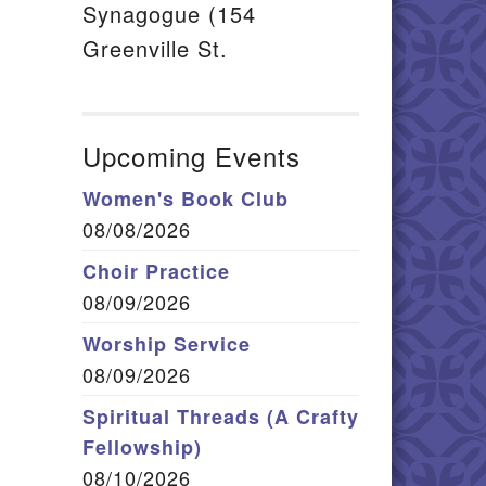
Synagogue (154
Greenville St.
Upcoming Events
Women's Book Club
08/08/2026
Choir Practice
08/09/2026
Worship Service
08/09/2026
Spiritual Threads (A Crafty
Fellowship)
08/10/2026