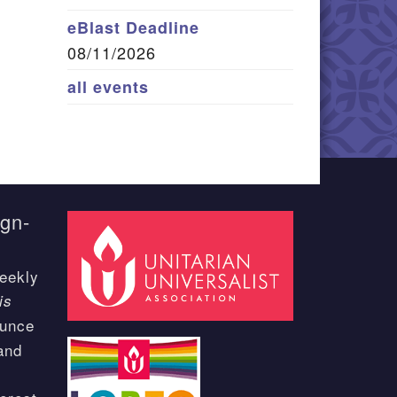
eBlast Deadline
08/11/2026
all events
ign-
eekly
is
ounce
and