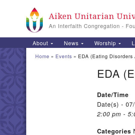
Google Map
Aiken Unitarian Univ
An Interfaith Congregation - Fo
Main Navigation
About
News
Worship
L
Home
»
Events
»
EDA (Eating Disorders
EDA (E
Section Navigation
Date/Time
Date(s) - 07
2:00 pm - 5
Categories
N