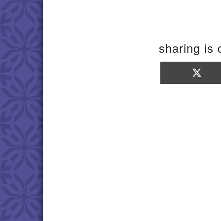
sharing is 
Sha
on
X
(Twi