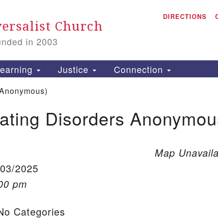
A
Search for:
DIRECTIONS
Search
ersalist Church
unded in 2003
1
S
earning
Justice
Connection
 Anonymous)
ating Disorders Anonymou
is
P
2
Map Unavaila
/03/2025
:00 pm
o Categories