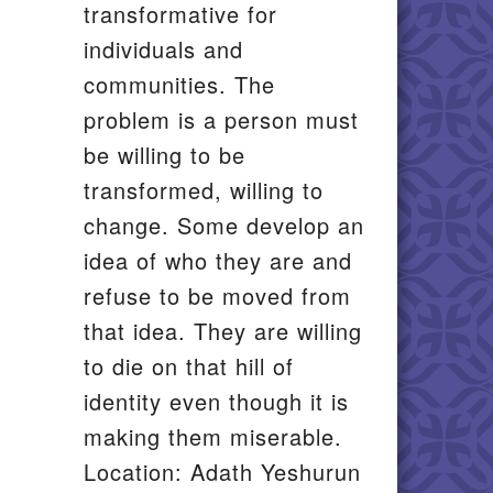
transformative for
individuals and
communities. The
problem is a person must
be willing to be
transformed, willing to
change. Some develop an
idea of who they are and
refuse to be moved from
that idea. They are willing
to die on that hill of
identity even though it is
making them miserable.
Location: Adath Yeshurun