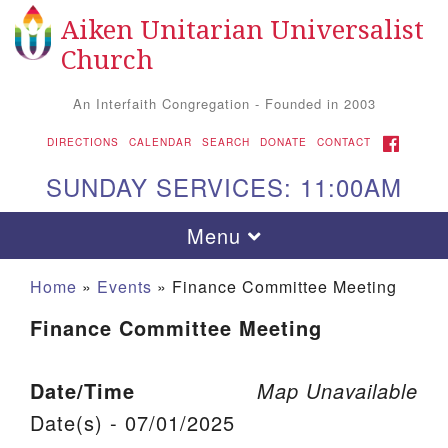
Aiken Unitarian Universalist
Search for:
Google Map
Search
Church
An Interfaith Congregation - Founded in 2003
FACEBOOK
DIRECTIONS
CALENDAR
SEARCH
DONATE
CONTACT
SUNDAY SERVICES: 11:00AM
Toggle navigation
Menu
Home
»
Events
»
Finance Committee Meeting
Finance Committee Meeting
Date/Time
Map Unavailable
Date(s) - 07/01/2025
Aiken UU Church