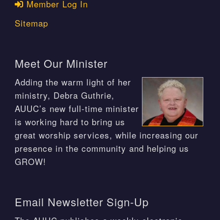
Member Log In
Sitemap
Meet Our Minister
Adding the warm light of her
ministry, Debra Guthrie,
AUUC’s new full-time minister
is working hard to bring us
great worship services, while increasing our
presence in the community and helping us
GROW!
Email Newsletter Sign-Up