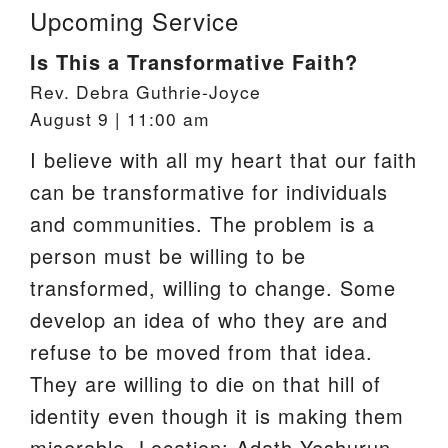
Upcoming Service
Is This a Transformative Faith?
Rev. Debra Guthrie-Joyce
August 9 | 11:00 am
I believe with all my heart that our faith
can be transformative for individuals
and communities. The problem is a
person must be willing to be
transformed, willing to change. Some
develop an idea of who they are and
refuse to be moved from that idea.
They are willing to die on that hill of
identity even though it is making them
miserable. Location: Adath Yeshurun