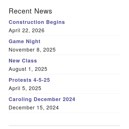
Section Navigation
Recent News
Construction Begins
April 22, 2026
Game Night
November 8, 2025
New Class
August 1, 2025
Protests 4-5-25
April 5, 2025
Caroling December 2024
December 15, 2024