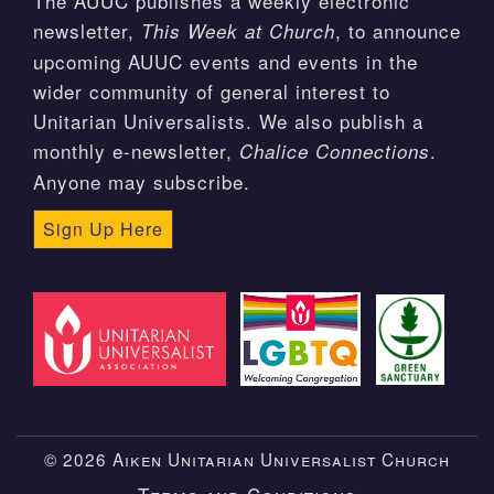
The AUUC publishes a weekly electronic
newsletter,
, to announce
This Week at Church
upcoming AUUC events and events in the
wider community of general interest to
Unitarian Universalists. We also publish a
monthly e-newsletter,
.
Chalice Connections
Anyone may subscribe.
Sign Up Here
© 2026 Aiken Unitarian Universalist Church