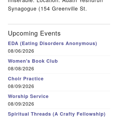
Synagogue (154 Greenville St.
Upcoming Events
EDA (Eating Disorders Anonymous)
08/06/2026
Women's Book Club
08/08/2026
Choir Practice
08/09/2026
Worship Service
08/09/2026
Spiritual Threads (A Crafty Fellowship)