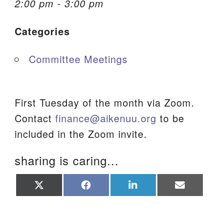
2:00 pm - 3:00 pm
We are located at:
Categories
115 Gregg Ave. Aiken, SC 29801
Directions
Committee Meetings
Our mailing address is:
PO Box 2231 Aiken, SC 29802
(803) 502-0404
First Tuesday of the month via Zoom.
Contact
finance@aikenuu.org
to be
included in the Zoom invite.
Office Email
sharing is caring...
Member Log In
Share
Share
Share
Share
Sitemap
on
on
on
on
X
Facebook
LinkedIn
Email
(Twitter)