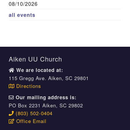
08/10/2026
all events
Aiken UU Church
We are located at:
115 Gregg Ave. Aiken, SC 29801
Directions
Our mailing address is:
PO Box 2231 Aiken, SC 29802
(803) 502-0404
Office Email