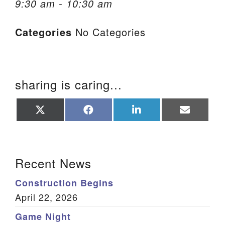
9:30 am - 10:30 am
We are located at:
Categories
No Categories
115 Gregg Ave. Aiken, SC 29801
Directions
Our mailing address is:
sharing is caring...
PO Box 2231 Aiken, SC 29802
(803) 502-0404
Share
Share
Share
Share
on
on
on
on
X
Facebook
LinkedIn
Email
(Twitter)
Office Email
Section Navigation
Recent News
Member Log In
Construction Begins
Sitemap
April 22, 2026
Game Night