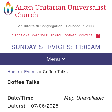
Aiken Unitarian Universalist
Search for:
Google Map
Search
Church
An Interfaith Congregation - Founded in 2003
FACEBOOK
DIRECTIONS
CALENDAR
SEARCH
DONATE
CONTACT
SUNDAY SERVICES: 11:00AM
Toggle navigation
Menu
Home
»
Events
»
Coffee Talks
Coffee Talks
Date/Time
Map Unavailable
Date(s) - 07/06/2025
Aiken UU Church