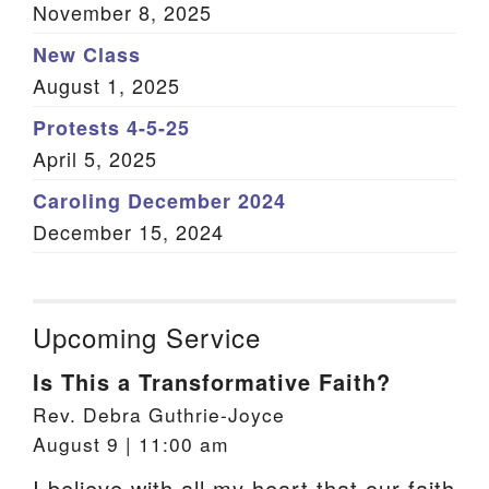
November 8, 2025
New Class
August 1, 2025
Protests 4-5-25
April 5, 2025
Caroling December 2024
December 15, 2024
Upcoming Service
Is This a Transformative Faith?
Rev. Debra Guthrie-Joyce
August 9 | 11:00 am
I believe with all my heart that our faith