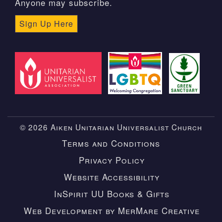
Anyone may subscribe.
Sign Up Here
© 2026 Aiken Unitarian Universalist Church
Terms and Conditions
Privacy Policy
Website Accessibility
InSpirit UU Books & Gifts
Web Development by MerMare Creative