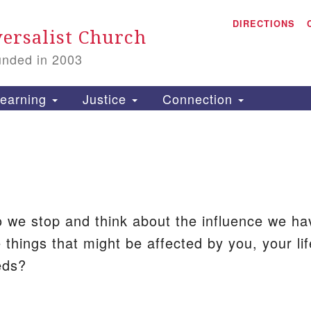
A
Search
DIRECTIONS
Search
ersalist Church
for:
unded in 2003
1
S
earning
Justice
Connection
is
P
2
 we stop and think about the influence we h
 things that might be affected by you, your lif
eds?