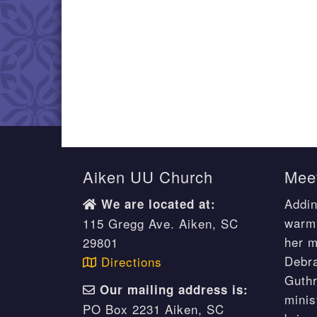
Aiken UU Church
Meet
Addin
We are located at:
warm 
115 Gregg Ave. Aiken, SC
her m
29801
Debr
Directions
Guthr
Our mailing address is:
minis
PO Box 2231 Aiken, SC