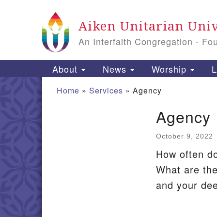
Google
Aiken Unitarian Univ
Map
An Interfaith Congregation - Fo
Main
About
News
Worship
L
Navigation
Home
»
Services
»
Agency
Agency
Section
Navigation
October 9, 2022
How often do
What are the
and your de