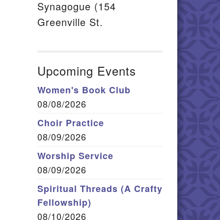
Synagogue (154
Greenville St.
Upcoming Events
Women's Book Club
08/08/2026
Choir Practice
08/09/2026
Worship Service
08/09/2026
Spiritual Threads (A Crafty
Fellowship)
08/10/2026