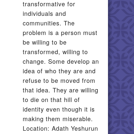
transformative for
individuals and
communities. The
problem is a person must
be willing to be
transformed, willing to
change. Some develop an
idea of who they are and
refuse to be moved from
that idea. They are willing
to die on that hill of
identity even though it is
making them miserable.
Location: Adath Yeshurun