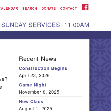
iken UU Church
FACEBOOK
CALENDAR
SEARCH
DONATE
CONTACT
We are located at:
SUNDAY SERVICES: 11:00AM
15 Gregg Ave. Aiken,
C 29801
Directions
Our mailing address
Recent News
:
Construction Begins
O Box 2231 Aiken, SC
April 22, 2026
9802
ave?
(803) 502-0404
Game Night
e
November 8, 2025
New Class
Office Email
August 1, 2025