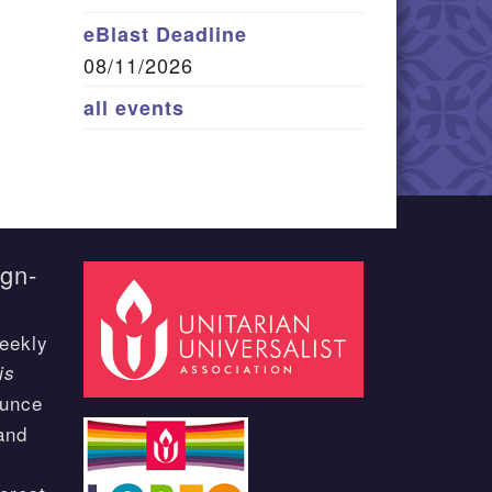
eBlast Deadline
08/11/2026
all events
ign-
eekly
is
ounce
and