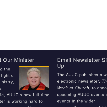
 Our Minister
Email Newsletter S
Up
g the
The AUUC publishes a w
light of
electronic newsletter,
Th
inistry,
, to ann
Week at Church
a
upcoming AUUC events 
ie, AUUC’s new full-time
events in the wider
ter is working hard to