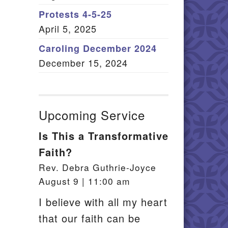
Member Log In
Protests 4-5-25
April 5, 2025
itemap
Caroling December 2024
December 15, 2024
Upcoming Service
Is This a Transformative
Faith?
Rev. Debra Guthrie-Joyce
August 9 | 11:00 am
I believe with all my heart
that our faith can be