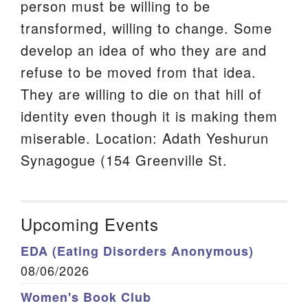
person must be willing to be
transformed, willing to change. Some
develop an idea of who they are and
refuse to be moved from that idea.
They are willing to die on that hill of
identity even though it is making them
miserable. Location: Adath Yeshurun
Synagogue (154 Greenville St.
Upcoming Events
EDA (Eating Disorders Anonymous)
08/06/2026
Women's Book Club