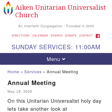
Aiken Unitarian Universalist
Search
Google
Search
Church
for:
Map
An Interfaith Congregation - Founded in 2003
FACEBOOK
DIRECTIONS
CALENDAR
SEARCH
DONATE
CONTACT
SUNDAY SERVICES: 11:00AM
Toggle
Menu
navigation
Home
»
Services
»
Annual Meeting
Annual Meeting
May 18, 2025
On this Unitarian Universalist holy day
lets take another look at
Aiken UU Church