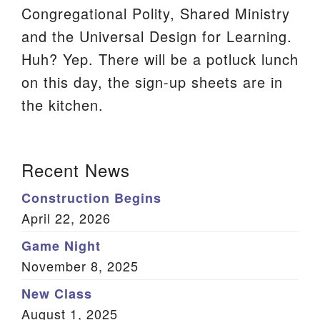
Congregational Polity, Shared Ministry
We are located at:
and the Universal Design for Learning.
115 Gregg Ave. Aiken, SC 29801
Huh? Yep. There will be a potluck lunch
Directions
on this day, the sign-up sheets are in
Our mailing address is:
the kitchen.
PO Box 2231 Aiken, SC 29802
(803) 502-0404
Section
Recent News
Navigation
Construction Begins
Office Email
April 22, 2026
Member Log In
Game Night
November 8, 2025
Sitemap
New Class
August 1, 2025