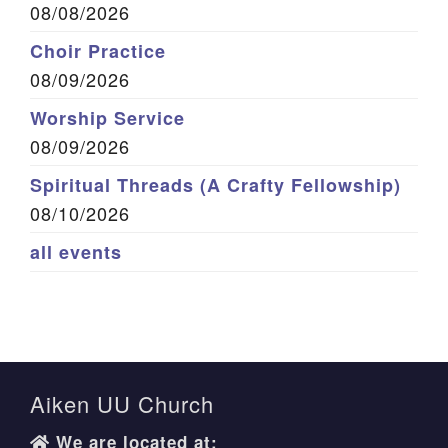
08/08/2026
Choir Practice
08/09/2026
Worship Service
08/09/2026
Spiritual Threads (A Crafty Fellowship)
08/10/2026
all events
Aiken UU Church
We are located at: