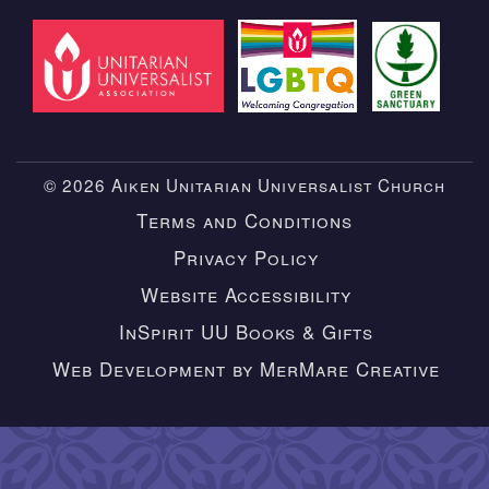
© 2026 Aiken Unitarian Universalist Church
Terms and Conditions
Privacy Policy
Website Accessibility
InSpirit UU Books & Gifts
Web Development by MerMare Creative