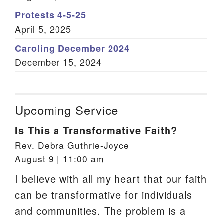
Protests 4-5-25
April 5, 2025
Caroling December 2024
December 15, 2024
Upcoming Service
Is This a Transformative Faith?
Rev. Debra Guthrie-Joyce
August 9 | 11:00 am
I believe with all my heart that our faith
can be transformative for individuals
and communities. The problem is a