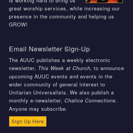
is working hard to bring us
great worship services, while increasing our
presence in the community and helping us
GROW!
Email Newsletter Sign-Up
The AUUC publishes a weekly electronic
newsletter,
, to announce
This Week at Church
upcoming AUUC events and events in the
wider community of general interest to
Unitarian Universalists. We also publish a
monthly e-newsletter,
.
Chalice Connections
Anyone may subscribe.
Sign Up Here