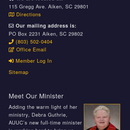
115 Gregg Ave. Aiken, SC 29801
Directions
Our mailing address is:
PO Box 2231 Aiken, SC 29802
(803) 502-0404
Office Email
Member Log In
Sitemap
Meet Our Minister
Adding the warm light of her
ministry, Debra Guthrie,
AUUC’s new full-time minister