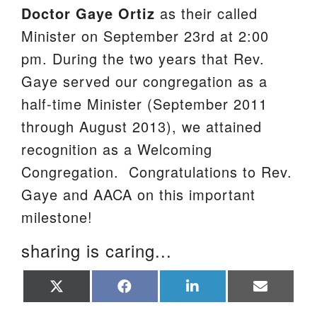
Doctor Gaye Ortiz
as their called
We are located at:
Minister on September 23rd at 2:00
115 Gregg Ave. Aiken, SC 29801
pm. During the two years that Rev.
Directions
Gaye served our congregation as a
Our mailing address is:
half-time Minister (September 2011
PO Box 2231 Aiken, SC 29802
through August 2013), we attained
(803) 502-0404
recognition as a Welcoming
Congregation. Congratulations to Rev.
Gaye and AACA on this important
Office Email
milestone!
Member Log In
sharing is caring...
Sitemap
Share
Share
Share
Share
on
on
on
on
X
Facebook
LinkedIn
Email