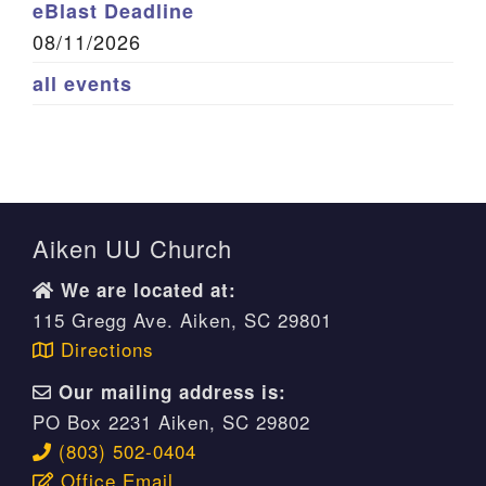
eBlast Deadline
08/11/2026
all events
Aiken UU Church
We are located at:
115 Gregg Ave. Aiken, SC 29801
Directions
Our mailing address is:
PO Box 2231 Aiken, SC 29802
(803) 502-0404
Office Email