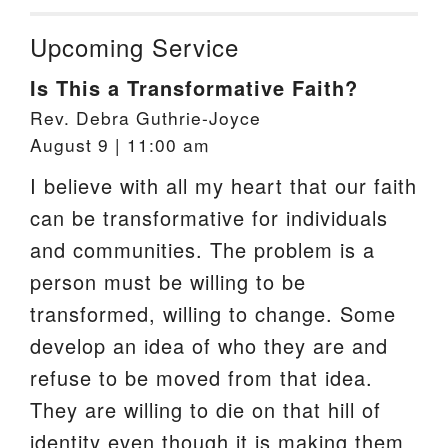
Upcoming Service
Is This a Transformative Faith?
Rev. Debra Guthrie-Joyce
August 9 | 11:00 am
I believe with all my heart that our faith
can be transformative for individuals
and communities. The problem is a
person must be willing to be
transformed, willing to change. Some
develop an idea of who they are and
refuse to be moved from that idea.
They are willing to die on that hill of
identity even though it is making them