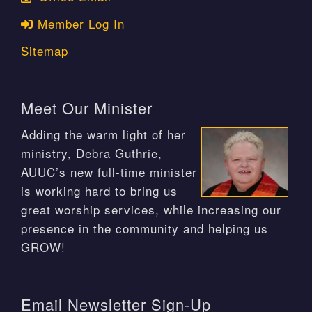
Member Log In
Sitemap
Meet Our Minister
Adding the warm light of her
ministry, Debra Guthrie,
AUUC’s new full-time minister
is working hard to bring us
great worship services, while increasing our
presence in the community and helping us
GROW!
Email Newsletter Sign-Up