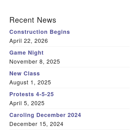
(Twitter)
Section Navigation
Recent News
Construction Begins
April 22, 2026
Game Night
November 8, 2025
New Class
August 1, 2025
Protests 4-5-25
April 5, 2025
Caroling December 2024
December 15, 2024