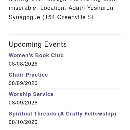
miserable. Location: Adath Yeshurun
Synagogue (154 Greenville St.
Upcoming Events
Women's Book Club
08/08/2026
Choir Practice
08/09/2026
Worship Service
08/09/2026
Spiritual Threads (A Crafty Fellowship)
08/10/2026