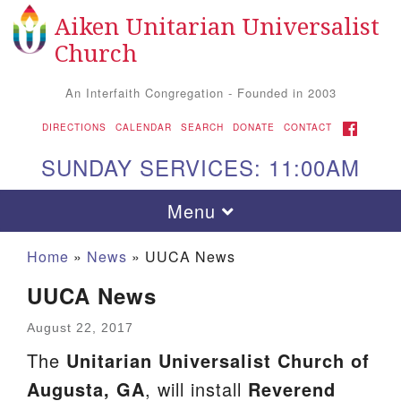
Aiken Unitarian Universalist
Search for:
Google Map
Search
Church
An Interfaith Congregation - Founded in 2003
FACEBOOK
DIRECTIONS
CALENDAR
SEARCH
DONATE
CONTACT
SUNDAY SERVICES: 11:00AM
Toggle navigation
Menu
Home
»
News
»
UUCA News
UUCA News
August 22, 2017
The
Unitarian Universalist Church of
Augusta, GA
, will install
Reverend
Aiken UU Church