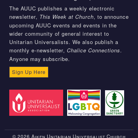
The AUUC publishes a weekly electronic
newsletter,
, to announce
This Week at Church
upcoming AUUC events and events in the
wider community of general interest to
Unitarian Universalists. We also publish a
monthly e-newsletter,
.
Chalice Connections
Anyone may subscribe.
Sign Up Here
© 2026 Aiken Unitarian Universalist Church