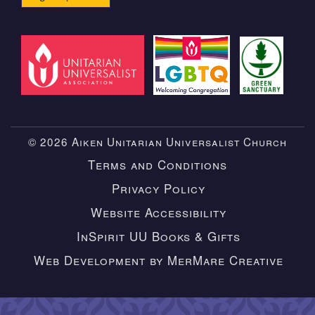
© 2026 Aiken Unitarian Universalist Church
Terms and Conditions
Privacy Policy
Website Accessibility
InSpirit UU Books & Gifts
Web Development by MerMare Creative