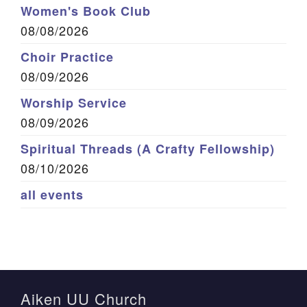
Women's Book Club
08/08/2026
Choir Practice
08/09/2026
Worship Service
08/09/2026
Spiritual Threads (A Crafty Fellowship)
08/10/2026
all events
Aiken UU Church