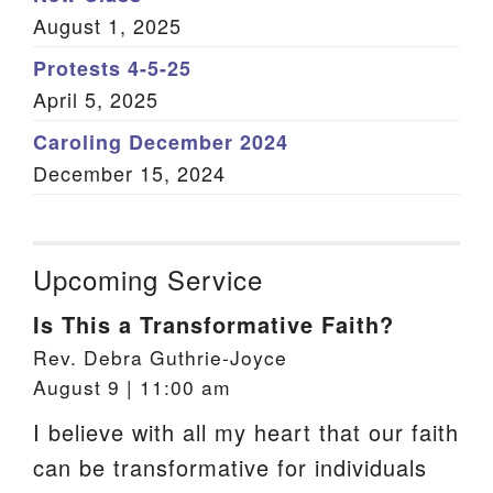
August 1, 2025
Protests 4-5-25
April 5, 2025
Caroling December 2024
December 15, 2024
Upcoming Service
Is This a Transformative Faith?
Rev. Debra Guthrie-Joyce
August 9 | 11:00 am
I believe with all my heart that our faith
can be transformative for individuals