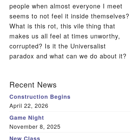
people when almost everyone I meet
We are located at:
seems to not feel it inside themselves?
115 Gregg Ave. Aiken, SC 29801
What is this rot, this vile thing that
Directions
makes us all feel at times unworthy,
Our mailing address is:
corrupted? Is it the Universalist
PO Box 2231 Aiken, SC 29802
paradox and what can we do about it?
(803) 502-0404
Section
Recent News
Navigation
Office Email
Construction Begins
Member Log In
April 22, 2026
Game Night
Sitemap
November 8, 2025
New Class