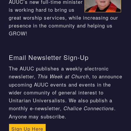
AUUC’s new full-time minister
is working hard to bring us
great worship services, while increasing our
presence in the community and helping us
GROW!
Email Newsletter Sign-Up
The AUUC publishes a weekly electronic
newsletter,
, to announce
This Week at Church
upcoming AUUC events and events in the
wider community of general interest to
Unitarian Universalists. We also publish a
monthly e-newsletter,
.
Chalice Connections
Anyone may subscribe.
Sign Up Here