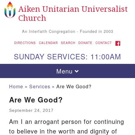
Aiken Unitarian Universalist
Search
Google
Search
Church
for:
Map
An Interfaith Congregation - Founded in 2003
FACEBOOK
DIRECTIONS
CALENDAR
SEARCH
DONATE
CONTACT
SUNDAY SERVICES: 11:00AM
Toggle
Menu
navigation
Home
»
Services
»
Are We Good?
Are We Good?
September 24, 2017
Am I an arrogant person for continuing
to believe in the worth and dignity of
Aiken UU Church