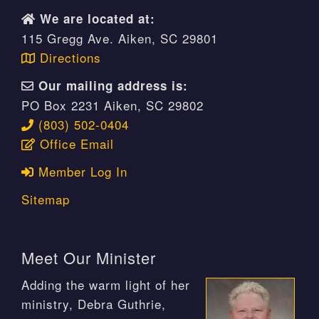
We are located at:
115 Gregg Ave. Aiken, SC 29801
Directions
Our mailing address is:
PO Box 2231 Aiken, SC 29802
(803) 502-0404
Office Email
Member Log In
Sitemap
Meet Our Minister
Adding the warm light of her
ministry, Debra Guthrie,