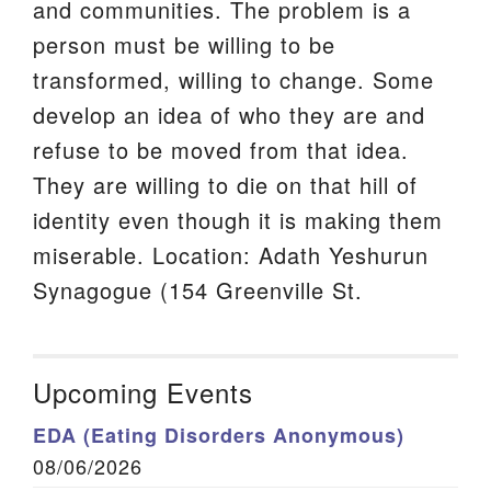
and communities. The problem is a
person must be willing to be
transformed, willing to change. Some
develop an idea of who they are and
refuse to be moved from that idea.
They are willing to die on that hill of
identity even though it is making them
miserable. Location: Adath Yeshurun
Synagogue (154 Greenville St.
Upcoming Events
EDA (Eating Disorders Anonymous)
08/06/2026