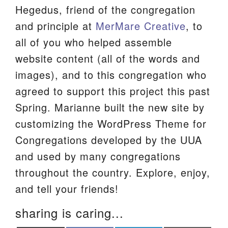
Hegedus, friend of the congregation
We are located at:
and principle at
MerMare Creative
, to
115 Gregg Ave. Aiken, SC 29801
all of you who helped assemble
Directions
website content (all of the words and
Our mailing address is:
images), and to this congregation who
PO Box 2231 Aiken, SC 29802
agreed to support this project this past
(803) 502-0404
Spring. Marianne built the new site by
customizing the WordPress Theme for
Congregations developed by the UUA
Office Email
and used by many congregations
Member Log In
throughout the country. Explore, enjoy,
and tell your friends!
Sitemap
sharing is caring...