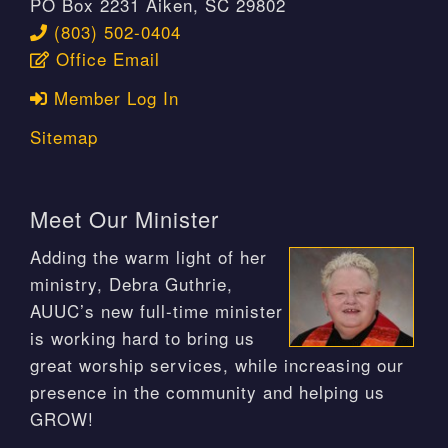
PO Box 2231 Aiken, SC 29802
(803) 502-0404
Office Email
Member Log In
Sitemap
Meet Our Minister
Adding the warm light of her
ministry, Debra Guthrie,
AUUC’s new full-time minister
is working hard to bring us
great worship services, while increasing our
presence in the community and helping us
GROW!