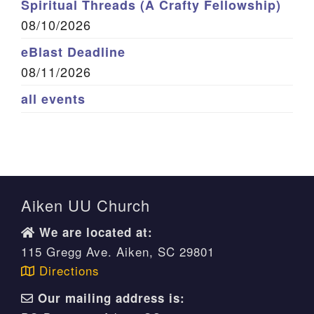
Spiritual Threads (A Crafty Fellowship)
08/10/2026
eBlast Deadline
08/11/2026
all events
Aiken UU Church
We are located at:
115 Gregg Ave. Aiken, SC 29801
Directions
Our mailing address is: