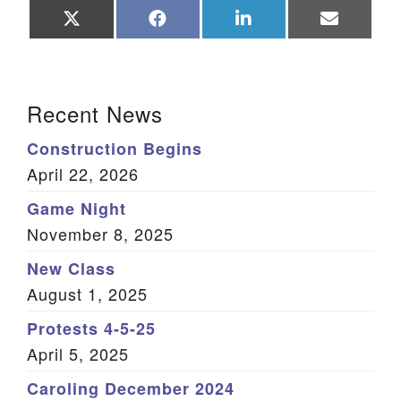
Share
Share
Share
Share
on
on
on
on
X
Facebook
LinkedIn
Email
(Twitter)
Section Navigation
Recent News
Construction Begins
April 22, 2026
Game Night
November 8, 2025
New Class
August 1, 2025
Protests 4-5-25
April 5, 2025
Caroling December 2024