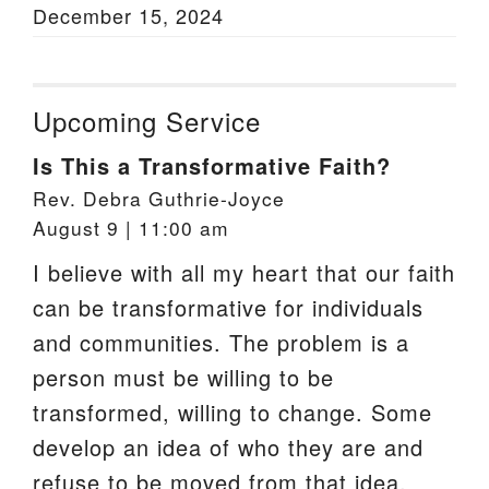
December 15, 2024
Upcoming Service
Is This a Transformative Faith?
Rev. Debra Guthrie-Joyce
August 9 | 11:00 am
I believe with all my heart that our faith
can be transformative for individuals
and communities. The problem is a
person must be willing to be
transformed, willing to change. Some
develop an idea of who they are and
refuse to be moved from that idea.