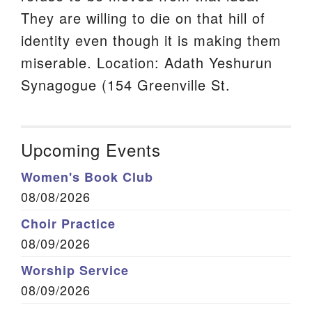
They are willing to die on that hill of
identity even though it is making them
miserable. Location: Adath Yeshurun
Synagogue (154 Greenville St.
Upcoming Events
Women's Book Club
08/08/2026
Choir Practice
08/09/2026
Worship Service
08/09/2026