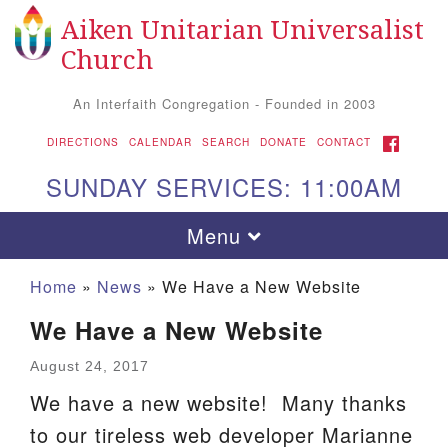
Aiken Unitarian Universalist
Search for:
Google Map
Search
Church
An Interfaith Congregation - Founded in 2003
FACEBOOK
DIRECTIONS
CALENDAR
SEARCH
DONATE
CONTACT
SUNDAY SERVICES: 11:00AM
Toggle navigation
Menu
Home
»
News
»
We Have a New Website
We Have a New Website
August 24, 2017
We have a new website! Many thanks
to our tireless web developer Marianne
Aiken UU Church