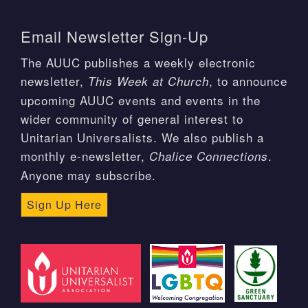
Email Newsletter Sign-Up
The AUUC publishes a weekly electronic
newsletter,
, to announce
This Week at Church
upcoming AUUC events and events in the
wider community of general interest to
Unitarian Universalists. We also publish a
monthly e-newsletter,
.
Chalice Connections
Anyone may subscribe.
Sign Up Here