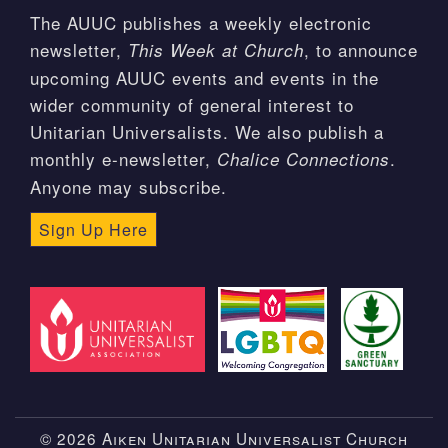
The AUUC publishes a weekly electronic
newsletter,
, to announce
This Week at Church
upcoming AUUC events and events in the
wider community of general interest to
Unitarian Universalists. We also publish a
monthly e-newsletter,
.
Chalice Connections
Anyone may subscribe.
Sign Up Here
© 2026 Aiken Unitarian Universalist Church