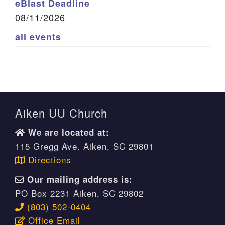
eBlast Deadline
08/11/2026
all events
Aiken UU Church
We are located at:
115 Gregg Ave. Aiken, SC 29801
Directions
Our mailing address is:
PO Box 2231 Aiken, SC 29802
(803) 502-0404
Office Email