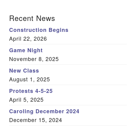
(Twitter)
Section Navigation
Recent News
Construction Begins
April 22, 2026
Game Night
November 8, 2025
New Class
August 1, 2025
Protests 4-5-25
April 5, 2025
Caroling December 2024
December 15, 2024