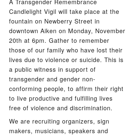
A Transgender Remembrance
We are located at:
Candlelight Vigil will take place at the
115 Gregg Ave. Aiken, SC 29801
fountain on Newberry Street in
Directions
downtown Aiken on Monday, November
20th at 6pm. Gather to remember
Our mailing address is:
those of our family who have lost their
PO Box 2231 Aiken, SC 29802
lives due to violence or suicide. This is
(803) 502-0404
a public witness in support of
transgender and gender non-
Office Email
conforming people, to affirm their right
to live productive and fulfilling lives
Member Log In
free of violence and discrimination.
Sitemap
We are recruiting organizers, sign
makers, musicians, speakers and