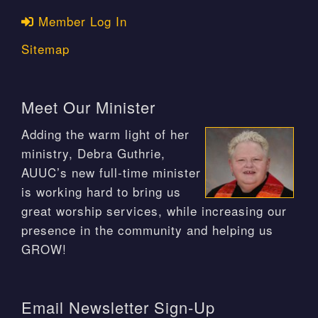
Member Log In
Sitemap
Meet Our Minister
Adding the warm light of her
ministry, Debra Guthrie,
AUUC’s new full-time minister
is working hard to bring us
great worship services, while increasing our
presence in the community and helping us
GROW!
Email Newsletter Sign-Up