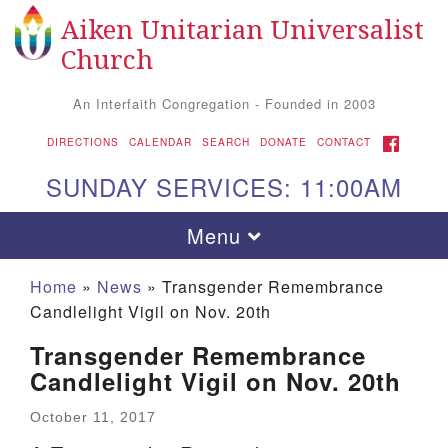
Aiken Unitarian Universalist
Search for:
Google Map
Search
Church
An Interfaith Congregation - Founded in 2003
FACEBOOK
DIRECTIONS
CALENDAR
SEARCH
DONATE
CONTACT
SUNDAY SERVICES: 11:00AM
Toggle navigation
Menu
Home
»
News
»
Transgender Remembrance
Candlelight Vigil on Nov. 20th
Transgender Remembrance
Candlelight Vigil on Nov. 20th
October 11, 2017
Aiken UU Church