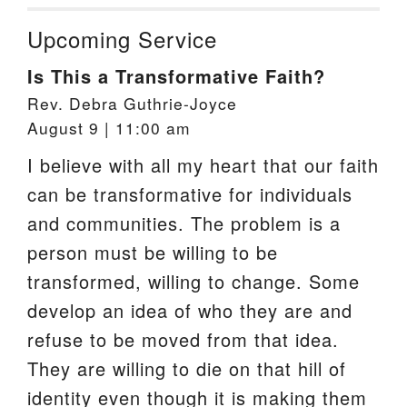
Upcoming Service
Is This a Transformative Faith?
Rev. Debra Guthrie-Joyce
August 9 | 11:00 am
I believe with all my heart that our faith
can be transformative for individuals
and communities. The problem is a
person must be willing to be
transformed, willing to change. Some
develop an idea of who they are and
refuse to be moved from that idea.
They are willing to die on that hill of
identity even though it is making them