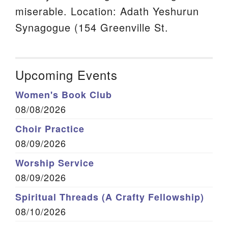
miserable. Location: Adath Yeshurun
Synagogue (154 Greenville St.
Upcoming Events
Women's Book Club
08/08/2026
Choir Practice
08/09/2026
Worship Service
08/09/2026
Spiritual Threads (A Crafty Fellowship)
08/10/2026