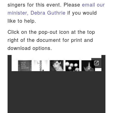
singers for this event. Please
email our
minister, Debra Guthrie
if you would
like to help.
Click on the pop-out icon at the top
right of the document for print and
download options.