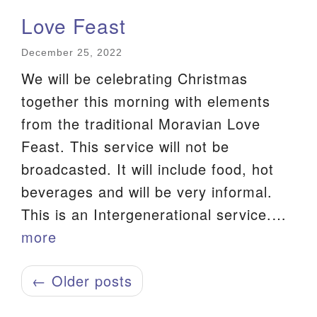
Love Feast
December 25, 2022
We will be celebrating Christmas
together this morning with elements
from the traditional Moravian Love
Feast. This service will not be
broadcasted. It will include food, hot
beverages and will be very informal.
This is an Intergenerational service.…
more
← Older posts