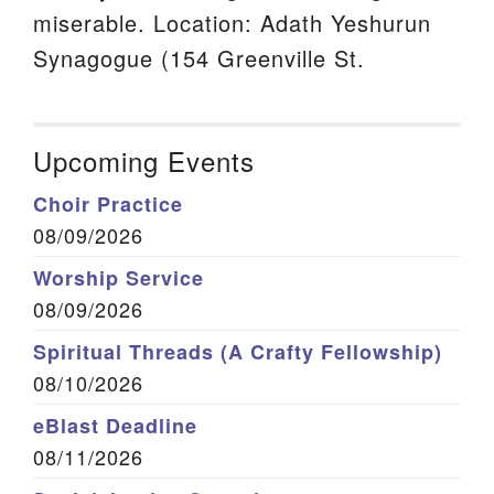
miserable. Location: Adath Yeshurun
Synagogue (154 Greenville St.
Upcoming Events
Choir Practice
08/09/2026
Worship Service
08/09/2026
Spiritual Threads (A Crafty Fellowship)
08/10/2026
eBlast Deadline
08/11/2026