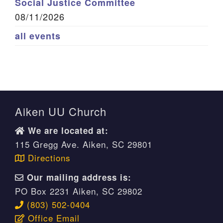
Social Justice Committee
08/11/2026
all events
Aiken UU Church
We are located at:
115 Gregg Ave. Aiken, SC 29801
Directions
Our mailing address is:
PO Box 2231 Aiken, SC 29802
(803) 502-0404
Office Email