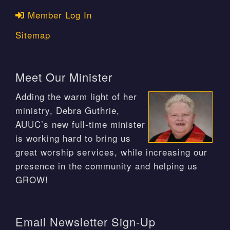
Member Log In
Sitemap
Meet Our Minister
Adding the warm light of her
ministry, Debra Guthrie,
AUUC’s new full-time minister
is working hard to bring us
great worship services, while increasing our
presence in the community and helping us
GROW!
Email Newsletter Sign-Up