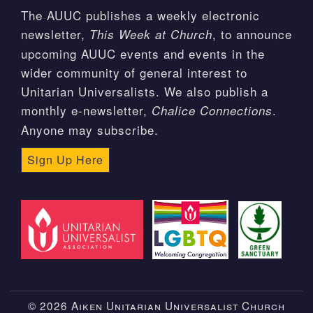
The AUUC publishes a weekly electronic
newsletter,
, to announce
This Week at Church
upcoming AUUC events and events in the
wider community of general interest to
Unitarian Universalists. We also publish a
monthly e-newsletter,
.
Chalice Connections
Anyone may subscribe.
Sign Up Here
© 2026 Aiken Unitarian Universalist Church