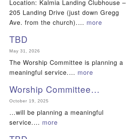
Location: Kalmia Landing Clubhouse –
We are located at:
205 Landing Drive (just down Gregg
115 Gregg Ave. Aiken, SC 29801
Ave. from the church).…
more
Directions
TBD
Our mailing address is:
May 31, 2026
PO Box 2231 Aiken, SC 29802
The Worship Committee is planning a
(803) 502-0404
meaningful service.…
more
Worship Committee…
Office Email
October 19, 2025
Member Log In
…will be planning a meaningful
Sitemap
service.…
more