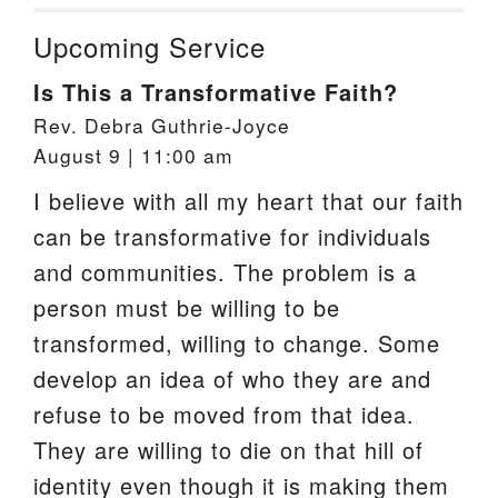
Upcoming Service
Is This a Transformative Faith?
Rev. Debra Guthrie-Joyce
August 9 | 11:00 am
I believe with all my heart that our faith
can be transformative for individuals
and communities. The problem is a
person must be willing to be
transformed, willing to change. Some
develop an idea of who they are and
refuse to be moved from that idea.
They are willing to die on that hill of
identity even though it is making them