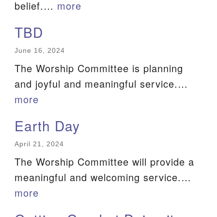
belief.…
more
TBD
June 16, 2024
The Worship Committee is planning
and joyful and meaningful service.…
more
Earth Day
April 21, 2024
The Worship Committee will provide a
meaningful and welcoming service.…
more