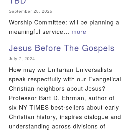
TBD
September 28, 2025
Worship Committee: will be planning a
meaningful service…
more
Jesus Before The Gospels
July 7, 2024
How may we Unitarian Universalists
speak respectfully with our Evangelical
Christian neighbors about Jesus?
Professor Bart D. Ehrman, author of
six NY TIMES best-sellers about early
Christian history, inspires dialogue and
understanding across divisions of