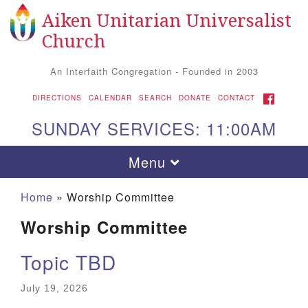
Aiken Unitarian Universalist
Search
Google
Search
Church
for:
Map
An Interfaith Congregation - Founded in 2003
FACEBOOK
DIRECTIONS
CALENDAR
SEARCH
DONATE
CONTACT
SUNDAY SERVICES: 11:00AM
Toggle
Menu
navigation
Home
»
Worship Committee
Worship Committee
Topic TBD
July 19, 2026
Aiken UU Church