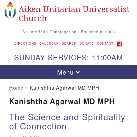
Aiken Unitarian Universalist
Search
Google
Search
Church
for:
Map
An Interfaith Congregation - Founded in 2003
FACEBOOK
DIRECTIONS
CALENDAR
SEARCH
DONATE
CONTACT
SUNDAY SERVICES: 11:00AM
Toggle
Menu
navigation
Home
»
Kanishtha Agarwal MD MPH
Kanishtha Agarwal MD MPH
The Science and Spirituality
of Connection
Aiken UU Church