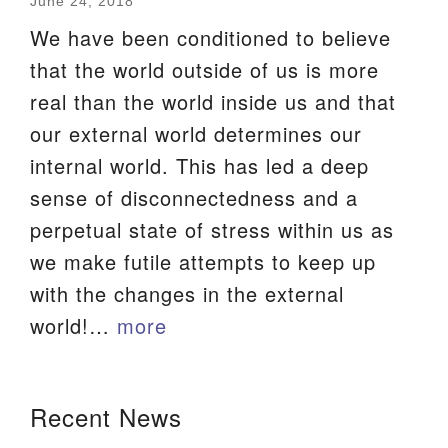
June 24, 2018
We are located at:
We have been conditioned to believe
115 Gregg Ave. Aiken, SC 29801
that the world outside of us is more
Directions
real than the world inside us and that
our external world determines our
Our mailing address is:
internal world. This has led a deep
PO Box 2231 Aiken, SC 29802
sense of disconnectedness and a
(803) 502-0404
perpetual state of stress within us as
we make futile attempts to keep up
Office Email
with the changes in the external
world!…
more
Member Log In
Sitemap
Section
Recent News
Navigation