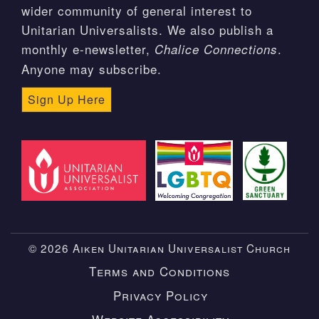
wider community of general interest to
Unitarian Universalists. We also publish a
monthly e-newsletter,
.
Chalice Connections
Anyone may subscribe.
Sign Up Here
© 2026 Aiken Unitarian Universalist Church
Terms and Conditions
Privacy Policy