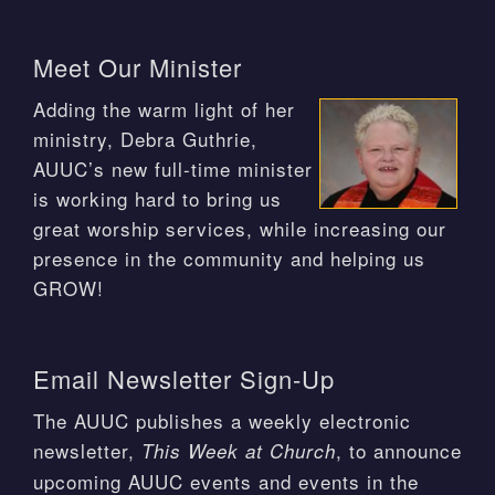
Meet Our Minister
Adding the warm light of her
ministry, Debra Guthrie,
AUUC’s new full-time minister
is working hard to bring us
great worship services, while increasing our
presence in the community and helping us
GROW!
Email Newsletter Sign-Up
The AUUC publishes a weekly electronic
newsletter,
, to announce
This Week at Church
upcoming AUUC events and events in the