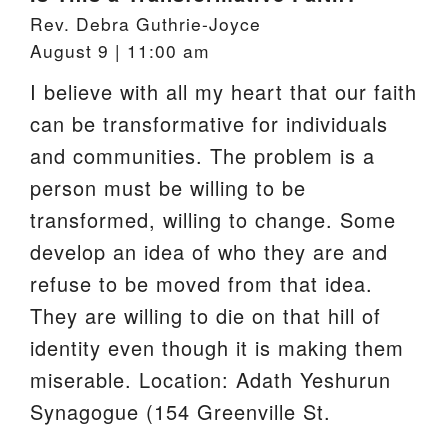
Rev. Debra Guthrie-Joyce
August 9 | 11:00 am
I believe with all my heart that our faith
can be transformative for individuals
and communities. The problem is a
person must be willing to be
transformed, willing to change. Some
develop an idea of who they are and
refuse to be moved from that idea.
They are willing to die on that hill of
identity even though it is making them
miserable. Location: Adath Yeshurun
Synagogue (154 Greenville St.