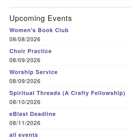
Upcoming Events
Women's Book Club
08/08/2026
Choir Practice
08/09/2026
Worship Service
08/09/2026
Spiritual Threads (A Crafty Fellowship)
08/10/2026
eBlast Deadline
08/11/2026
all events