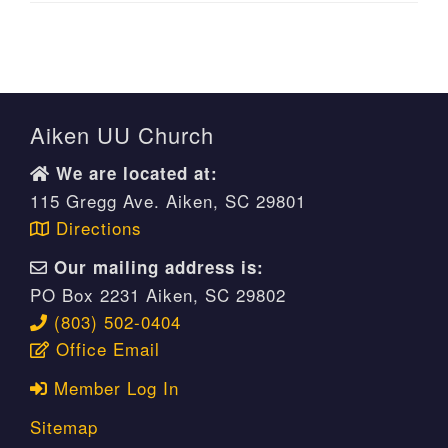
Aiken UU Church
We are located at:
115 Gregg Ave. Aiken, SC 29801
Directions
Our mailing address is:
PO Box 2231 Aiken, SC 29802
(803) 502-0404
Office Email
Member Log In
Sitemap