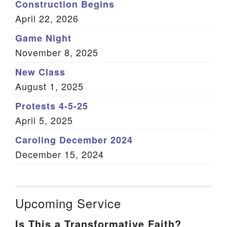
Construction Begins
April 22, 2026
Game Night
November 8, 2025
New Class
August 1, 2025
Protests 4-5-25
April 5, 2025
Caroling December 2024
December 15, 2024
Upcoming Service
Is This a Transformative Faith?