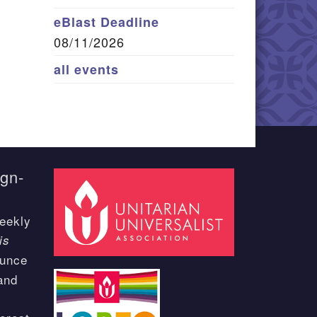
eBlast Deadline
08/11/2026
all events
ign-
eekly
is
ounce
and