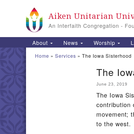
Google
Aiken Unitarian Univ
Map
An Interfaith Congregation - Fo
Main
About
News
Worship
L
Navigation
Home
»
Services
»
The Iowa Sisterhood
The Iow
Section
Navigation
June 23, 2019
The Iowa Sis
contribution
movement; t
to the west.