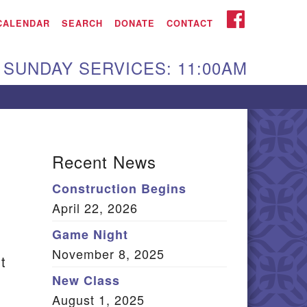
iken UU Church
FACEBOOK
CALENDAR
SEARCH
DONATE
CONTACT
We are located at:
SUNDAY SERVICES: 11:00AM
15 Gregg Ave. Aiken,
C 29801
Directions
Our mailing address
Recent News
:
Construction Begins
O Box 2231 Aiken, SC
April 22, 2026
9802
(803) 502-0404
Game Night
November 8, 2025
t
New Class
Office Email
August 1, 2025