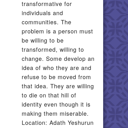
transformative for
individuals and
communities. The
problem is a person must
be willing to be
transformed, willing to
change. Some develop an
idea of who they are and
refuse to be moved from
that idea. They are willing
to die on that hill of
identity even though it is
making them miserable.
Location: Adath Yeshurun