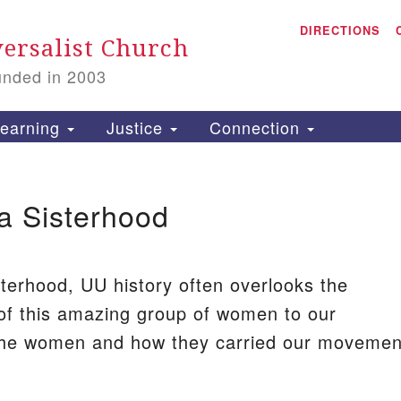
A
Search
DIRECTIONS
Search
ersalist Church
for:
unded in 2003
1
S
earning
Justice
Connection
a Sisterhood
is
P
2
terhood, UU history often overlooks the
 of this amazing group of women to our
he women and how they carried our movemen