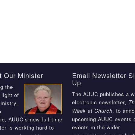
 Our Minister
Email Newsletter S
Up
g the
The AUUC publishes a w
light of
electronic newsletter,
Th
inistry,
, to ann
Week at Church
a
upcoming AUUC events 
ie, AUUC’s new full-time
events in the wider
ter is working hard to