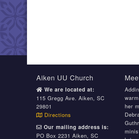
Aiken UU Church
Meet
Addin
We are located at:
warm 
115 Gregg Ave. Aiken, SC
her m
29801
Debr
Directions
Guthr
Our mailing address is:
minis
PO Box 2231 Aiken, SC