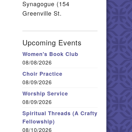
Synagogue (154
Greenville St.
Upcoming Events
Women's Book Club
08/08/2026
Choir Practice
08/09/2026
Worship Service
08/09/2026
Spiritual Threads (A Crafty
Fellowship)
08/10/2026