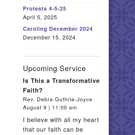
Member Log In
Protests 4-5-25
April 5, 2025
itemap
Caroling December 2024
December 15, 2024
Upcoming Service
Is This a Transformative
Faith?
Rev. Debra Guthrie-Joyce
August 9 | 11:00 am
I believe with all my heart
that our faith can be