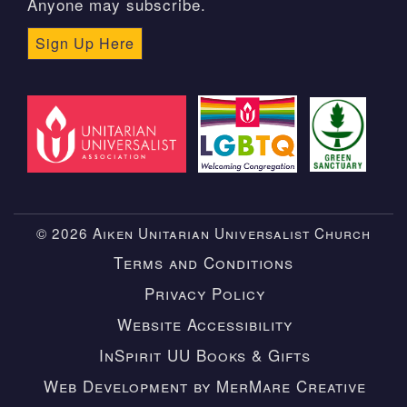
Anyone may subscribe.
Sign Up Here
© 2026 Aiken Unitarian Universalist Church
Terms and Conditions
Privacy Policy
Website Accessibility
InSpirit UU Books & Gifts
Web Development by MerMare Creative