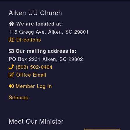
Aiken UU Church
We are located at:
115 Gregg Ave. Aiken, SC 29801
Directions
Our mailing address is:
PO Box 2231 Aiken, SC 29802
(803) 502-0404
Office Email
Member Log In
Sitemap
Meet Our Minister