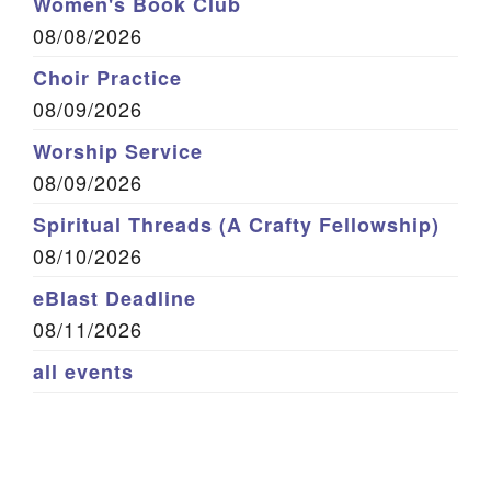
Women's Book Club
08/08/2026
Choir Practice
08/09/2026
Worship Service
08/09/2026
Spiritual Threads (A Crafty Fellowship)
08/10/2026
eBlast Deadline
08/11/2026
all events