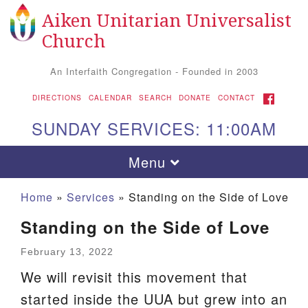
Aiken Unitarian Universalist
Search
Google
Search
Church
for:
Map
An Interfaith Congregation - Founded in 2003
FACEBOOK
DIRECTIONS
CALENDAR
SEARCH
DONATE
CONTACT
SUNDAY SERVICES: 11:00AM
Toggle
Menu
navigation
Home
»
Services
»
Standing on the Side of Love
Standing on the Side of Love
February 13, 2022
We will revisit this movement that
started inside the UUA but grew into an
Aiken UU Church