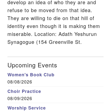
develop an idea of who they are and
refuse to be moved from that idea.
They are willing to die on that hill of
identity even though it is making them
miserable. Location: Adath Yeshurun
Synagogue (154 Greenville St.
Upcoming Events
Women's Book Club
08/08/2026
Choir Practice
08/09/2026
Worship Service