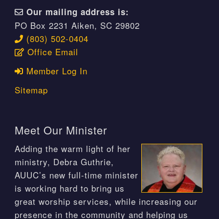
Our mailing address is:
PO Box 2231 Aiken, SC 29802
(803) 502-0404
Office Email
Member Log In
Sitemap
Meet Our Minister
Adding the warm light of her
ministry, Debra Guthrie,
AUUC’s new full-time minister
is working hard to bring us
great worship services, while increasing our
presence in the community and helping us