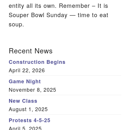
entity all its own. Remember – It is
We are located at:
Souper Bowl Sunday — time to eat
115 Gregg Ave. Aiken, SC 29801
soup.
Directions
Our mailing address is:
Section
Recent News
PO Box 2231 Aiken, SC 29802
Navigation
(803) 502-0404
Construction Begins
April 22, 2026
Game Night
Office Email
November 8, 2025
Member Log In
New Class
August 1, 2025
Sitemap
Protests 4-5-25
April 5, 2025