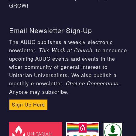
GROW!
Email Newsletter Sign-Up
The AUUC publishes a weekly electronic
newsletter,
, to announce
This Week at Church
upcoming AUUC events and events in the
wider community of general interest to
Unitarian Universalists. We also publish a
monthly e-newsletter,
.
Chalice Connections
Anyone may subscribe.
Sign Up Here