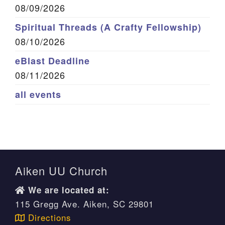
08/09/2026
Spiritual Threads (A Crafty Fellowship)
08/10/2026
eBlast Deadline
08/11/2026
all events
Aiken UU Church
We are located at:
115 Gregg Ave. Aiken, SC 29801
Directions