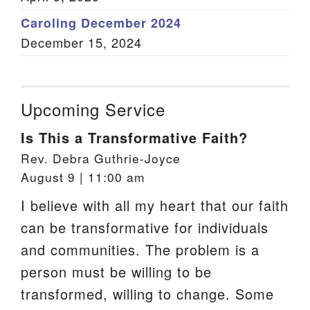
Caroling December 2024
December 15, 2024
Upcoming Service
Is This a Transformative Faith?
Rev. Debra Guthrie-Joyce
August 9 | 11:00 am
I believe with all my heart that our faith
can be transformative for individuals
and communities. The problem is a
person must be willing to be
transformed, willing to change. Some