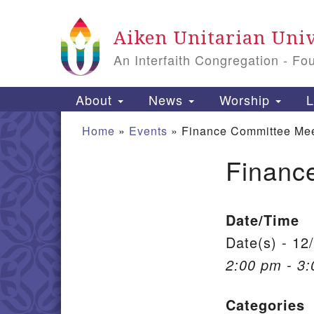
Google Map
Aiken Unitarian Univ
An Interfaith Congregation - Fo
Main Navigation
About
News
Worship
L
Home
»
Events
»
Finance Committee Mee
Financ
Section Navigation
Date/Time
Date(s) - 12
2:00 pm - 3
Categories