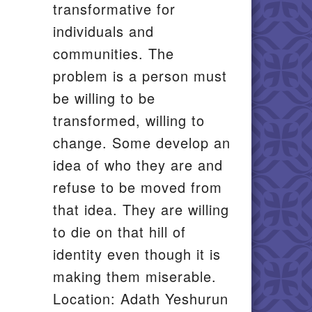
transformative for
individuals and
communities. The
problem is a person must
be willing to be
transformed, willing to
change. Some develop an
idea of who they are and
refuse to be moved from
that idea. They are willing
to die on that hill of
identity even though it is
making them miserable.
Location: Adath Yeshurun