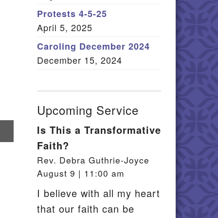
Member Log In
Protests 4-5-25
April 5, 2025
itemap
Caroling December 2024
December 15, 2024
Upcoming Service
Is This a Transformative
re
Faith?
il
Rev. Debra Guthrie-Joyce
August 9 | 11:00 am
I believe with all my heart
that our faith can be