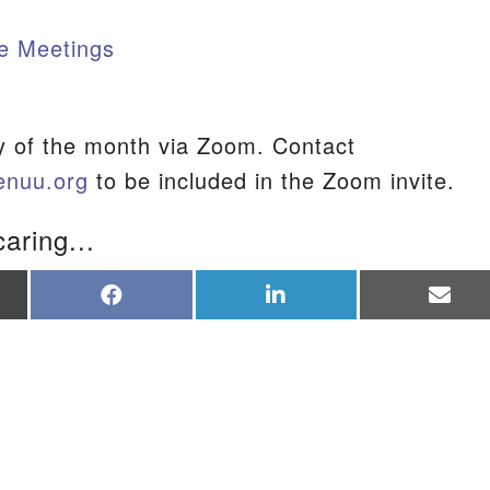
e Meetings
S
y of the month via Zoom. Contact
enuu.org
to be included in the Zoom invite.
caring...
re
Share
Share
Sha
on
on
on
Facebook
LinkedIn
Ema
tter)