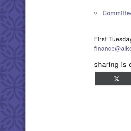
Committe
First Tuesda
finance@aik
sharing is 
Sha
on
X
(Twi