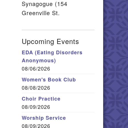
Synagogue (154
Greenville St.
Upcoming Events
EDA (Eating Disorders
Anonymous)
08/06/2026
Women's Book Club
08/08/2026
Choir Practice
08/09/2026
Worship Service
08/09/2026