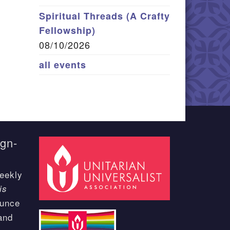
Spiritual Threads (A Crafty
Fellowship)
08/10/2026
all events
ign-
eekly
is
ounce
and