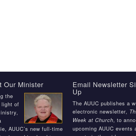
 Our Minister
Email Newsletter S
Up
g the
The AUUC publishes a w
light of
electronic newsletter,
Th
inistry,
, to ann
Week at Church
a
upcoming AUUC events 
ie, AUUC’s new full-time