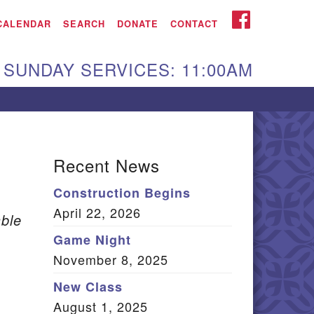
iken UU Church
FACEBOOK
CALENDAR
SEARCH
DONATE
CONTACT
We are located at:
SUNDAY SERVICES: 11:00AM
15 Gregg Ave. Aiken,
C 29801
Directions
Our mailing address
Recent News
:
Construction Begins
O Box 2231 Aiken, SC
April 22, 2026
9802
ble
(803) 502-0404
Game Night
November 8, 2025
New Class
Office Email
August 1, 2025