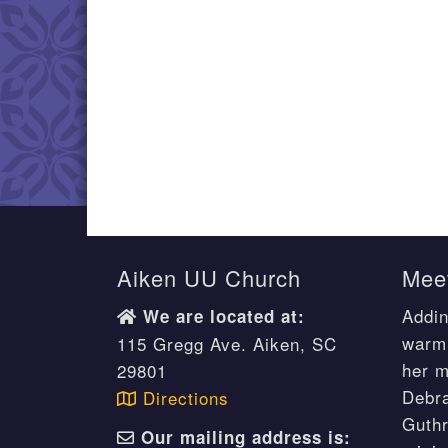
Aiken UU Church
Meet
Addin
We are located at:
warm 
115 Gregg Ave. Aiken, SC
her m
29801
Debr
Directions
Guthr
Our mailing address is: