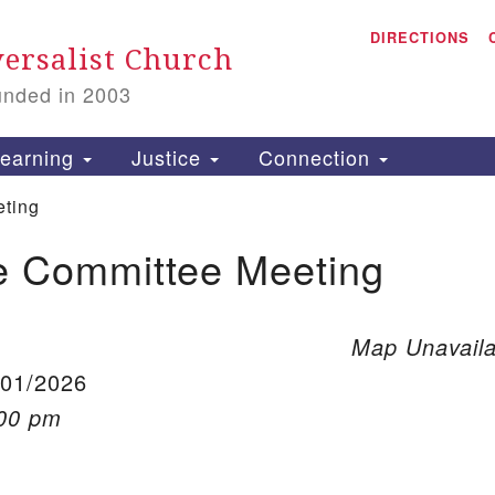
A
Search for:
DIRECTIONS
Search
ersalist Church
unded in 2003
1
S
earning
Justice
Connection
ting
e Committee Meeting
is
P
2
Map Unavaila
/01/2026
:00 pm