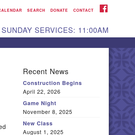
iken UU Church
FACEBOOK
CALENDAR
SEARCH
DONATE
CONTACT
We are located at:
SUNDAY SERVICES: 11:00AM
15 Gregg Ave. Aiken,
C 29801
Directions
Our mailing address
Recent News
:
Construction Begins
O Box 2231 Aiken, SC
April 22, 2026
9802
(803) 502-0404
Game Night
November 8, 2025
New Class
hed
Office Email
August 1, 2025