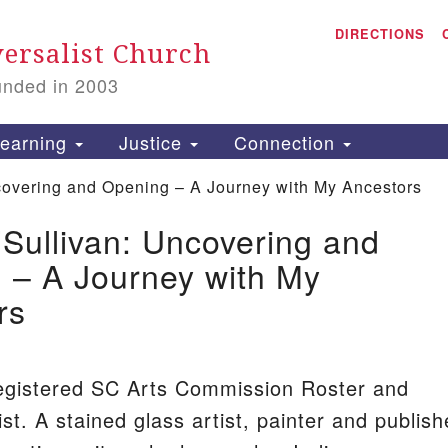
A
Search
DIRECTIONS
Search
ersalist Church
for:
unded in 2003
1
S
earning
Justice
Connection
covering and Opening – A Journey with My Ancestors
’Sullivan: Uncovering and
is
 – A Journey with My
P
rs
2
egistered SC Arts Commission Roster and
st. A stained glass artist, painter and publis