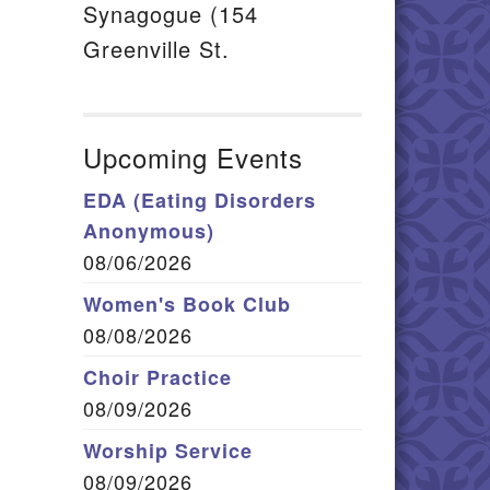
Synagogue (154
Greenville St.
Upcoming Events
EDA (Eating Disorders
Anonymous)
08/06/2026
Women's Book Club
08/08/2026
Choir Practice
08/09/2026
Worship Service
08/09/2026