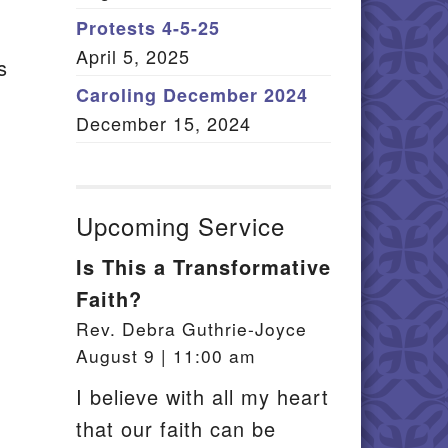
Member Log In
Protests 4-5-25
April 5, 2025
s
itemap
Caroling December 2024
December 15, 2024
Upcoming Service
Is This a Transformative
Faith?
Rev. Debra Guthrie-Joyce
August 9 | 11:00 am
I believe with all my heart
that our faith can be