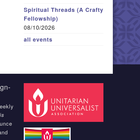
Spiritual Threads (A Crafty
Fellowship)
08/10/2026
all events
ign-
eekly
is
ounce
and