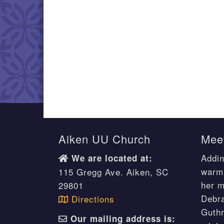
Aiken UU Church
Meet
Addin
We are located at:
warm 
115 Gregg Ave. Aiken, SC
her m
29801
Debr
Directions
Guthr
Our mailing address is: