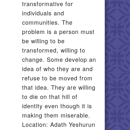
transformative for
individuals and
communities. The
problem is a person must
be willing to be
transformed, willing to
change. Some develop an
idea of who they are and
refuse to be moved from
that idea. They are willing
to die on that hill of
identity even though it is
making them miserable.
Location: Adath Yeshurun