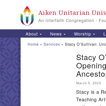
Google
Aiken Unitarian Univ
Map
An Interfaith Congregation - Fo
Main
About
News
Worship
L
Navigation
Home
»
Services
»
Stacy O’Sullivan: Un
Stacy O
Section
Opening
Navigation
Ancesto
March 5, 2023
Stacy is a R
Teaching Arti