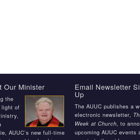
 Our Minister
Email Newsletter S
Up
g the
The AUUC publishes a w
light of
electronic newsletter,
Th
inistry,
, to ann
Week at Church
a
upcoming AUUC events 
ie, AUUC’s new full-time