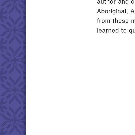
author and c
Aboriginal, A
from these 
learned to q