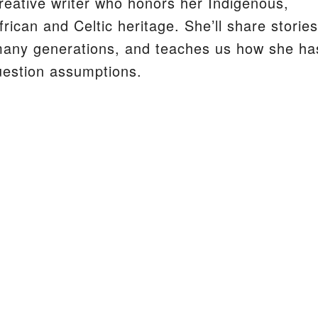
reative writer who honors her Indigenous,
frican and Celtic heritage. She’ll share stories
many generations, and teaches us how she ha
S
uestion assumptions.