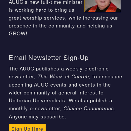
AUUC’s new full-time minister
is working hard to bring us
great worship services, while increasing our
presence in the community and helping us
GROW!
Email Newsletter Sign-Up
The AUUC publishes a weekly electronic
newsletter,
, to announce
This Week at Church
upcoming AUUC events and events in the
wider community of general interest to
Unitarian Universalists. We also publish a
monthly e-newsletter,
.
Chalice Connections
Anyone may subscribe.
Sign Up Here