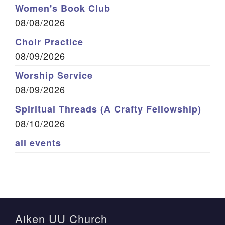
Women's Book Club
08/08/2026
Choir Practice
08/09/2026
Worship Service
08/09/2026
Spiritual Threads (A Crafty Fellowship)
08/10/2026
all events
Aiken UU Church