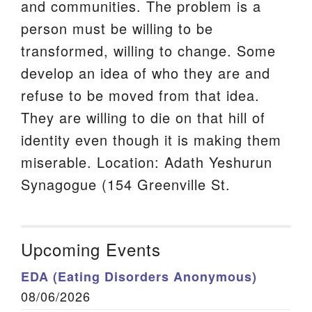
and communities. The problem is a
person must be willing to be
transformed, willing to change. Some
develop an idea of who they are and
refuse to be moved from that idea.
They are willing to die on that hill of
identity even though it is making them
miserable. Location: Adath Yeshurun
Synagogue (154 Greenville St.
Upcoming Events
EDA (Eating Disorders Anonymous)
08/06/2026