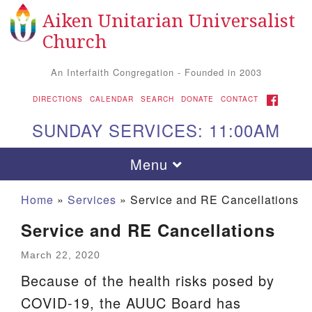
Aiken Unitarian Universalist
Search
Google
Search
Church
for:
Map
An Interfaith Congregation - Founded in 2003
FACEBOOK
DIRECTIONS
CALENDAR
SEARCH
DONATE
CONTACT
SUNDAY SERVICES: 11:00AM
Toggle
Menu
navigation
Home
»
Services
»
Service and RE Cancellations
Service and RE Cancellations
March 22, 2020
Because of the health risks posed by
COVID-19, the AUUC Board has
Aiken UU Church