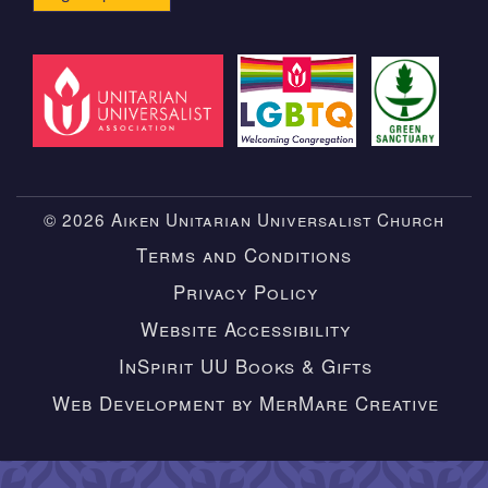
© 2026 Aiken Unitarian Universalist Church
Terms and Conditions
Privacy Policy
Website Accessibility
InSpirit UU Books & Gifts
Web Development by MerMare Creative