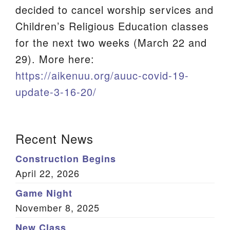
decided to cancel worship services and
We are located at:
Children’s Religious Education classes
115 Gregg Ave. Aiken, SC 29801
for the next two weeks (March 22 and
Directions
29). More here:
Our mailing address is:
https://aikenuu.org/auuc-covid-19-
PO Box 2231 Aiken, SC 29802
update-3-16-20/
(803) 502-0404
Section
Recent News
Navigation
Office Email
Construction Begins
Member Log In
April 22, 2026
Game Night
Sitemap
November 8, 2025
New Class