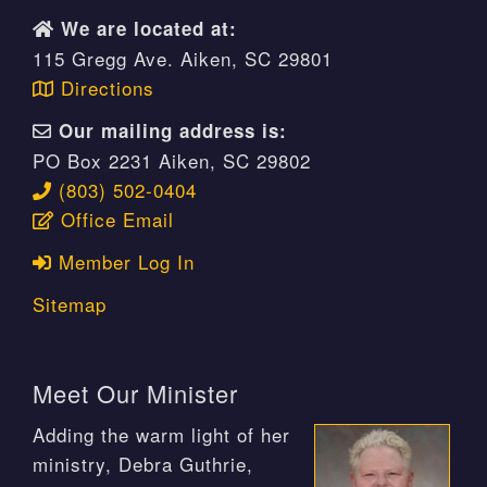
We are located at:
115 Gregg Ave. Aiken, SC 29801
Directions
Our mailing address is:
PO Box 2231 Aiken, SC 29802
(803) 502-0404
Office Email
Member Log In
Sitemap
Meet Our Minister
Adding the warm light of her
ministry, Debra Guthrie,