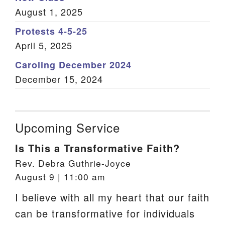
August 1, 2025
Protests 4-5-25
April 5, 2025
Caroling December 2024
December 15, 2024
Upcoming Service
Is This a Transformative Faith?
Rev. Debra Guthrie-Joyce
August 9 | 11:00 am
I believe with all my heart that our faith
can be transformative for individuals