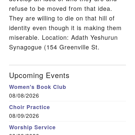
refuse to be moved from that idea.
They are willing to die on that hill of
identity even though it is making them
miserable. Location: Adath Yeshurun
Synagogue (154 Greenville St.
Upcoming Events
Women's Book Club
08/08/2026
Choir Practice
08/09/2026
Worship Service