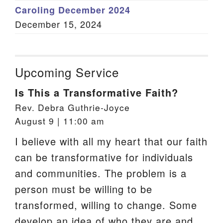
Caroling December 2024
December 15, 2024
Upcoming Service
Is This a Transformative Faith?
Rev. Debra Guthrie-Joyce
August 9 | 11:00 am
I believe with all my heart that our faith
can be transformative for individuals
and communities. The problem is a
person must be willing to be
transformed, willing to change. Some
develop an idea of who they are and