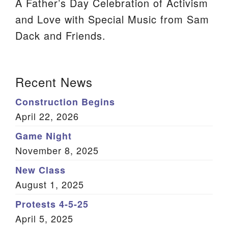
A Father’s Day Celebration of Activism
We are located at:
and Love with Special Music from Sam
115 Gregg Ave. Aiken, SC 29801
Dack and Friends.
Directions
Our mailing address is:
Section
Recent News
PO Box 2231 Aiken, SC 29802
Navigation
Construction Begins
(803) 502-0404
April 22, 2026
Game Night
Office Email
November 8, 2025
Member Log In
New Class
August 1, 2025
Sitemap
Protests 4-5-25
April 5, 2025