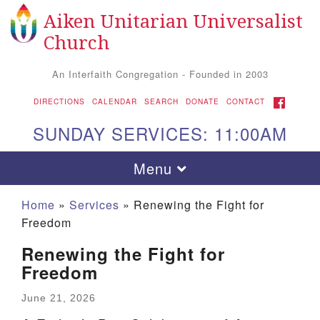
Aiken Unitarian Universalist
Search
Google
Search
Church
for:
Map
An Interfaith Congregation - Founded in 2003
FACEBOOK
DIRECTIONS
CALENDAR
SEARCH
DONATE
CONTACT
SUNDAY SERVICES: 11:00AM
Toggle
Menu
navigation
Home
»
Services
»
Renewing the Fight for
Freedom
Renewing the Fight for
Freedom
June 21, 2026
Aiken UU Church