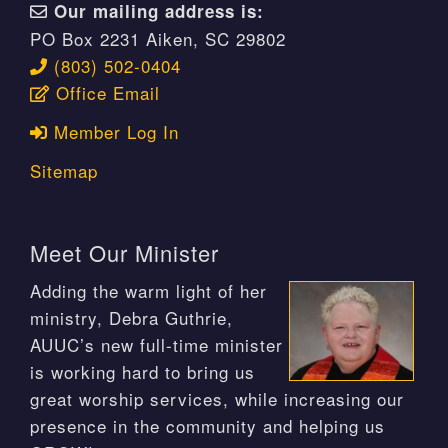
Our mailing address is:
PO Box 2231 Aiken, SC 29802
(803) 502-0404
Office Email
Member Log In
Sitemap
Meet Our Minister
Adding the warm light of her
ministry, Debra Guthrie,
AUUC’s new full-time minister
is working hard to bring us
great worship services, while increasing our
presence in the community and helping us