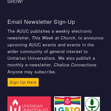
GROW!
Email Newsletter Sign-Up
The AUUC publishes a weekly electronic
newsletter,
, to announce
This Week at Church
upcoming AUUC events and events in the
wider community of general interest to
Unitarian Universalists. We also publish a
monthly e-newsletter,
.
Chalice Connections
Anyone may subscribe.
Sign Up Here