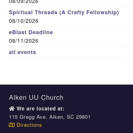
08/09/2026
Spiritual Threads (A Crafty Fellowship)
08/10/2026
eBlast Deadline
08/11/2026
all events
Aiken UU Church
We are located at:
115 Gregg Ave. Aiken, SC 29801
Directions