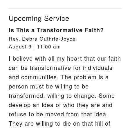
Upcoming Service
Is This a Transformative Faith?
Rev. Debra Guthrie-Joyce
August 9 | 11:00 am
I believe with all my heart that our faith
can be transformative for individuals
and communities. The problem is a
person must be willing to be
transformed, willing to change. Some
develop an idea of who they are and
refuse to be moved from that idea.
They are willing to die on that hill of