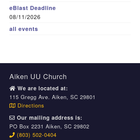
eBlast Deadline
08/11/2026
all events
Aiken UU Church
We are located at:
115 Gregg Ave. Aiken, SC 29801
Directions
Our mailing address is:
PO Box 2231 Aiken, SC 29802
(803) 502-0404