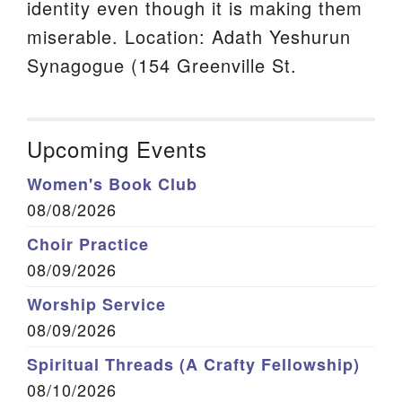
identity even though it is making them
miserable. Location: Adath Yeshurun
Synagogue (154 Greenville St.
Upcoming Events
Women's Book Club
08/08/2026
Choir Practice
08/09/2026
Worship Service
08/09/2026
Spiritual Threads (A Crafty Fellowship)
08/10/2026