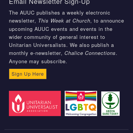
Email Newsletter Sign-Up
The AUUC publishes a weekly electronic
newsletter,
, to announce
This Week at Church
upcoming AUUC events and events in the
wider community of general interest to
Unitarian Universalists. We also publish a
monthly e-newsletter,
.
Chalice Connections
Anyone may subscribe.
Sign Up Here