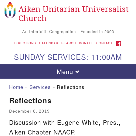
Aiken Unitarian Universalist
Search
Google
Search
Church
for:
Map
An Interfaith Congregation - Founded in 2003
FACEBOOK
DIRECTIONS
CALENDAR
SEARCH
DONATE
CONTACT
SUNDAY SERVICES: 11:00AM
Toggle
Menu
navigation
Home
»
Services
»
Reflections
Reflections
December 8, 2019
Discussion with Eugene White, Pres.,
Aiken Chapter NAACP.
Aiken UU Church