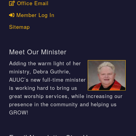
Office Email
Member Log In
Sitemap
Meet Our Minister
Adding the warm light of her
ministry, Debra Guthrie,
AUUC’s new full-time minister
is working hard to bring us
great worship services, while increasing our
presence in the community and helping us
GROW!