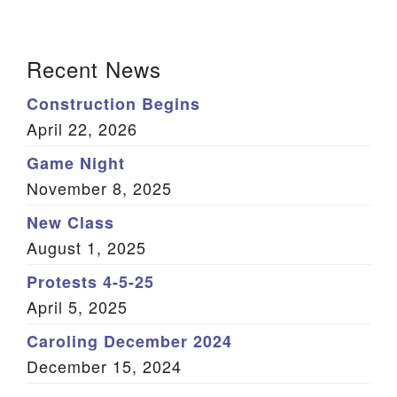
We are located at:
Section
115 Gregg Ave. Aiken, SC 29801
Recent News
Navigation
Directions
Construction Begins
Our mailing address is:
April 22, 2026
PO Box 2231 Aiken, SC 29802
Game Night
(803) 502-0404
November 8, 2025
New Class
August 1, 2025
Office Email
Protests 4-5-25
Member Log In
April 5, 2025
Sitemap
Caroling December 2024
December 15, 2024