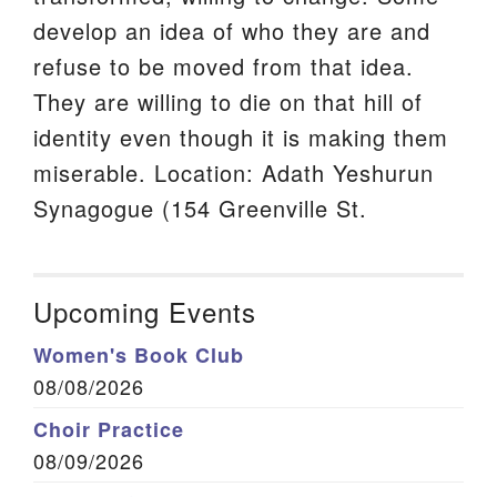
develop an idea of who they are and
refuse to be moved from that idea.
They are willing to die on that hill of
identity even though it is making them
miserable. Location: Adath Yeshurun
Synagogue (154 Greenville St.
Upcoming Events
Women's Book Club
08/08/2026
Choir Practice
08/09/2026