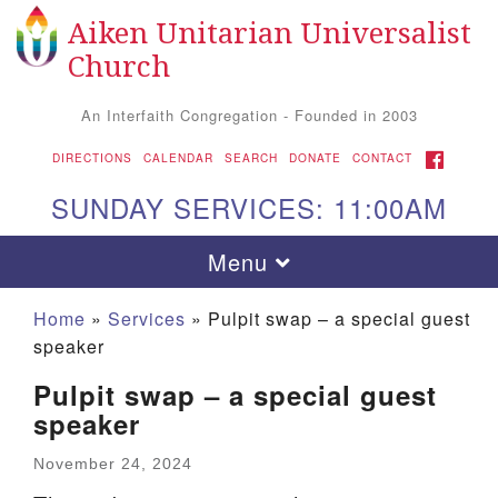
Aiken Unitarian Universalist
Search
Google
Search
Church
for:
Map
An Interfaith Congregation - Founded in 2003
FACEBOOK
DIRECTIONS
CALENDAR
SEARCH
DONATE
CONTACT
SUNDAY SERVICES: 11:00AM
Toggle
Menu
navigation
Home
»
Services
»
Pulpit swap – a special guest
speaker
Pulpit swap – a special guest
speaker
November 24, 2024
Aiken UU Church