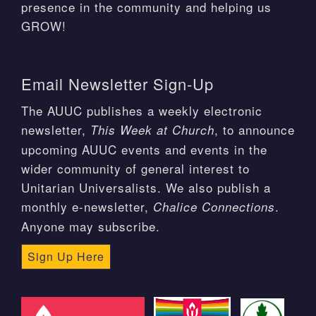
presence in the community and helping us
GROW!
Email Newsletter Sign-Up
The AUUC publishes a weekly electronic
newsletter,
, to announce
This Week at Church
upcoming AUUC events and events in the
wider community of general interest to
Unitarian Universalists. We also publish a
monthly e-newsletter,
.
Chalice Connections
Anyone may subscribe.
Sign Up Here