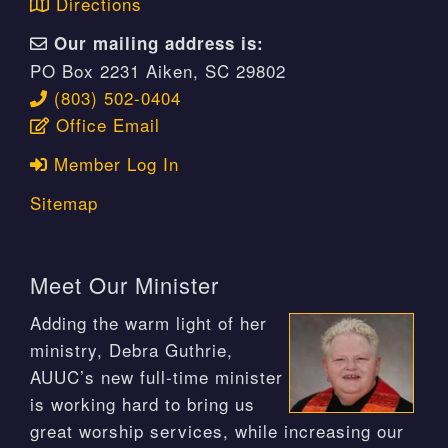
Directions
Our mailing address is:
PO Box 2231 Aiken, SC 29802
(803) 502-0404
Office Email
Member Log In
Sitemap
Meet Our Minister
Adding the warm light of her
ministry, Debra Guthrie,
AUUC’s new full-time minister
is working hard to bring us
great worship services, while increasing our