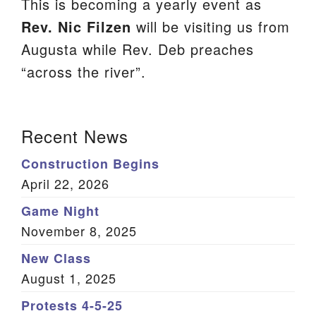
This is becoming a yearly event as
We are located at:
Rev. Nic Filzen
will be visiting us from
115 Gregg Ave. Aiken, SC 29801
Augusta while Rev. Deb preaches
Directions
“across the river”.
Our mailing address is:
PO Box 2231 Aiken, SC 29802
Section
Recent News
(803) 502-0404
Navigation
Construction Begins
April 22, 2026
Office Email
Game Night
November 8, 2025
Member Log In
New Class
Sitemap
August 1, 2025
Protests 4-5-25