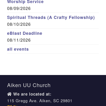
Worship Service
08/09/2026
Spiritual Threads (A Crafty Fellowship)
08/10/2026
eBlast Deadline
08/11/2026
all events
Aiken UU Church
We are located at:
115 Gregg Ave. Aiken, SC 29801