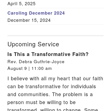
April 5, 2025
Caroling December 2024
December 15, 2024
Upcoming Service
Is This a Transformative Faith?
Rev. Debra Guthrie-Joyce
August 9 | 11:00 am
I believe with all my heart that our faith
can be transformative for individuals
and communities. The problem is a
person must be willing to be
transformed, willing to change. Some