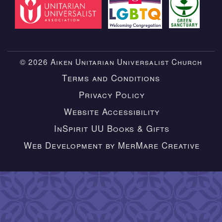
© 2026 Aiken Unitarian Universalist Church
Terms and Conditions
Privacy Policy
Website Accessibility
InSpirit UU Books & Gifts
Web Development by MerMare Creative