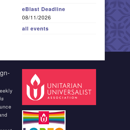
eBlast Deadline
08/11/2026
all events
ign-
eekly
is
ounce
and