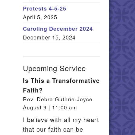
Member Log In
Protests 4-5-25
April 5, 2025
itemap
Caroling December 2024
December 15, 2024
Upcoming Service
Is This a Transformative
Faith?
Rev. Debra Guthrie-Joyce
August 9 | 11:00 am
I believe with all my heart
that our faith can be