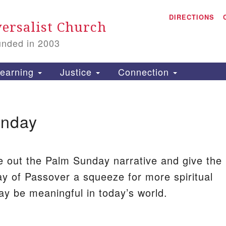
A
Search
DIRECTIONS
Search
ersalist Church
for:
unded in 2003
1
S
earning
Justice
Connection
unday
is
P
2
e out the Palm Sunday narrative and give the
ay of Passover a squeeze for more spiritual
y be meaningful in today’s world.