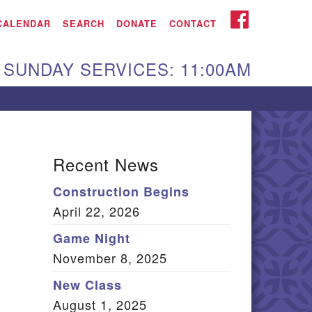
iken UU Church
FACEBOOK
CALENDAR
SEARCH
DONATE
CONTACT
We are located at:
SUNDAY SERVICES: 11:00AM
15 Gregg Ave. Aiken,
C 29801
Directions
Our mailing address
Recent News
:
Construction Begins
O Box 2231 Aiken, SC
April 22, 2026
9802
(803) 502-0404
Game Night
November 8, 2025
New Class
Office Email
August 1, 2025