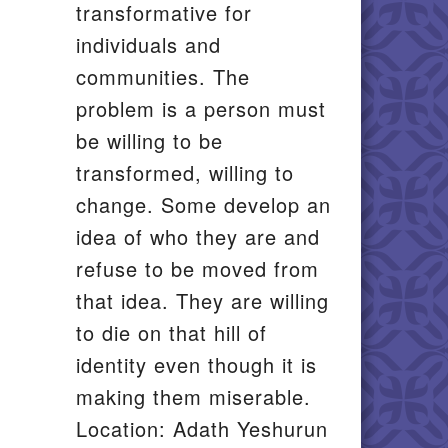
transformative for
individuals and
communities. The
problem is a person must
be willing to be
transformed, willing to
change. Some develop an
idea of who they are and
refuse to be moved from
that idea. They are willing
to die on that hill of
identity even though it is
making them miserable.
Location: Adath Yeshurun