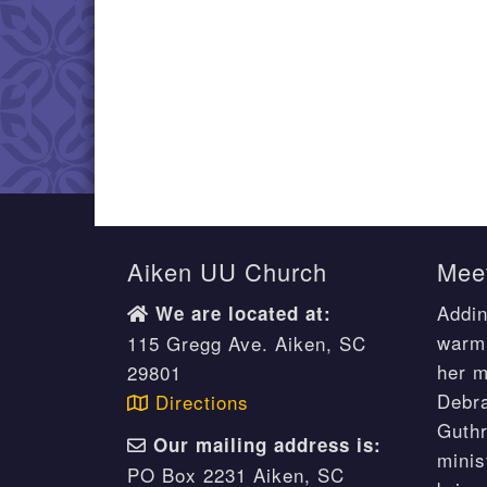
Aiken UU Church
Meet
Addin
We are located at:
warm 
115 Gregg Ave. Aiken, SC
her m
29801
Debr
Directions
Guthr
Our mailing address is:
minis
PO Box 2231 Aiken, SC