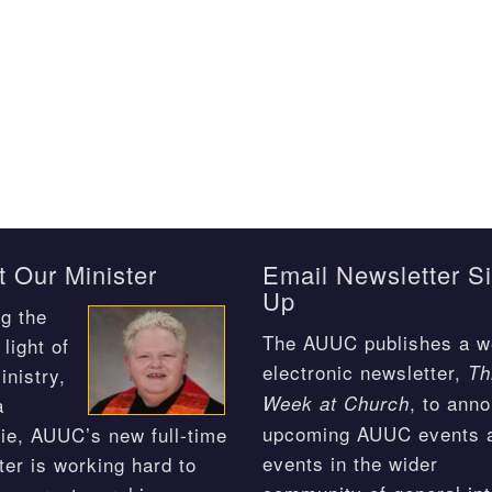
 Our Minister
Email Newsletter S
Up
g the
The AUUC publishes a w
light of
electronic newsletter,
Th
inistry,
, to ann
Week at Church
a
upcoming AUUC events 
ie, AUUC’s new full-time
events in the wider
ter is working hard to