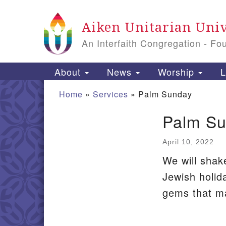
Google
Aiken Unitarian Univ
Map
An Interfaith Congregation - Fo
Main
About
News
Worship
L
Navigation
Home
»
Services
»
Palm Sunday
Palm S
Section
Navigation
April 10, 2022
We will shak
Jewish holid
gems that ma