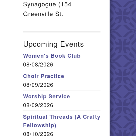
Synagogue (154
Greenville St.
Upcoming Events
Women's Book Club
08/08/2026
Choir Practice
08/09/2026
Worship Service
08/09/2026
Spiritual Threads (A Crafty
Fellowship)
08/10/2026