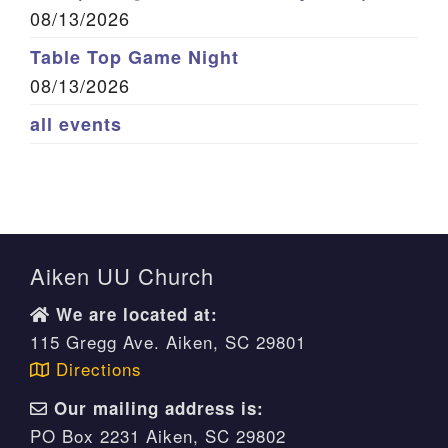
08/13/2026
Table Top Game Night
08/13/2026
all events
Aiken UU Church
We are located at:
115 Gregg Ave. Aiken, SC 29801
Directions
Our mailing address is:
PO Box 2231 Aiken, SC 29802