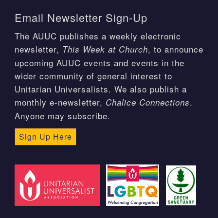
Email Newsletter Sign-Up
The AUUC publishes a weekly electronic
newsletter,
, to announce
This Week at Church
upcoming AUUC events and events in the
wider community of general interest to
Unitarian Universalists. We also publish a
monthly e-newsletter,
.
Chalice Connections
Anyone may subscribe.
Sign Up Here