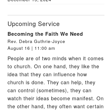
Upcoming Service
Becoming the Faith We Need
Rev. Debra Guthrie-Joyce
August 16 | 11:00 am
People are of two minds when it comes
to church. On one hand, they like the
idea that they can influence how
church is done. They can help, they
can control (sometimes), they can
watch their ideas become manifest. On
the other hand, they often want certain