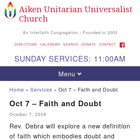
Aiken Unitarian Universalist
Search
Google
Search
Church
for:
Map
An Interfaith Congregation - Founded in 2003
FACEBOOK
DIRECTIONS
CALENDAR
SEARCH
DONATE
CONTACT
SUNDAY SERVICES: 11:00AM
Toggle
Menu
navigation
Home
»
Services
»
Oct 7 – Faith and Doubt
Oct 7 – Faith and Doubt
October 7, 2018
Rev. Debra will explore a new definition
of faith which embodies doubt and
Aiken UU Church