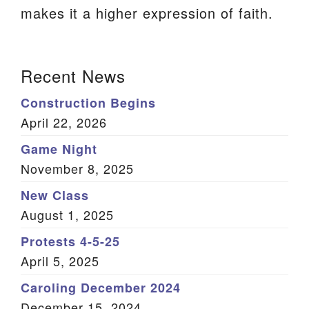
makes it a higher expression of faith.
We are located at:
115 Gregg Ave. Aiken, SC 29801
Section
Directions
Recent News
Navigation
Our mailing address is:
Construction Begins
PO Box 2231 Aiken, SC 29802
April 22, 2026
(803) 502-0404
Game Night
November 8, 2025
New Class
Office Email
August 1, 2025
Member Log In
Protests 4-5-25
April 5, 2025
Sitemap
Caroling December 2024
December 15, 2024