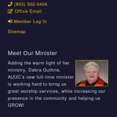
(803) 502-0404
Office Email
Member Log In
Sitemap
Meet Our Minister
Adding the warm light of her
ministry, Debra Guthrie,
AUUC’s new full-time minister
is working hard to bring us
great worship services, while increasing our
presence in the community and helping us
GROW!