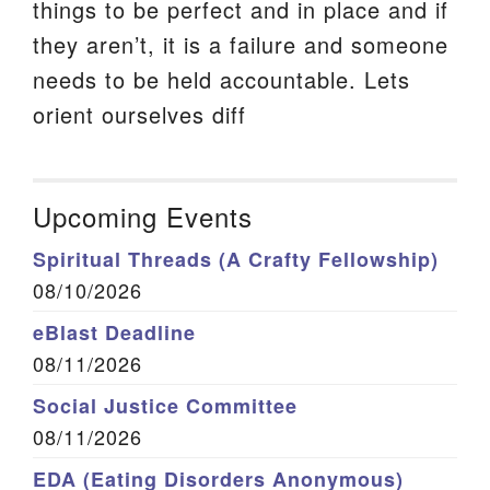
things to be perfect and in place and if
they aren’t, it is a failure and someone
needs to be held accountable. Lets
orient ourselves diff
Upcoming Events
Spiritual Threads (A Crafty Fellowship)
08/10/2026
eBlast Deadline
08/11/2026
Social Justice Committee
08/11/2026
EDA (Eating Disorders Anonymous)