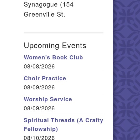
Synagogue (154
Greenville St.
Upcoming Events
Women's Book Club
08/08/2026
Choir Practice
08/09/2026
Worship Service
08/09/2026
Spiritual Threads (A Crafty
Fellowship)
08/10/2026