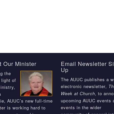
 Our Minister
Email Newsletter S
Up
g the
The AUUC publishes a w
light of
electronic newsletter,
Th
inistry,
, to ann
Week at Church
a
upcoming AUUC events 
ie, AUUC’s new full-time
events in the wider
ter is working hard to