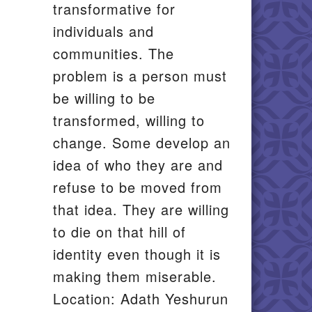
transformative for
individuals and
communities. The
problem is a person must
be willing to be
transformed, willing to
change. Some develop an
idea of who they are and
refuse to be moved from
that idea. They are willing
to die on that hill of
identity even though it is
making them miserable.
Location: Adath Yeshurun