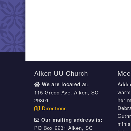
Aiken UU Church
Meet
Addin
We are located at:
warm 
115 Gregg Ave. Aiken, SC
her m
29801
Debr
Directions
Guthr
Our mailing address is:
minis
PO Box 2231 Aiken, SC