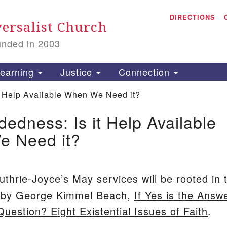
A
Search
DIRECTIONS
Search
ersalist Church
for:
unded in 2003
1
S
earning
Justice
Connection
 Help Available When We Need it?
edness: Is it Help Available
is
 Need it?
P
2
uthrie-Joyce’s May services will be rooted in 
n by George Kimmel Beach,
If Yes is the Answe
Question? Eight Existential Issues of Faith
.