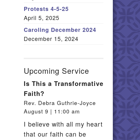
Member Log In
Protests 4-5-25
April 5, 2025
itemap
Caroling December 2024
December 15, 2024
Upcoming Service
Is This a Transformative
Faith?
Rev. Debra Guthrie-Joyce
August 9 | 11:00 am
I believe with all my heart
that our faith can be