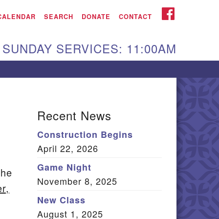
iken UU Church
FACEBOOK
CALENDAR
SEARCH
DONATE
CONTACT
We are located at:
SUNDAY SERVICES: 11:00AM
15 Gregg Ave. Aiken,
C 29801
Directions
Our mailing address
Recent News
:
Construction Begins
O Box 2231 Aiken, SC
April 22, 2026
9802
(803) 502-0404
Game Night
the
November 8, 2025
r,
New Class
Office Email
August 1, 2025