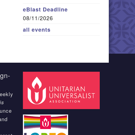
eBlast Deadline
08/11/2026
all events
ign-
eekly
is
ounce
and