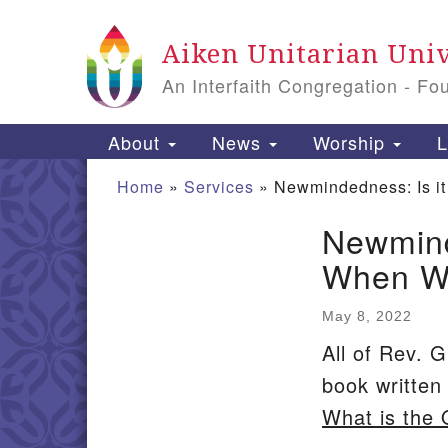
Google
Aiken Unitarian Univ
Map
An Interfaith Congregation - Fo
Main
About
News
Worship
L
Navigation
Home
»
Services
»
Newmindedness: Is it
Newmind
Section
When We
Navigation
May 8, 2022
All of Rev. G
book writte
What is the 