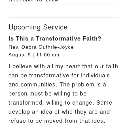
Upcoming Service
Is This a Transformative Faith?
Rev. Debra Guthrie-Joyce
August 9 | 11:00 am
I believe with all my heart that our faith
can be transformative for individuals
and communities. The problem is a
person must be willing to be
transformed, willing to change. Some
develop an idea of who they are and
refuse to be moved from that idea.