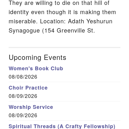
They are willing to die on that hill of
identity even though it is making them
miserable. Location: Adath Yeshurun
Synagogue (154 Greenville St.
Upcoming Events
Women's Book Club
08/08/2026
Choir Practice
08/09/2026
Worship Service
08/09/2026
Spiritual Threads (A Crafty Fellowship)