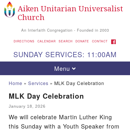
Aiken Unitarian Universalist
Search
Google
Search
Church
for:
Map
An Interfaith Congregation - Founded in 2003
FACEBOOK
DIRECTIONS
CALENDAR
SEARCH
DONATE
CONTACT
SUNDAY SERVICES: 11:00AM
Toggle
Menu
navigation
Home
»
Services
»
MLK Day Celebration
MLK Day Celebration
January 18, 2026
We will celebrate Martin Luther King
this Sunday with a Youth Speaker from
Aiken UU Church