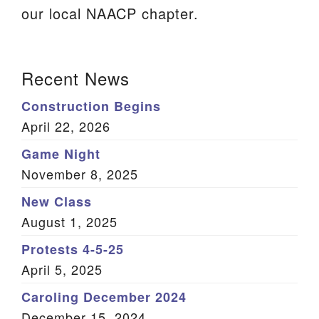
our local NAACP chapter.
We are located at:
115 Gregg Ave. Aiken, SC 29801
Section
Directions
Recent News
Navigation
Our mailing address is:
Construction Begins
PO Box 2231 Aiken, SC 29802
April 22, 2026
(803) 502-0404
Game Night
November 8, 2025
New Class
Office Email
August 1, 2025
Member Log In
Protests 4-5-25
April 5, 2025
Sitemap
Caroling December 2024
December 15, 2024