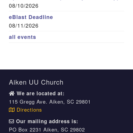
08/10/2026
eBlast Deadline
08/11/2026
all events
Aiken UU Church
We are located at:
115 Gregg Ave. Aiken, SC 29801
Directions
Our mailing address is:
PO Box 2231 Aiken, SC 29802