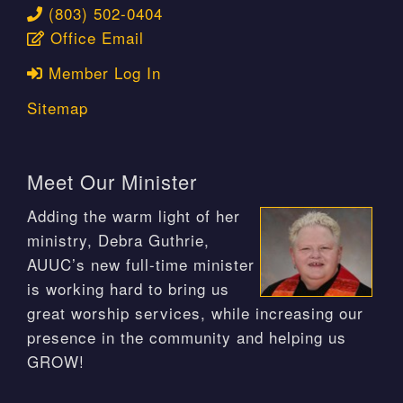
(803) 502-0404
Office Email
Member Log In
Sitemap
Meet Our Minister
Adding the warm light of her
ministry, Debra Guthrie,
AUUC’s new full-time minister
is working hard to bring us
great worship services, while increasing our
presence in the community and helping us
GROW!