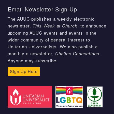
Email Newsletter Sign-Up
The AUUC publishes a weekly electronic
newsletter,
, to announce
This Week at Church
upcoming AUUC events and events in the
wider community of general interest to
Unitarian Universalists. We also publish a
monthly e-newsletter,
.
Chalice Connections
Anyone may subscribe.
Sign Up Here