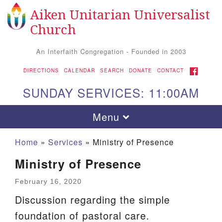
Aiken Unitarian Universalist
Search
Google
Search
Church
for:
Map
An Interfaith Congregation - Founded in 2003
FACEBOOK
DIRECTIONS
CALENDAR
SEARCH
DONATE
CONTACT
SUNDAY SERVICES: 11:00AM
Toggle
Menu
navigation
Home
»
Services
»
Ministry of Presence
Ministry of Presence
February 16, 2020
Discussion regarding the simple
foundation of pastoral care.
Aiken UU Church