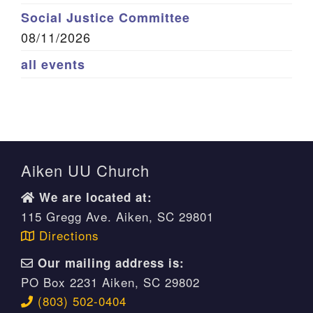
Social Justice Committee
08/11/2026
all events
Aiken UU Church
We are located at:
115 Gregg Ave. Aiken, SC 29801
Directions
Our mailing address is:
PO Box 2231 Aiken, SC 29802
(803) 502-0404