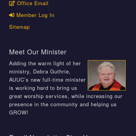
Office Email
Member Log In
Sitemap
Meet Our Minister
Adding the warm light of her
ministry, Debra Guthrie,
AUUC’s new full-time minister
is working hard to bring us
great worship services, while increasing our
presence in the community and helping us
GROW!