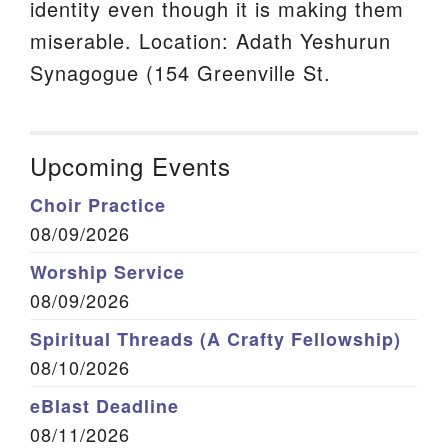
identity even though it is making them
miserable. Location: Adath Yeshurun
Synagogue (154 Greenville St.
Upcoming Events
Choir Practice
08/09/2026
Worship Service
08/09/2026
Spiritual Threads (A Crafty Fellowship)
08/10/2026
eBlast Deadline
08/11/2026