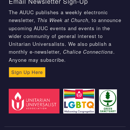
Email Newsletter Sign-Up
The AUUC publishes a weekly electronic
newsletter,
, to announce
This Week at Church
upcoming AUUC events and events in the
wider community of general interest to
Unitarian Universalists. We also publish a
monthly e-newsletter,
.
Chalice Connections
Anyone may subscribe.
Sign Up Here