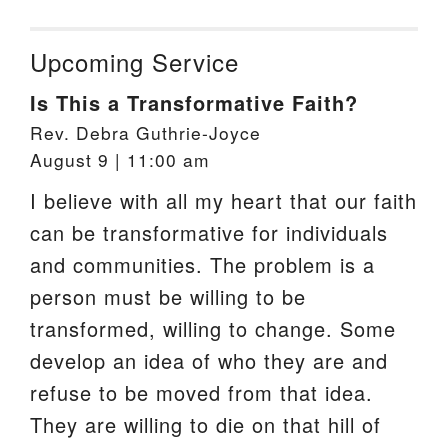
Upcoming Service
Is This a Transformative Faith?
Rev. Debra Guthrie-Joyce
August 9 | 11:00 am
I believe with all my heart that our faith
can be transformative for individuals
and communities. The problem is a
person must be willing to be
transformed, willing to change. Some
develop an idea of who they are and
refuse to be moved from that idea.
They are willing to die on that hill of