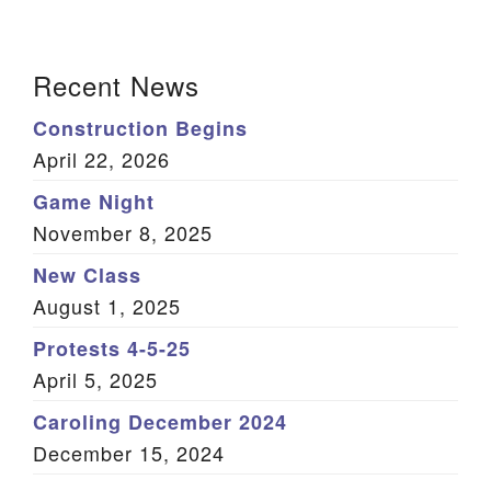
We are located at:
Section
115 Gregg Ave. Aiken, SC 29801
Recent News
Navigation
Directions
Construction Begins
Our mailing address is:
April 22, 2026
PO Box 2231 Aiken, SC 29802
Game Night
(803) 502-0404
November 8, 2025
New Class
August 1, 2025
Office Email
Protests 4-5-25
Member Log In
April 5, 2025
Sitemap
Caroling December 2024
December 15, 2024