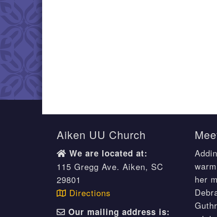
Aiken UU Church
Meet
Addin
We are located at:
warm 
115 Gregg Ave. Aiken, SC
her m
29801
Debr
Directions
Guthr
Our mailing address is: