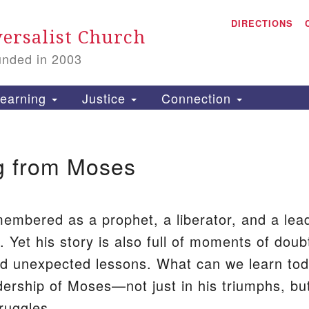
A
Search
DIRECTIONS
Search
ersalist Church
for:
unded in 2003
1
S
earning
Justice
Connection
g from Moses
is
P
5
2
embered as a prophet, a liberator, and a lea
. Yet his story is also full of moments of doub
and unexpected lessons. What can we learn to
dership of Moses—not just in his triumphs, bu
truggles.