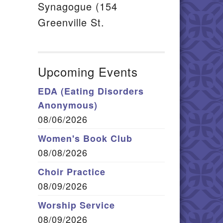
Synagogue (154
Greenville St.
Upcoming Events
EDA (Eating Disorders
Anonymous)
08/06/2026
Women's Book Club
08/08/2026
Choir Practice
08/09/2026
Worship Service
08/09/2026