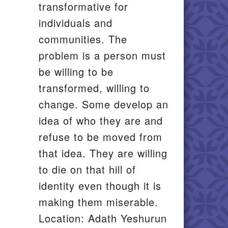
transformative for
individuals and
communities. The
problem is a person must
be willing to be
transformed, willing to
change. Some develop an
idea of who they are and
refuse to be moved from
that idea. They are willing
to die on that hill of
identity even though it is
making them miserable.
Location: Adath Yeshurun