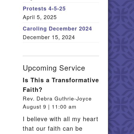
Member Log In
Protests 4-5-25
April 5, 2025
itemap
Caroling December 2024
December 15, 2024
Upcoming Service
Is This a Transformative
Faith?
Rev. Debra Guthrie-Joyce
August 9 | 11:00 am
I believe with all my heart
that our faith can be