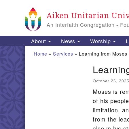
Google
Aiken Unitarian Univ
Map
An Interfaith Congregation - Fo
Main
About
News
Worship
L
Navigation
Home
»
Services
»
Learning from Moses
Learnin
Section
Navigation
October 26, 202
Moses is rem
of his people
limitation, 
from the lea
also in his s