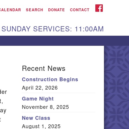
iken UU Church
FACEBOOK
CALENDAR
SEARCH
DONATE
CONTACT
We are located at:
SUNDAY SERVICES: 11:00AM
15 Gregg Ave. Aiken,
C 29801
Directions
Our mailing address
Recent News
:
Construction Begins
O Box 2231 Aiken, SC
April 22, 2026
9802
der
(803) 502-0404
Game Night
t,
November 8, 2025
day
New Class
t
Office Email
August 1, 2025