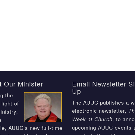
 Our Minister
Email Newsletter S
Up
g the
The AUUC publishes a w
light of
electronic newsletter,
Th
inistry,
, to ann
Week at Church
a
upcoming AUUC events 
ie, AUUC’s new full-time