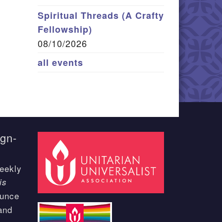
Spiritual Threads (A Crafty
Fellowship)
08/10/2026
all events
ign-
eekly
is
ounce
and