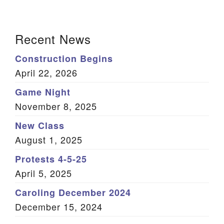
We are located at:
Section
115 Gregg Ave. Aiken, SC 29801
Recent News
Navigation
Directions
Construction Begins
Our mailing address is:
April 22, 2026
PO Box 2231 Aiken, SC 29802
Game Night
(803) 502-0404
November 8, 2025
New Class
August 1, 2025
Office Email
Protests 4-5-25
Member Log In
April 5, 2025
Sitemap
Caroling December 2024
December 15, 2024