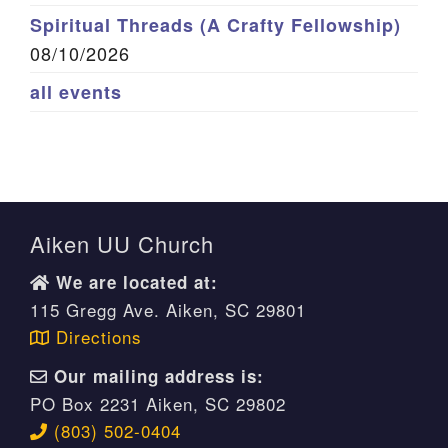
Spiritual Threads (A Crafty Fellowship)
08/10/2026
all events
Aiken UU Church
We are located at:
115 Gregg Ave. Aiken, SC 29801
Directions
Our mailing address is:
PO Box 2231 Aiken, SC 29802
(803) 502-0404