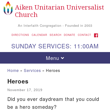
Aiken Unitarian Universalist
Search
Google
Search
Church
for:
Map
An Interfaith Congregation - Founded in 2003
FACEBOOK
DIRECTIONS
CALENDAR
SEARCH
DONATE
CONTACT
SUNDAY SERVICES: 11:00AM
Toggle
Menu
navigation
Home
»
Services
»
Heroes
Heroes
November 17, 2019
Did you ever daydream that you could
be a hero someday?
Aiken UU Church