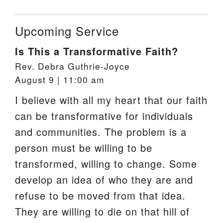
Upcoming Service
Is This a Transformative Faith?
Rev. Debra Guthrie-Joyce
August 9 | 11:00 am
I believe with all my heart that our faith
can be transformative for individuals
and communities. The problem is a
person must be willing to be
transformed, willing to change. Some
develop an idea of who they are and
refuse to be moved from that idea.
They are willing to die on that hill of