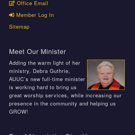
Office Email
Member Log In
Sitemap
Meet Our Minister
Adding the warm light of her
ministry, Debra Guthrie,
AUUC’s new full-time minister
is working hard to bring us
great worship services, while increasing our
presence in the community and helping us
GROW!