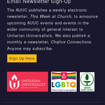
Email Newsletter Sign-Up
The AUUC publishes a weekly electronic
newsletter,
, to announce
This Week at Church
upcoming AUUC events and events in the
wider community of general interest to
Unitarian Universalists. We also publish a
monthly e-newsletter,
.
Chalice Connections
Anyone may subscribe.
Sign Up Here