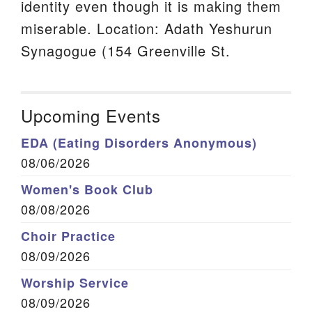
identity even though it is making them
miserable. Location: Adath Yeshurun
Synagogue (154 Greenville St.
Upcoming Events
EDA (Eating Disorders Anonymous)
08/06/2026
Women's Book Club
08/08/2026
Choir Practice
08/09/2026
Worship Service
08/09/2026