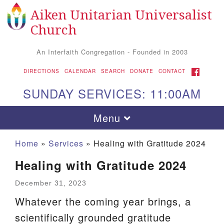
Aiken Unitarian Universalist
Search
Google
Search
Church
for:
Map
An Interfaith Congregation - Founded in 2003
FACEBOOK
DIRECTIONS
CALENDAR
SEARCH
DONATE
CONTACT
SUNDAY SERVICES: 11:00AM
Toggle
Menu
navigation
Home
»
Services
»
Healing with Gratitude 2024
Healing with Gratitude 2024
December 31, 2023
Whatever the coming year brings, a
scientifically grounded gratitude
Aiken UU Church