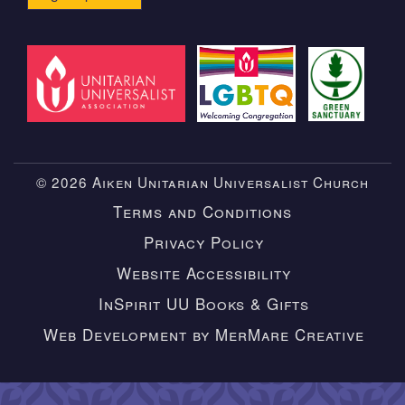
© 2026 Aiken Unitarian Universalist Church
Terms and Conditions
Privacy Policy
Website Accessibility
InSpirit UU Books & Gifts
Web Development by MerMare Creative