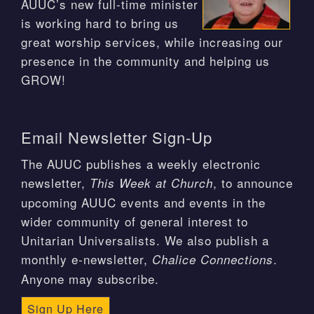
AUUC’s new full-time minister
is working hard to bring us
great worship services, while increasing our
presence in the community and helping us
GROW!
Email Newsletter Sign-Up
The AUUC publishes a weekly electronic
newsletter,
, to announce
This Week at Church
upcoming AUUC events and events in the
wider community of general interest to
Unitarian Universalists. We also publish a
monthly e-newsletter,
.
Chalice Connections
Anyone may subscribe.
Sign Up Here