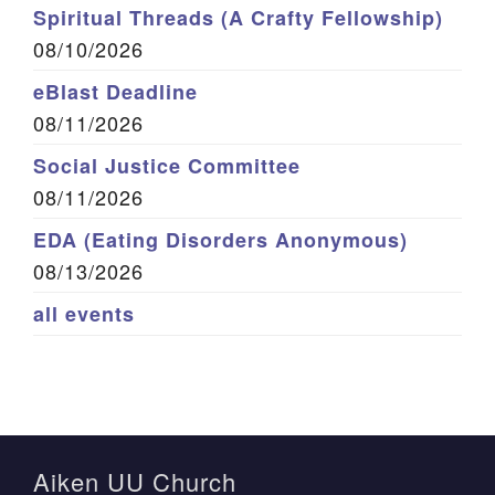
Spiritual Threads (A Crafty Fellowship)
08/10/2026
eBlast Deadline
08/11/2026
Social Justice Committee
08/11/2026
EDA (Eating Disorders Anonymous)
08/13/2026
all events
Aiken UU Church