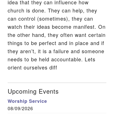
idea that they can influence how
church is done. They can help, they
can control (sometimes), they can
watch their ideas become manifest. On
the other hand, they often want certain
things to be perfect and in place and if
they aren’t, it is a failure and someone
needs to be held accountable. Lets
orient ourselves diff
Upcoming Events
Worship Service
08/09/2026