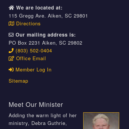
We are located at:
115 Gregg Ave. Aiken, SC 29801
Directions
Our mailing address is:
PO Box 2231 Aiken, SC 29802
(803) 502-0404
Office Email
Member Log In
Sitemap
Meet Our Minister
Adding the warm light of her
ministry, Debra Guthrie,