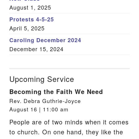
August 1, 2025
Protests 4-5-25
April 5, 2025
Caroling December 2024
December 15, 2024
Upcoming Service
Becoming the Faith We Need
Rev. Debra Guthrie-Joyce
August 16 | 11:00 am
People are of two minds when it comes
to church. On one hand, they like the