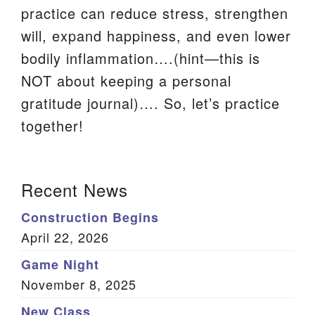
practice can reduce stress, strengthen
We are located at:
will, expand happiness, and even lower
115 Gregg Ave. Aiken, SC 29801
bodily inflammation….(hint—this is
Directions
NOT about keeping a personal
Our mailing address is:
gratitude journal)…. So, let’s practice
PO Box 2231 Aiken, SC 29802
together!
(803) 502-0404
Section
Recent News
Navigation
Office Email
Construction Begins
Member Log In
April 22, 2026
Game Night
Sitemap
November 8, 2025
New Class