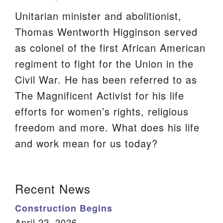
Unitarian minister and abolitionist,
We are located at:
Thomas Wentworth Higginson served
115 Gregg Ave. Aiken, SC 29801
as colonel of the first African American
Directions
regiment to fight for the Union in the
Our mailing address is:
Civil War. He has been referred to as
PO Box 2231 Aiken, SC 29802
The Magnificent Activist for his life
(803) 502-0404
efforts for women’s rights, religious
freedom and more. What does his life
Office Email
and work mean for us today?
Member Log In
Section
Recent News
Sitemap
Navigation
Construction Begins
April 22, 2026