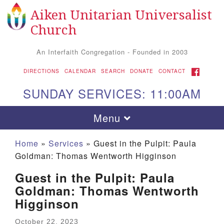
Aiken Unitarian Universalist
Search
Google
Search
Church
for:
Map
An Interfaith Congregation - Founded in 2003
FACEBOOK
DIRECTIONS
CALENDAR
SEARCH
DONATE
CONTACT
SUNDAY SERVICES: 11:00AM
Toggle
Menu
navigation
Home
»
Services
»
Guest in the Pulpit: Paula
Goldman: Thomas Wentworth Higginson
Guest in the Pulpit: Paula
Goldman: Thomas Wentworth
Higginson
Aiken UU Church
October 22, 2023