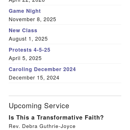
Game Night
November 8, 2025
New Class
August 1, 2025
Protests 4-5-25
April 5, 2025
Caroling December 2024
December 15, 2024
Upcoming Service
Is This a Transformative Faith?
Rev. Debra Guthrie-Joyce