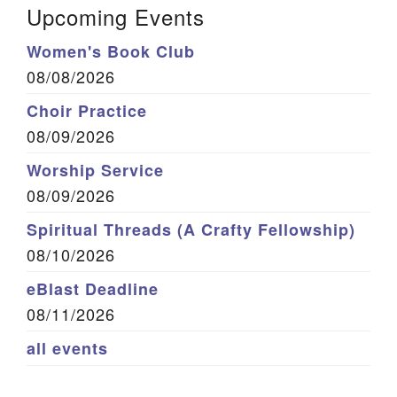
Upcoming Events
Women's Book Club
08/08/2026
Choir Practice
08/09/2026
Worship Service
08/09/2026
Spiritual Threads (A Crafty Fellowship)
08/10/2026
eBlast Deadline
08/11/2026
all events