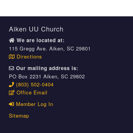
Aiken UU Church
We are located at:
115 Gregg Ave. Aiken, SC 29801
Directions
Our mailing address is:
PO Box 2231 Aiken, SC 29802
(803) 502-0404
Office Email
Member Log In
Sitemap