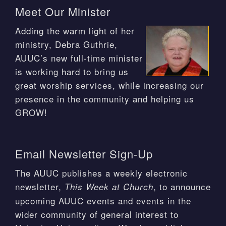
Meet Our Minister
Adding the warm light of her
ministry, Debra Guthrie,
AUUC’s new full-time minister
is working hard to bring us
great worship services, while increasing our
presence in the community and helping us
GROW!
Email Newsletter Sign-Up
The AUUC publishes a weekly electronic
newsletter,
, to announce
This Week at Church
upcoming AUUC events and events in the
wider community of general interest to