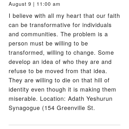
August 9 | 11:00 am
I believe with all my heart that our faith
can be transformative for individuals
and communities. The problem is a
person must be willing to be
transformed, willing to change. Some
develop an idea of who they are and
refuse to be moved from that idea.
They are willing to die on that hill of
identity even though it is making them
miserable. Location: Adath Yeshurun
Synagogue (154 Greenville St.