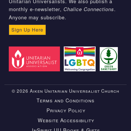
Unitarian Universalists. We also publish a
monthly e-newsletter,
.
Chalice Connections
Anyone may subscribe.
Sign Up Here
© 2026 Aiken Unitarian Universalist Church
Terms and Conditions
Privacy Policy
Website Accessibility
InSpirit UU Books & Gifts