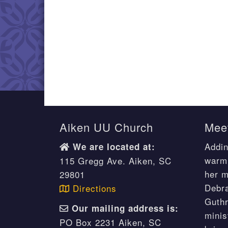
Aiken UU Church
Meet
Addin
We are located at:
warm 
115 Gregg Ave. Aiken, SC
her m
29801
Debr
Directions
Guthr
Our mailing address is:
minis
PO Box 2231 Aiken, SC