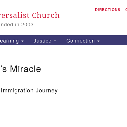
A
Search
DIRECTIONS
Search
ersalist Church
for:
unded in 2003
1
S
earning
Justice
Connection
’s Miracle
is
P
2
 Immigration Journey