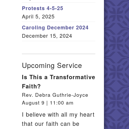
Member Log In
Protests 4-5-25
April 5, 2025
itemap
Caroling December 2024
December 15, 2024
Upcoming Service
Is This a Transformative
Faith?
Rev. Debra Guthrie-Joyce
August 9 | 11:00 am
I believe with all my heart
that our faith can be