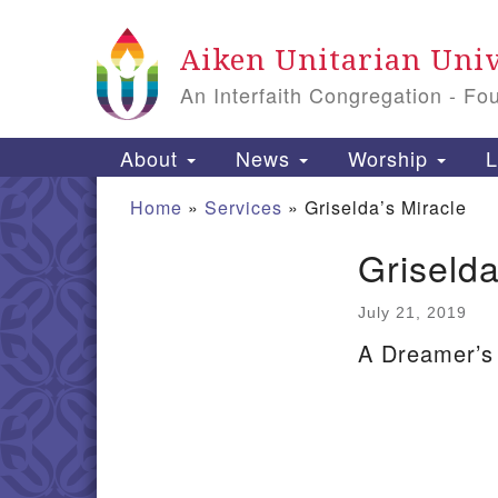
Google
Aiken Unitarian Univ
Map
An Interfaith Congregation - Fo
Main
About
News
Worship
L
Navigation
Home
»
Services
»
Griselda’s Miracle
Griselda
Section
Navigation
July 21, 2019
A Dreamer’s