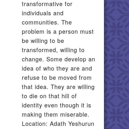
transformative for
individuals and
communities. The
problem is a person must
be willing to be
transformed, willing to
change. Some develop an
idea of who they are and
refuse to be moved from
that idea. They are willing
to die on that hill of
identity even though it is
making them miserable.
Location: Adath Yeshurun