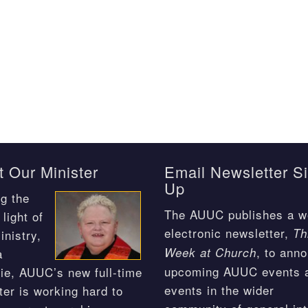
 Our Minister
Email Newsletter S
Up
g the
The AUUC publishes a w
light of
electronic newsletter,
Th
inistry,
, to ann
Week at Church
a
upcoming AUUC events 
ie, AUUC’s new full-time
events in the wider
ter is working hard to