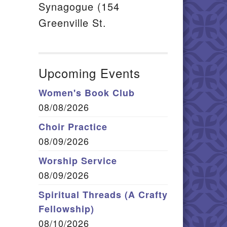
Synagogue (154
Greenville St.
Upcoming Events
Women's Book Club
08/08/2026
Choir Practice
08/09/2026
Worship Service
08/09/2026
Spiritual Threads (A Crafty
Fellowship)
08/10/2026