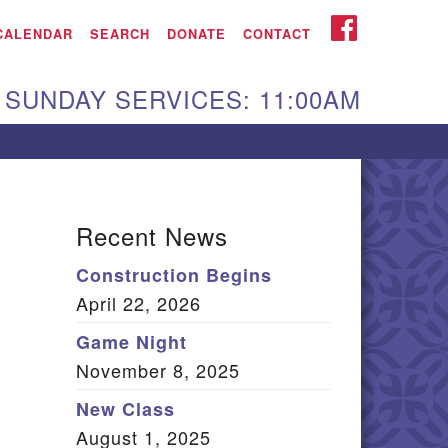
iken UU Church
FACEBOOK
CALENDAR
SEARCH
DONATE
CONTACT
We are located at:
SUNDAY SERVICES: 11:00AM
15 Gregg Ave. Aiken,
C 29801
Directions
Our mailing address
Recent News
:
Construction Begins
O Box 2231 Aiken, SC
April 22, 2026
9802
(803) 502-0404
Game Night
November 8, 2025
New Class
Office Email
August 1, 2025