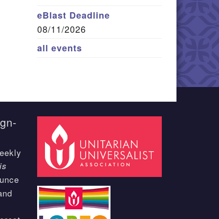
eBlast Deadline
08/11/2026
all events
ign-
eekly
is
ounce
and