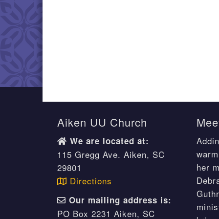
Aiken UU Church
Meet
Addin
We are located at:
warm 
115 Gregg Ave. Aiken, SC
her m
29801
Debr
Directions
Guthr
Our mailing address is:
minis
PO Box 2231 Aiken, SC