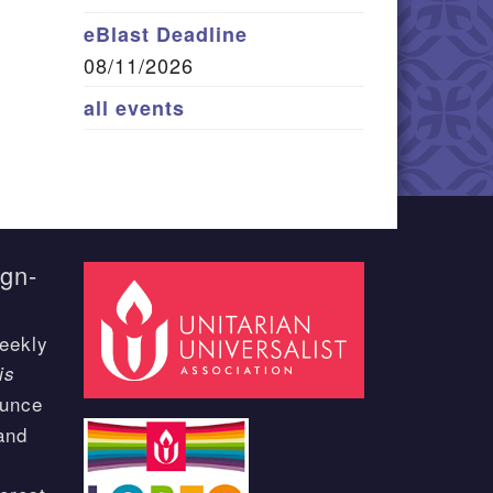
eBlast Deadline
08/11/2026
all events
ign-
eekly
is
ounce
and