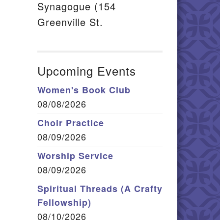
Synagogue (154
Greenville St.
Upcoming Events
Women's Book Club
08/08/2026
Choir Practice
08/09/2026
Worship Service
08/09/2026
Spiritual Threads (A Crafty
Fellowship)
08/10/2026