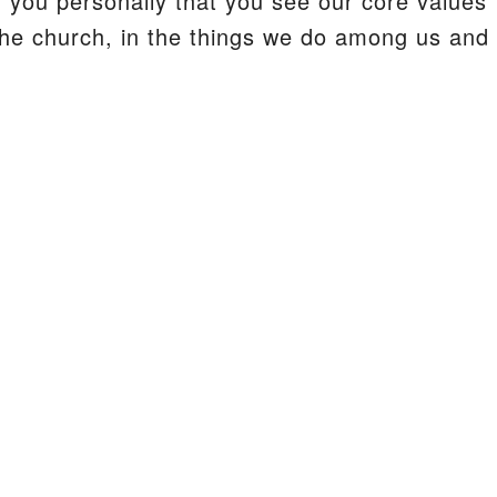
r you personally that you see our core values
 the church, in the things we do among us and 
S