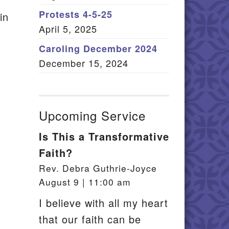
Member Log In
Protests 4-5-25
in
April 5, 2025
itemap
Caroling December 2024
December 15, 2024
Upcoming Service
Is This a Transformative
Faith?
Rev. Debra Guthrie-Joyce
August 9 | 11:00 am
I believe with all my heart
that our faith can be