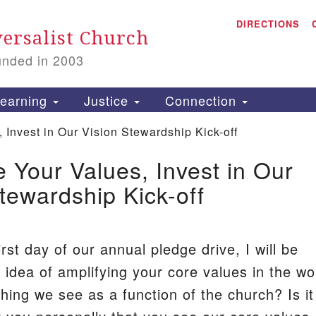
A
Search
DIRECTIONS
Search
ersalist Church
for:
unded in 2003
1
S
earning
Justice
Connection
Invest in Our Vision Stewardship Kick-off
 Your Values, Invest in Our
is
tewardship Kick-off
P
2
irst day of our annual pledge drive, I will be
 idea of amplifying your core values in the wo
hing we see as a function of the church? Is it