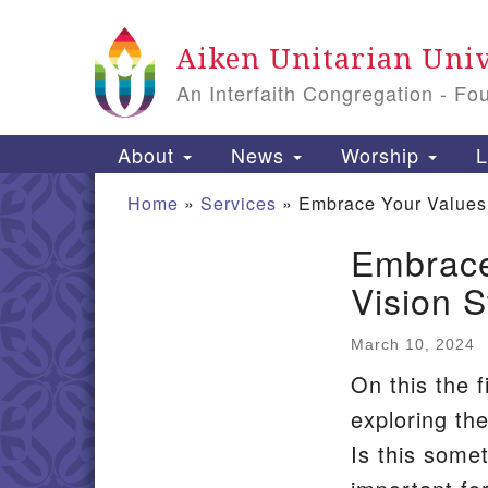
Google
Aiken Unitarian Univ
Map
An Interfaith Congregation - Fo
Main
About
News
Worship
L
Navigation
Home
»
Services
»
Embrace Your Values, 
Embrace
Section
Vision S
Navigation
March 10, 2024
On this the f
exploring the
Is this somet