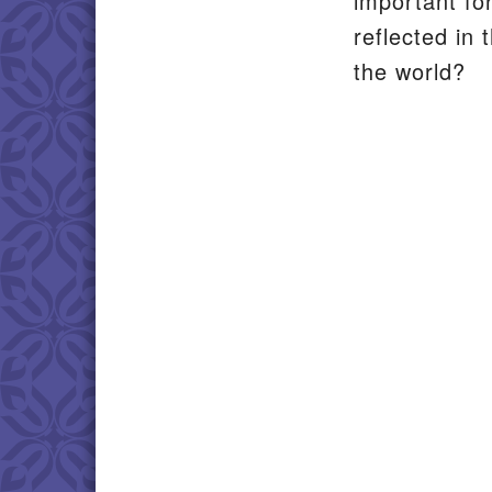
important fo
reflected in
the world?