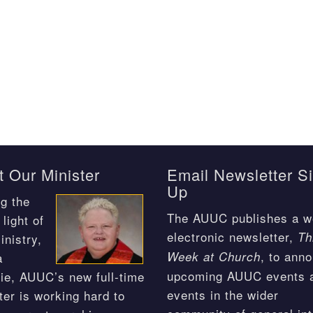
 Our Minister
Email Newsletter S
Up
g the
The AUUC publishes a w
light of
electronic newsletter,
Th
inistry,
, to ann
Week at Church
a
upcoming AUUC events 
ie, AUUC’s new full-time
events in the wider
ter is working hard to