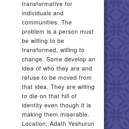
transformative for
individuals and
communities. The
problem is a person must
be willing to be
transformed, willing to
change. Some develop an
idea of who they are and
refuse to be moved from
that idea. They are willing
to die on that hill of
identity even though it is
making them miserable.
Location: Adath Yeshurun