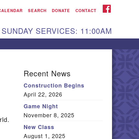
iken UU Church
FACEBOOK
CALENDAR
SEARCH
DONATE
CONTACT
We are located at:
SUNDAY SERVICES: 11:00AM
15 Gregg Ave. Aiken,
C 29801
Directions
Our mailing address
Recent News
:
Construction Begins
O Box 2231 Aiken, SC
April 22, 2026
9802
(803) 502-0404
Game Night
November 8, 2025
rld.
New Class
Office Email
August 1, 2025