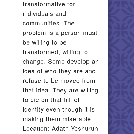
transformative for
individuals and
communities. The
problem is a person must
be willing to be
transformed, willing to
change. Some develop an
idea of who they are and
refuse to be moved from
that idea. They are willing
to die on that hill of
identity even though it is
making them miserable.
Location: Adath Yeshurun