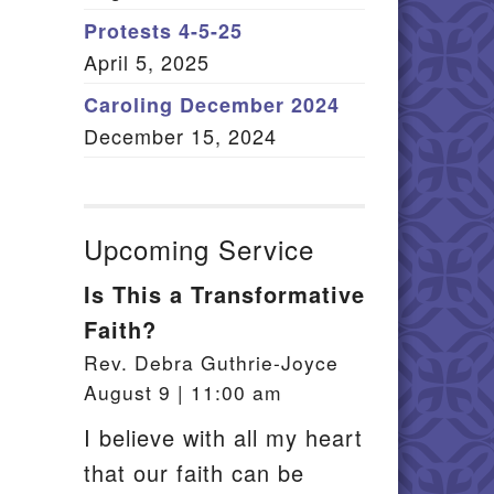
Member Log In
Protests 4-5-25
April 5, 2025
itemap
Caroling December 2024
December 15, 2024
Upcoming Service
Is This a Transformative
Faith?
Rev. Debra Guthrie-Joyce
August 9 | 11:00 am
I believe with all my heart
that our faith can be