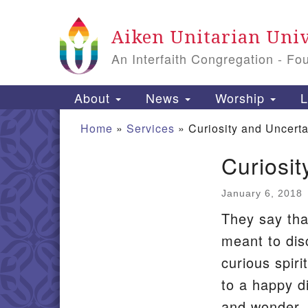
Google
Aiken Unitarian Univ
Map
An Interfaith Congregation - Fo
Main
About
News
Worship
L
Navigation
Home
»
Services
»
Curiosity and Uncerta
Curiosit
Section
Navigation
January 6, 2018
They say that
meant to dis
curious spiri
to a happy di
and wonder.