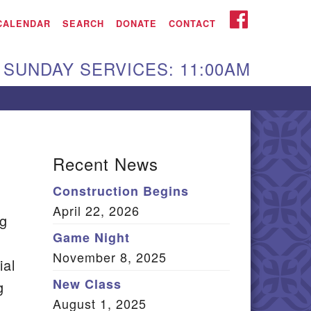
iken UU Church
FACEBOOK
CALENDAR
SEARCH
DONATE
CONTACT
We are located at:
SUNDAY SERVICES: 11:00AM
15 Gregg Ave. Aiken,
C 29801
Directions
Our mailing address
Recent News
:
Construction Begins
O Box 2231 Aiken, SC
April 22, 2026
9802
ng
(803) 502-0404
Game Night
November 8, 2025
ial
New Class
g
Office Email
August 1, 2025