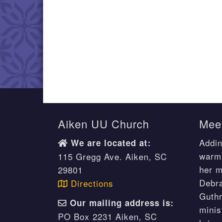
Aiken UU Church
Meet
Addin
We are located at:
warm 
115 Gregg Ave. Aiken, SC
her m
29801
Debr
Directions
Guthr
Our mailing address is:
minis
PO Box 2231 Aiken, SC