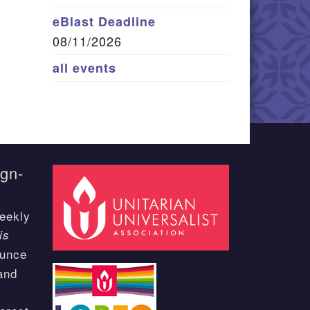
eBlast Deadline
08/11/2026
all events
ign-
eekly
is
ounce
and