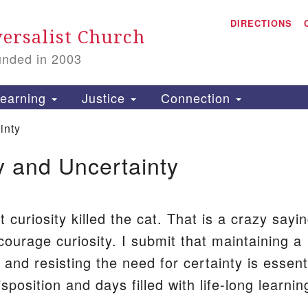
A
Search
DIRECTIONS
Search
ersalist Church
for:
unded in 2003
1
S
earning
Justice
Connection
inty
y and Uncertainty
is
P
2
 curiosity killed the cat. That is a crazy sayi
courage curiosity. I submit that maintaining a
t and resisting the need for certainty is essent
sposition and days filled with life-long learnin