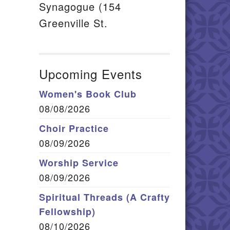
Synagogue (154
Greenville St.
Upcoming Events
Women's Book Club
08/08/2026
Choir Practice
08/09/2026
Worship Service
08/09/2026
Spiritual Threads (A Crafty
Fellowship)
08/10/2026