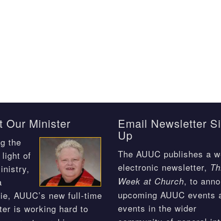
 Our Minister
Email Newsletter S
Up
g the
The AUUC publishes a w
light of
electronic newsletter,
Th
inistry,
, to ann
Week at Church
a
upcoming AUUC events 
ie, AUUC’s new full-time
events in the wider
ter is working hard to