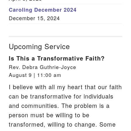
Caroling December 2024
December 15, 2024
Upcoming Service
Is This a Transformative Faith?
Rev. Debra Guthrie-Joyce
August 9 | 11:00 am
I believe with all my heart that our faith
can be transformative for individuals
and communities. The problem is a
person must be willing to be
transformed, willing to change. Some