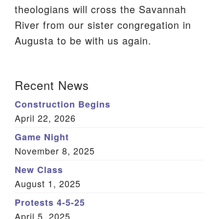
theologians will cross the Savannah
We are located at:
River from our sister congregation in
115 Gregg Ave. Aiken, SC 29801
Augusta to be with us again.
Directions
Our mailing address is:
Section
Recent News
PO Box 2231 Aiken, SC 29802
Navigation
(803) 502-0404
Construction Begins
April 22, 2026
Game Night
Office Email
November 8, 2025
Member Log In
New Class
August 1, 2025
Sitemap
Protests 4-5-25
April 5, 2025