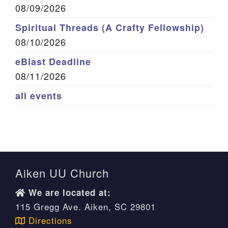
08/09/2026
Spiritual Threads (A Crafty Fellowship)
08/10/2026
eBlast Deadline
08/11/2026
all events
Aiken UU Church
We are located at:
115 Gregg Ave. Aiken, SC 29801
Directions