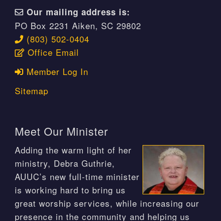
Our mailing address is:
PO Box 2231 Aiken, SC 29802
(803) 502-0404
Office Email
Member Log In
Sitemap
Meet Our Minister
Adding the warm light of her
ministry, Debra Guthrie,
AUUC’s new full-time minister
is working hard to bring us
great worship services, while increasing our
presence in the community and helping us