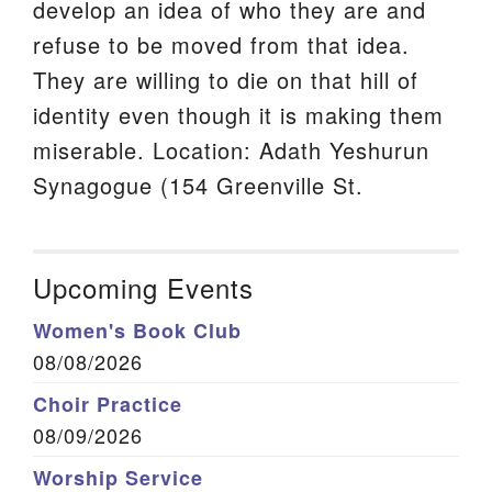
develop an idea of who they are and
refuse to be moved from that idea.
They are willing to die on that hill of
identity even though it is making them
miserable. Location: Adath Yeshurun
Synagogue (154 Greenville St.
Upcoming Events
Women's Book Club
08/08/2026
Choir Practice
08/09/2026
Worship Service