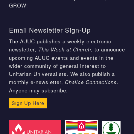
GROW!
Email Newsletter Sign-Up
The AUUC publishes a weekly electronic
newsletter,
, to announce
This Week at Church
upcoming AUUC events and events in the
wider community of general interest to
Unitarian Universalists. We also publish a
monthly e-newsletter,
.
Chalice Connections
Anyone may subscribe.
Sign Up Here