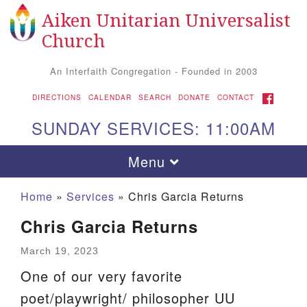
Aiken Unitarian Universalist
Search
Google
Search
Church
for:
Map
An Interfaith Congregation - Founded in 2003
FACEBOOK
DIRECTIONS
CALENDAR
SEARCH
DONATE
CONTACT
SUNDAY SERVICES: 11:00AM
Toggle
Menu
navigation
Home
»
Services
»
Chris Garcia Returns
Chris Garcia Returns
March 19, 2023
One of our very favorite
poet/playwright/ philosopher UU
Aiken UU Church