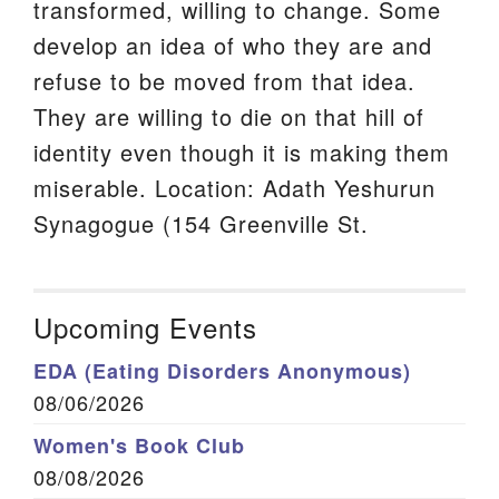
transformed, willing to change. Some
develop an idea of who they are and
refuse to be moved from that idea.
They are willing to die on that hill of
identity even though it is making them
miserable. Location: Adath Yeshurun
Synagogue (154 Greenville St.
Upcoming Events
EDA (Eating Disorders Anonymous)
08/06/2026
Women's Book Club
08/08/2026