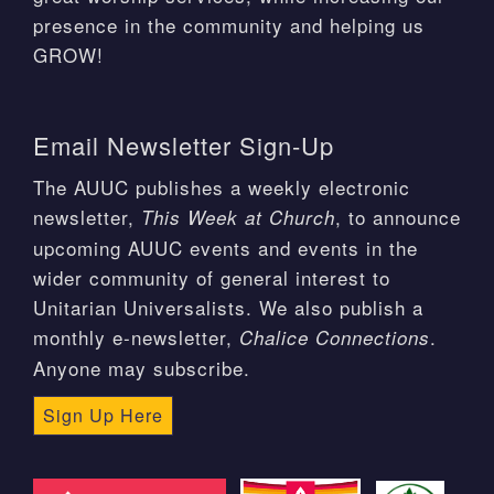
presence in the community and helping us
GROW!
Email Newsletter Sign-Up
The AUUC publishes a weekly electronic
newsletter,
, to announce
This Week at Church
upcoming AUUC events and events in the
wider community of general interest to
Unitarian Universalists. We also publish a
monthly e-newsletter,
.
Chalice Connections
Anyone may subscribe.
Sign Up Here