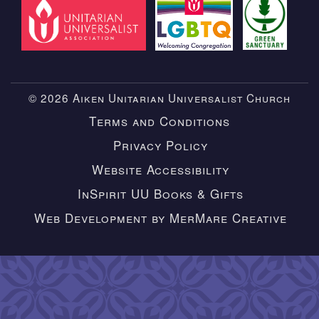
© 2026 Aiken Unitarian Universalist Church
Terms and Conditions
Privacy Policy
Website Accessibility
InSpirit UU Books & Gifts
Web Development by MerMare Creative