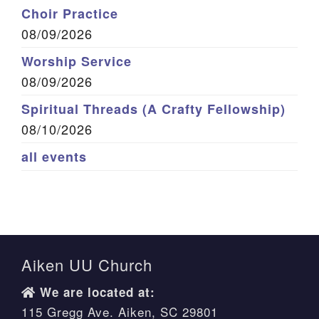
Choir Practice
08/09/2026
Worship Service
08/09/2026
Spiritual Threads (A Crafty Fellowship)
08/10/2026
all events
Aiken UU Church
We are located at:
115 Gregg Ave. Aiken, SC 29801