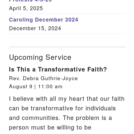
April 5, 2025
Caroling December 2024
December 15, 2024
Upcoming Service
Is This a Transformative Faith?
Rev. Debra Guthrie-Joyce
August 9 | 11:00 am
I believe with all my heart that our faith
can be transformative for individuals
and communities. The problem is a
person must be willing to be