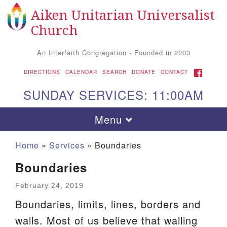
Aiken Unitarian Universalist
Search
Google
Search
Church
for:
Map
An Interfaith Congregation - Founded in 2003
FACEBOOK
DIRECTIONS
CALENDAR
SEARCH
DONATE
CONTACT
SUNDAY SERVICES: 11:00AM
Toggle
Menu
navigation
Home
»
Services
»
Boundaries
Boundaries
February 24, 2019
Boundaries, limits, lines, borders and
walls. Most of us believe that walling
Aiken UU Church