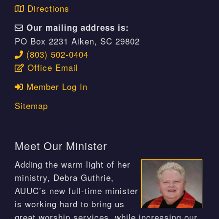
Directions
Our mailing address is:
PO Box 2231 Aiken, SC 29802
(803) 502-0404
Office Email
Member Log In
Sitemap
Meet Our Minister
Adding the warm light of her
ministry, Debra Guthrie,
AUUC’s new full-time minister
is working hard to bring us
great worship services, while increasing our