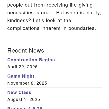
people out from receiving life-giving
We are located at:
necessities is cruel. But when is clarity,
115 Gregg Ave. Aiken, SC 29801
kindness? Let’s look at the
Directions
complications inherent in boundaries.
Our mailing address is:
PO Box 2231 Aiken, SC 29802
Section
Recent News
(803) 502-0404
Navigation
Construction Begins
April 22, 2026
Office Email
Game Night
Member Log In
November 8, 2025
Sitemap
New Class
August 1, 2025
Protests 4-5-25