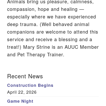
Animals bring us pleasure, calmness,
We are located at:
compassion, hope and healing —
115 Gregg Ave. Aiken, SC 29801
especially where we have experienced
Directions
deep trauma. (Well behaved animal
companions are welcome to attend this
Our mailing address is:
service and receive a blessing and a
PO Box 2231 Aiken, SC 29802
treat!) Mary Strine is an AUUC Member
(803) 502-0404
and Pet Therapy Trainer.
Office Email
Section
Recent News
Member Log In
Navigation
Construction Begins
Sitemap
April 22, 2026
Game Night