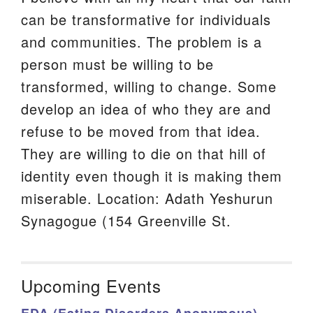
can be transformative for individuals
and communities. The problem is a
person must be willing to be
transformed, willing to change. Some
develop an idea of who they are and
refuse to be moved from that idea.
They are willing to die on that hill of
identity even though it is making them
miserable. Location: Adath Yeshurun
Synagogue (154 Greenville St.
Upcoming Events