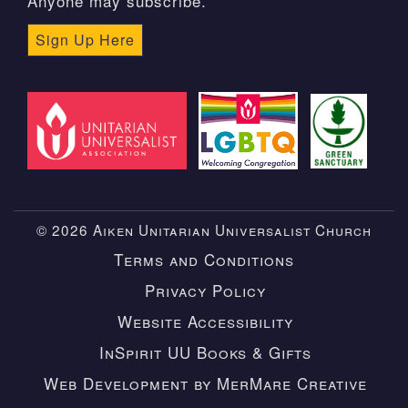
Anyone may subscribe.
Sign Up Here
© 2026 Aiken Unitarian Universalist Church
Terms and Conditions
Privacy Policy
Website Accessibility
InSpirit UU Books & Gifts
Web Development by MerMare Creative