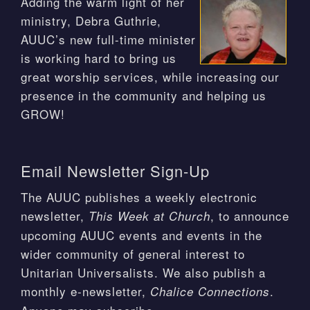
Adding the warm light of her
ministry, Debra Guthrie,
AUUC’s new full-time minister
is working hard to bring us
great worship services, while increasing our
presence in the community and helping us
GROW!
Email Newsletter Sign-Up
The AUUC publishes a weekly electronic
newsletter,
, to announce
This Week at Church
upcoming AUUC events and events in the
wider community of general interest to
Unitarian Universalists. We also publish a
monthly e-newsletter,
.
Chalice Connections