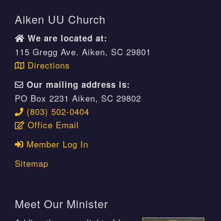
Aiken UU Church
We are located at:
115 Gregg Ave. Aiken, SC 29801
Directions
Our mailing address is:
PO Box 2231 Aiken, SC 29802
(803) 502-0404
Office Email
Member Log In
Sitemap
Meet Our Minister