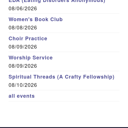
EDA (Eating Disorders Anonymous)
08/06/2026
Women's Book Club
08/08/2026
Choir Practice
08/09/2026
Worship Service
08/09/2026
Spiritual Threads (A Crafty Fellowship)
08/10/2026
all events