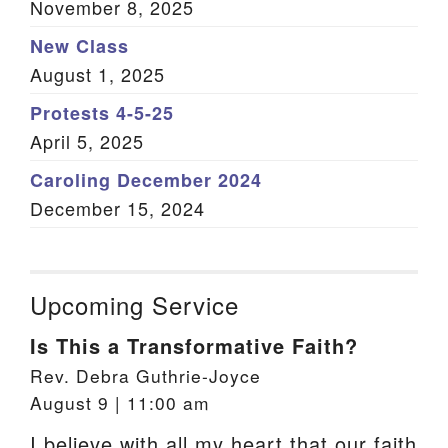
November 8, 2025
New Class
August 1, 2025
Protests 4-5-25
April 5, 2025
Caroling December 2024
December 15, 2024
Upcoming Service
Is This a Transformative Faith?
Rev. Debra Guthrie-Joyce
August 9 | 11:00 am
I believe with all my heart that our faith