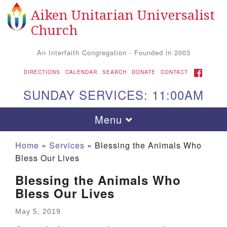
Aiken Unitarian Universalist
Search
Google
Search
Church
for:
Map
An Interfaith Congregation - Founded in 2003
FACEBOOK
DIRECTIONS
CALENDAR
SEARCH
DONATE
CONTACT
SUNDAY SERVICES: 11:00AM
Toggle
Menu
navigation
Home
»
Services
»
Blessing the Animals Who
Bless Our Lives
Blessing the Animals Who
Bless Our Lives
May 5, 2019
Aiken UU Church