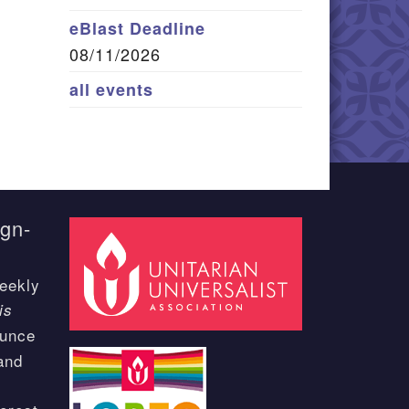
eBlast Deadline
08/11/2026
all events
ign-
eekly
is
ounce
and