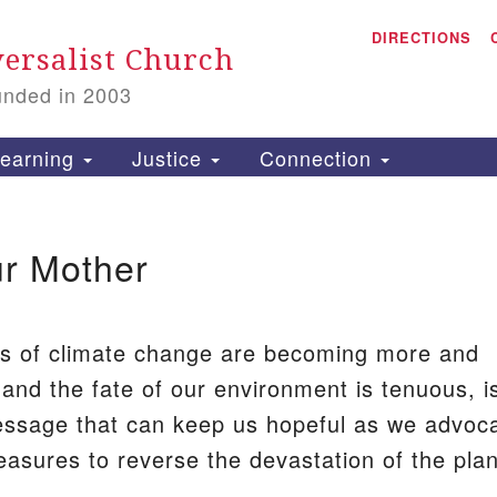
A
Search
DIRECTIONS
Search
ersalist Church
for:
unded in 2003
1
S
earning
Justice
Connection
ur Mother
is
P
2
ts of climate change are becoming more and
and the fate of our environment is tenuous, i
ssage that can keep us hopeful as we advoc
easures to reverse the devastation of the plan