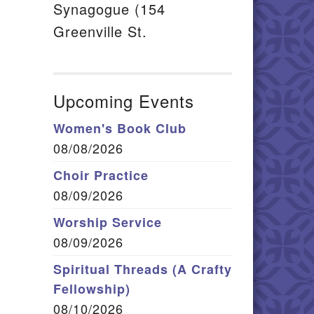
Synagogue (154
Greenville St.
Upcoming Events
Women's Book Club
08/08/2026
Choir Practice
08/09/2026
Worship Service
08/09/2026
Spiritual Threads (A Crafty
Fellowship)
08/10/2026