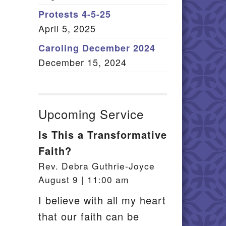
Member Log In
Protests 4-5-25
April 5, 2025
itemap
Caroling December 2024
December 15, 2024
Upcoming Service
Is This a Transformative
Faith?
Rev. Debra Guthrie-Joyce
August 9 | 11:00 am
I believe with all my heart
that our faith can be