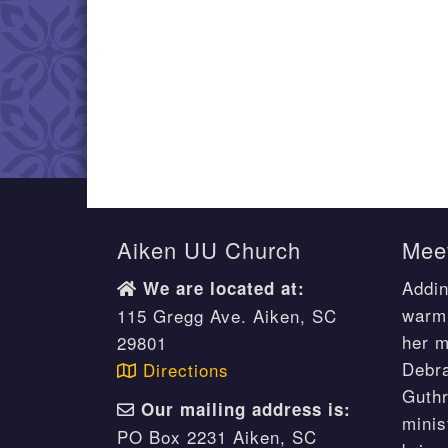
Aiken UU Church
Meet
Addin
We are located at:
warm 
115 Gregg Ave. Aiken, SC
her m
29801
Debr
Directions
Guthr
Our mailing address is:
minis
PO Box 2231 Aiken, SC