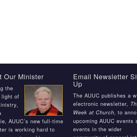
 Our Minister
Email Newsletter S
Up
g the
The AUUC publishes a w
light of
electronic newsletter,
Th
inistry,
, to ann
Week at Church
a
upcoming AUUC events 
ie, AUUC’s new full-time
events in the wider
ter is working hard to