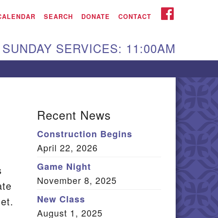
iken UU Church
FACEBOOK
CALENDAR
SEARCH
DONATE
CONTACT
We are located at:
SUNDAY SERVICES: 11:00AM
15 Gregg Ave. Aiken,
C 29801
Directions
Our mailing address
Recent News
:
Construction Begins
O Box 2231 Aiken, SC
April 22, 2026
9802
(803) 502-0404
Game Night
s
November 8, 2025
ate
New Class
et.
Office Email
August 1, 2025