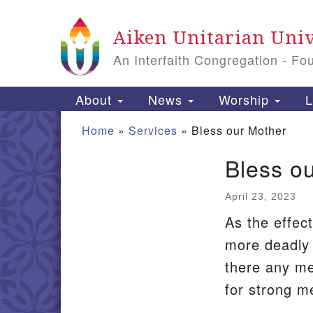
Google
Aiken Unitarian Univ
Map
An Interfaith Congregation - Fo
Main
About
News
Worship
L
Navigation
Home
»
Services
»
Bless our Mother
Bless o
Section
Navigation
April 23, 2023
As the effec
more deadly 
there any me
for strong m