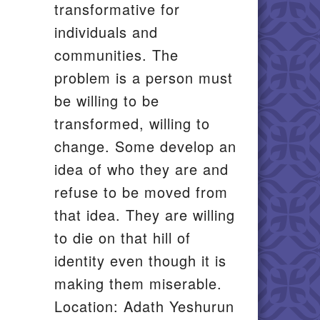
transformative for
individuals and
communities. The
problem is a person must
be willing to be
transformed, willing to
change. Some develop an
idea of who they are and
refuse to be moved from
that idea. They are willing
to die on that hill of
identity even though it is
making them miserable.
Location: Adath Yeshurun