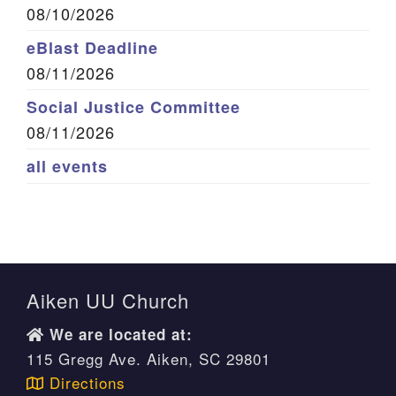
08/10/2026
eBlast Deadline
08/11/2026
Social Justice Committee
08/11/2026
all events
Aiken UU Church
We are located at:
115 Gregg Ave. Aiken, SC 29801
Directions