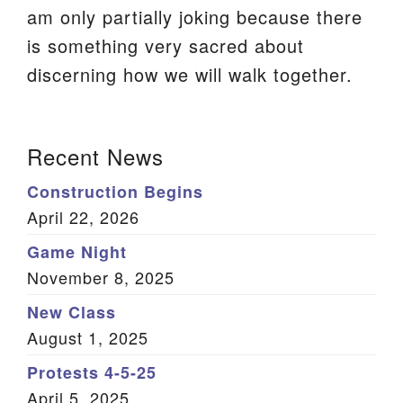
am only partially joking because there
We are located at:
is something very sacred about
115 Gregg Ave. Aiken, SC 29801
discerning how we will walk together.
Directions
Our mailing address is:
Section
Recent News
PO Box 2231 Aiken, SC 29802
Navigation
(803) 502-0404
Construction Begins
April 22, 2026
Game Night
Office Email
November 8, 2025
Member Log In
New Class
August 1, 2025
Sitemap
Protests 4-5-25
April 5, 2025