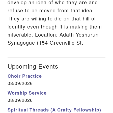
develop an idea of who they are and
refuse to be moved from that idea.
They are willing to die on that hill of
identity even though it is making them
miserable. Location: Adath Yeshurun
Synagogue (154 Greenville St.
Upcoming Events
Choir Practice
08/09/2026
Worship Service
08/09/2026
Spiritual Threads (A Crafty Fellowship)