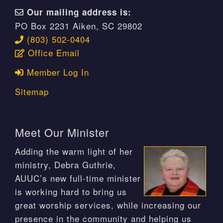
Our mailing address is:
PO Box 2231 Aiken, SC 29802
(803) 502-0404
Office Email
Member Log In
Sitemap
Meet Our Minister
Adding the warm light of her
ministry, Debra Guthrie,
AUUC’s new full-time minister
is working hard to bring us
great worship services, while increasing our
presence in the community and helping us