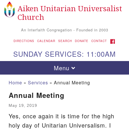
Aiken Unitarian Universalist
Search
Google
Search
Church
for:
Map
An Interfaith Congregation - Founded in 2003
FACEBOOK
DIRECTIONS
CALENDAR
SEARCH
DONATE
CONTACT
SUNDAY SERVICES: 11:00AM
Toggle
Menu
navigation
Home
»
Services
»
Annual Meeting
Annual Meeting
May 19, 2019
Yes, once again it is time for the high
holy day of Unitarian Universalism. I
Aiken UU Church