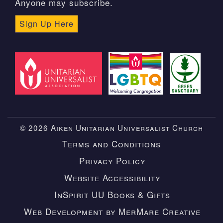
Anyone may subscribe.
Sign Up Here
© 2026 Aiken Unitarian Universalist Church
Terms and Conditions
Privacy Policy
Website Accessibility
InSpirit UU Books & Gifts
Web Development by MerMare Creative