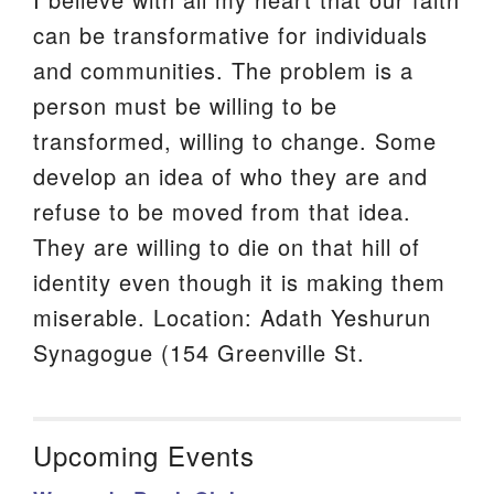
can be transformative for individuals
and communities. The problem is a
person must be willing to be
transformed, willing to change. Some
develop an idea of who they are and
refuse to be moved from that idea.
They are willing to die on that hill of
identity even though it is making them
miserable. Location: Adath Yeshurun
Synagogue (154 Greenville St.
Upcoming Events