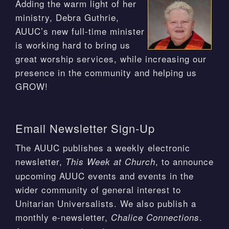
Adding the warm light of her
ministry, Debra Guthrie,
AUUC’s new full-time minister
is working hard to bring us
great worship services, while increasing our
presence in the community and helping us
GROW!
Email Newsletter Sign-Up
The AUUC publishes a weekly electronic
newsletter,
, to announce
This Week at Church
upcoming AUUC events and events in the
wider community of general interest to
Unitarian Universalists. We also publish a
monthly e-newsletter,
.
Chalice Connections