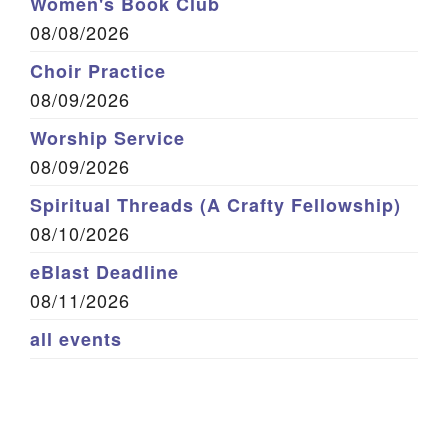
Women's Book Club
08/08/2026
Choir Practice
08/09/2026
Worship Service
08/09/2026
Spiritual Threads (A Crafty Fellowship)
08/10/2026
eBlast Deadline
08/11/2026
all events