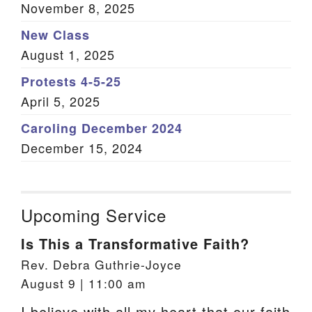
November 8, 2025
New Class
August 1, 2025
Protests 4-5-25
April 5, 2025
Caroling December 2024
December 15, 2024
Upcoming Service
Is This a Transformative Faith?
Rev. Debra Guthrie-Joyce
August 9 | 11:00 am
I believe with all my heart that our faith