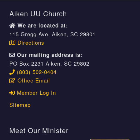
Aiken UU Church
We are located at:
115 Gregg Ave. Aiken, SC 29801
Directions
Our mailing address is:
PO Box 2231 Aiken, SC 29802
(803) 502-0404
Office Email
Member Log In
Sitemap
Meet Our Minister