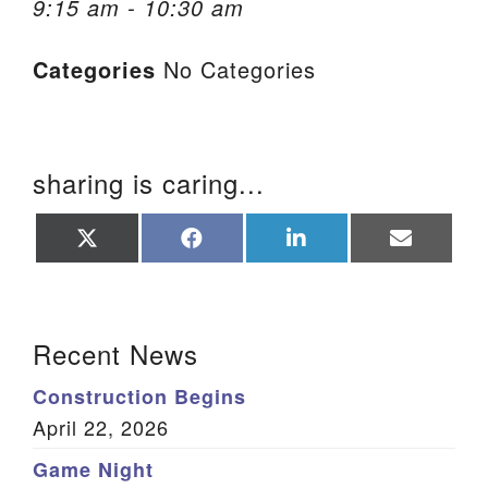
9:15 am - 10:30 am
We are located at:
Categories
No Categories
115 Gregg Ave. Aiken, SC 29801
Directions
Our mailing address is:
sharing is caring...
PO Box 2231 Aiken, SC 29802
(803) 502-0404
Share
Share
Share
Share
on
on
on
on
X
Facebook
LinkedIn
Email
(Twitter)
Office Email
Section Navigation
Recent News
Member Log In
Construction Begins
Sitemap
April 22, 2026
Game Night