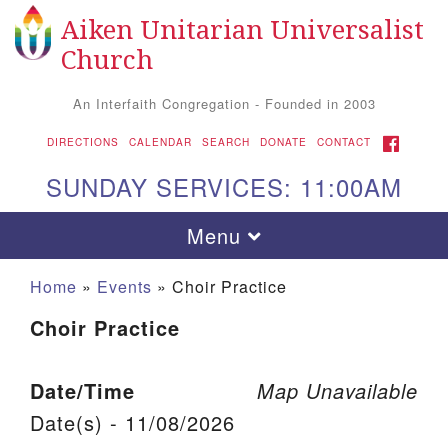
Aiken Unitarian Universalist
Search for:
Google Map
Search
Church
An Interfaith Congregation - Founded in 2003
FACEBOOK
DIRECTIONS
CALENDAR
SEARCH
DONATE
CONTACT
SUNDAY SERVICES: 11:00AM
Toggle navigation
Menu
Home
»
Events
»
Choir Practice
Choir Practice
Date/Time
Map Unavailable
Date(s) - 11/08/2026
Aiken UU Church