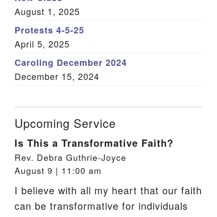
August 1, 2025
Protests 4-5-25
April 5, 2025
Caroling December 2024
December 15, 2024
Upcoming Service
Is This a Transformative Faith?
Rev. Debra Guthrie-Joyce
August 9 | 11:00 am
I believe with all my heart that our faith
can be transformative for individuals