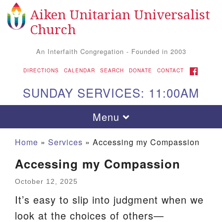
Aiken Unitarian Universalist
Search
Google
Search
Church
for:
Map
An Interfaith Congregation - Founded in 2003
FACEBOOK
DIRECTIONS
CALENDAR
SEARCH
DONATE
CONTACT
SUNDAY SERVICES: 11:00AM
Toggle
Menu
navigation
Home
»
Services
»
Accessing my Compassion
Accessing my Compassion
October 12, 2025
It’s easy to slip into judgment when we
look at the choices of others—
Aiken UU Church