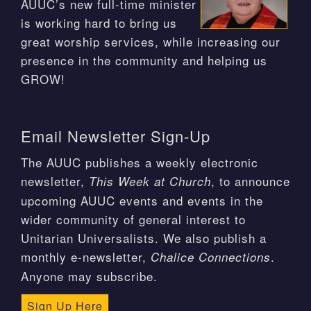
AUUC’s new full-time minister
is working hard to bring us
great worship services, while increasing our
presence in the community and helping us
GROW!
Email Newsletter Sign-Up
The AUUC publishes a weekly electronic
newsletter,
, to announce
This Week at Church
upcoming AUUC events and events in the
wider community of general interest to
Unitarian Universalists. We also publish a
monthly e-newsletter,
.
Chalice Connections
Anyone may subscribe.
Sign Up Here