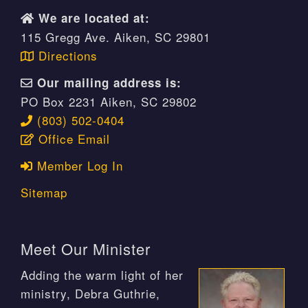
We are located at:
115 Gregg Ave. Aiken, SC 29801
Directions
Our mailing address is:
PO Box 2231 Aiken, SC 29802
(803) 502-0404
Office Email
Member Log In
Sitemap
Meet Our Minister
Adding the warm light of her
ministry, Debra Guthrie,