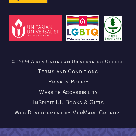
© 2026 Aiken Unitarian Universalist Church
Terms and Conditions
Privacy Policy
Website Accessibility
InSpirit UU Books & Gifts
Web Development by MerMare Creative