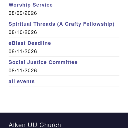
Worship Service
08/09/2026
Spiritual Threads (A Crafty Fellowship)
08/10/2026
eBlast Deadline
08/11/2026
Social Justice Committee
08/11/2026
all events
Aiken UU Church