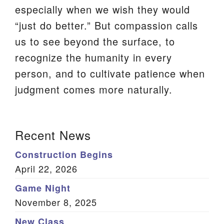
especially when we wish they would
We are located at:
“just do better.” But compassion calls
115 Gregg Ave. Aiken, SC 29801
us to see beyond the surface, to
Directions
recognize the humanity in every
Our mailing address is:
person, and to cultivate patience when
PO Box 2231 Aiken, SC 29802
judgment comes more naturally.
(803) 502-0404
Section
Recent News
Navigation
Office Email
Construction Begins
Member Log In
April 22, 2026
Game Night
Sitemap
November 8, 2025
New Class