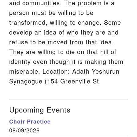
and communities. The problem is a
person must be willing to be
transformed, willing to change. Some
develop an idea of who they are and
refuse to be moved from that idea.
They are willing to die on that hill of
identity even though it is making them
miserable. Location: Adath Yeshurun
Synagogue (154 Greenville St.
Upcoming Events
Choir Practice
08/09/2026