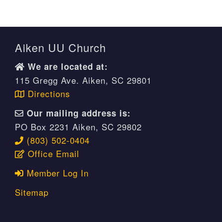
Aiken UU Church
We are located at:
115 Gregg Ave. Aiken, SC 29801
Directions
Our mailing address is:
PO Box 2231 Aiken, SC 29802
(803) 502-0404
Office Email
Member Log In
Sitemap