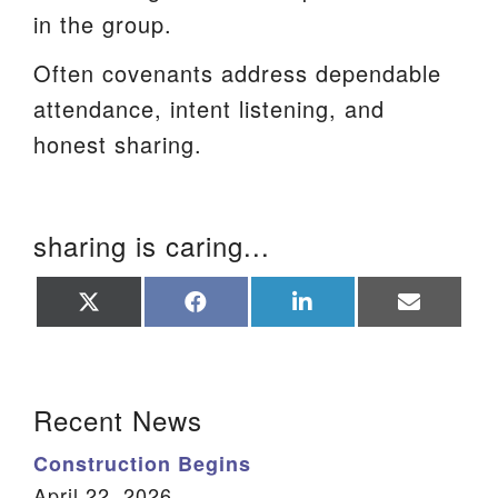
in the group.
Often covenants address dependable
attendance, intent listening, and
honest sharing.
sharing is caring...
Share
Share
Share
Share
on
on
on
on
X
Facebook
LinkedIn
Email
(Twitter)
Section Navigation
Recent News
Construction Begins
April 22, 2026