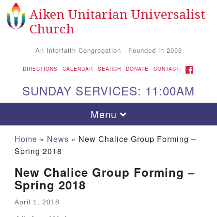
Aiken Unitarian Universalist
Search for:
Google Map
Search
Church
An Interfaith Congregation - Founded in 2003
FACEBOOK
DIRECTIONS
CALENDAR
SEARCH
DONATE
CONTACT
SUNDAY SERVICES: 11:00AM
Toggle navigation
Menu
Home
»
News
»
New Chalice Group Forming –
Spring 2018
New Chalice Group Forming –
Spring 2018
April 1, 2018
Aiken UU Church