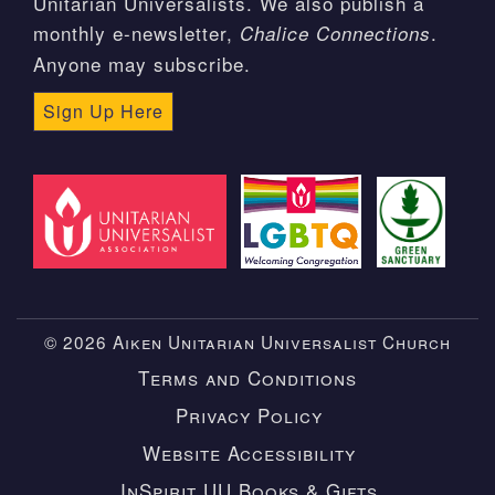
Unitarian Universalists. We also publish a
monthly e-newsletter,
.
Chalice Connections
Anyone may subscribe.
Sign Up Here
© 2026 Aiken Unitarian Universalist Church
Terms and Conditions
Privacy Policy
Website Accessibility
InSpirit UU Books & Gifts