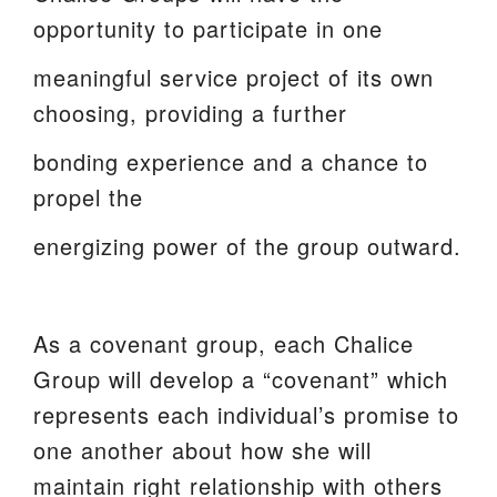
opportunity to participate in one
meaningful service project of its own
choosing, providing a further
bonding experience and a chance to
propel the
energizing power of the group outward.
As a covenant group, each Chalice
Group will develop a “covenant” which
represents each individual’s promise to
one another about how she will
maintain right relationship with others