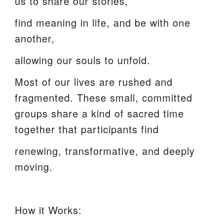
us to share our stories,
find meaning in life, and be with one
another,
allowing our souls to unfold.
Most of our lives are rushed and
fragmented. These small, committed
groups share a kind of sacred time
together that participants find
renewing, transformative, and deeply
moving.
How it Works: