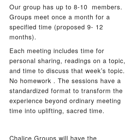
Our group has up to 8-10 members.
Groups meet once a month for a
specified time (proposed 9- 12
months).
Each meeting includes time for
personal sharing, readings on a topic,
and time to discuss that week’s topic.
No homework . The sessions have a
standardized format to transform the
experience beyond ordinary meeting
time into uplifting, sacred time.
Chalice Groups will have the