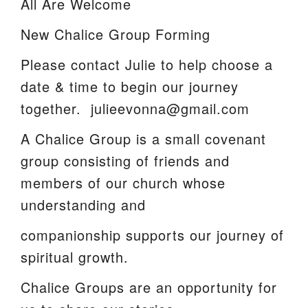
All Are Welcome
We are located at:
New Chalice Group Forming
115 Gregg Ave. Aiken, SC 29801
Please contact Julie to help choose a
Directions
date & time to begin our journey
Our mailing address is:
together. julieevonna@gmail.com
PO Box 2231 Aiken, SC 29802
A Chalice Group is a small covenant
(803) 502-0404
group consisting of friends and
members of our church whose
Office Email
understanding and
Member Log In
companionship supports our journey of
spiritual growth.
Sitemap
Chalice Groups are an opportunity for