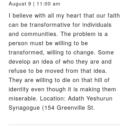
August 9 | 11:00 am
I believe with all my heart that our faith
can be transformative for individuals
and communities. The problem is a
person must be willing to be
transformed, willing to change. Some
develop an idea of who they are and
refuse to be moved from that idea.
They are willing to die on that hill of
identity even though it is making them
miserable. Location: Adath Yeshurun
Synagogue (154 Greenville St.