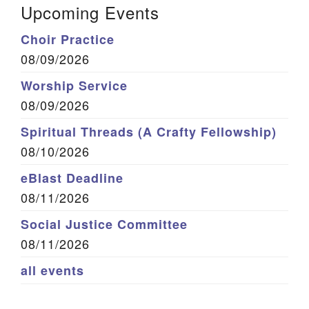
Upcoming Events
Choir Practice
08/09/2026
Worship Service
08/09/2026
Spiritual Threads (A Crafty Fellowship)
08/10/2026
eBlast Deadline
08/11/2026
Social Justice Committee
08/11/2026
all events