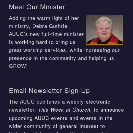
Meet Our Minister
Adding the warm light of her
ministry, Debra Guthrie,
AUUC’s new full-time minister
is working hard to bring us
great worship services, while increasing our
presence in the community and helping us
GROW!
Email Newsletter Sign-Up
The AUUC publishes a weekly electronic
newsletter,
, to announce
This Week at Church
upcoming AUUC events and events in the
wider community of general interest to