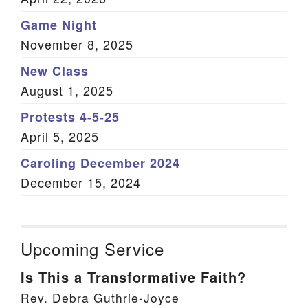
Game Night
November 8, 2025
New Class
August 1, 2025
Protests 4-5-25
April 5, 2025
Caroling December 2024
December 15, 2024
Upcoming Service
Is This a Transformative Faith?
Rev. Debra Guthrie-Joyce