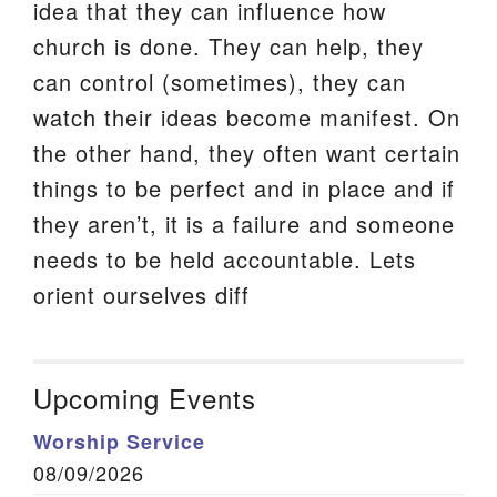
idea that they can influence how
church is done. They can help, they
can control (sometimes), they can
watch their ideas become manifest. On
the other hand, they often want certain
things to be perfect and in place and if
they aren’t, it is a failure and someone
needs to be held accountable. Lets
orient ourselves diff
Upcoming Events
Worship Service
08/09/2026