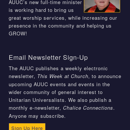
AUUC’s new full-time minister
is working hard to bring us
great worship services, while increasing our
presence in the community and helping us
GROW!
Email Newsletter Sign-Up
The AUUC publishes a weekly electronic
newsletter,
, to announce
This Week at Church
upcoming AUUC events and events in the
wider community of general interest to
Unitarian Universalists. We also publish a
monthly e-newsletter,
.
Chalice Connections
Anyone may subscribe.
Sign Up Here