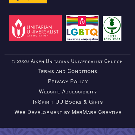
© 2026 Aiken Unitarian Universalist Church
Terms and Conditions
Privacy Policy
Website Accessibility
InSpirit UU Books & Gifts
Web Development by MerMare Creative