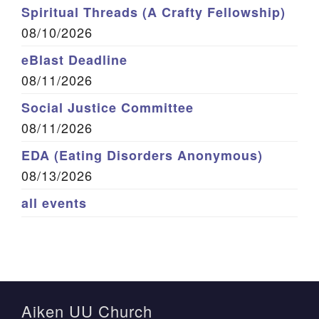
Spiritual Threads (A Crafty Fellowship)
08/10/2026
eBlast Deadline
08/11/2026
Social Justice Committee
08/11/2026
EDA (Eating Disorders Anonymous)
08/13/2026
all events
Aiken UU Church