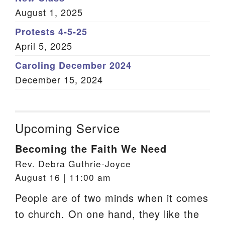
August 1, 2025
Protests 4-5-25
April 5, 2025
Caroling December 2024
December 15, 2024
Upcoming Service
Becoming the Faith We Need
Rev. Debra Guthrie-Joyce
August 16 | 11:00 am
People are of two minds when it comes
to church. On one hand, they like the