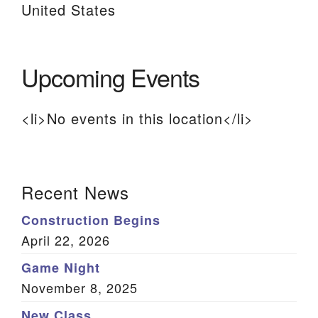
United States
Upcoming Events
<li>No events in this location</li>
Section
Recent News
Navigation
Construction Begins
April 22, 2026
Game Night
November 8, 2025
New Class