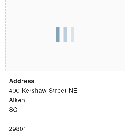
We are located at:
115 Gregg Ave. Aiken, SC 29801
Directions
Our mailing address is:
PO Box 2231 Aiken, SC 29802
(803) 502-0404
Address
Office Email
400 Kershaw Street NE
Aiken
Member Log In
SC
Sitemap
29801