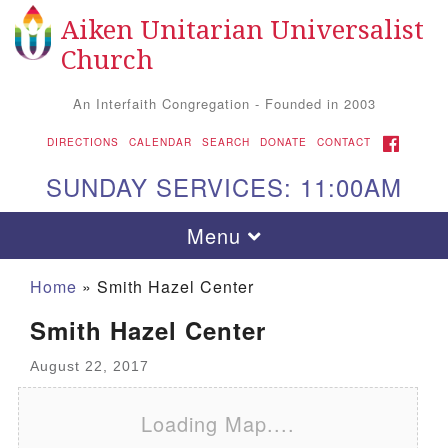
Aiken Unitarian Universalist
Search
Google
Search
Church
for:
Map
An Interfaith Congregation - Founded in 2003
FACEBOOK
DIRECTIONS
CALENDAR
SEARCH
DONATE
CONTACT
SUNDAY SERVICES: 11:00AM
Toggle
Menu
navigation
Home
»
Smith Hazel Center
Smith Hazel Center
August 22, 2017
Loading Map....
Aiken UU Church