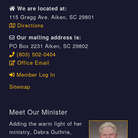
We are located at:
115 Gregg Ave. Aiken, SC 29801
Directions
Our mailing address is:
PO Box 2231 Aiken, SC 29802
(803) 502-0404
Office Email
Member Log In
Sitemap
Meet Our Minister
Adding the warm light of her
ministry, Debra Guthrie,