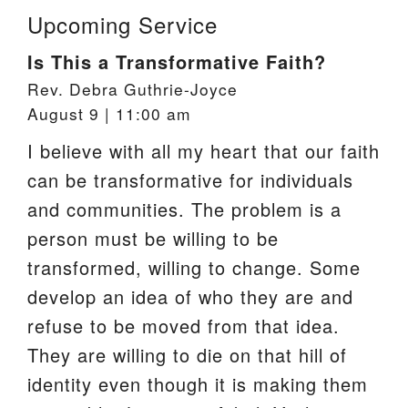
Upcoming Service
Is This a Transformative Faith?
Rev. Debra Guthrie-Joyce
August 9 | 11:00 am
I believe with all my heart that our faith
can be transformative for individuals
and communities. The problem is a
person must be willing to be
transformed, willing to change. Some
develop an idea of who they are and
refuse to be moved from that idea.
They are willing to die on that hill of
identity even though it is making them