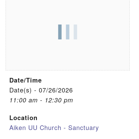
We are located at:
115 Gregg Ave. Aiken, SC 29801
Directions
Our mailing address is:
PO Box 2231 Aiken, SC 29802
(803) 502-0404
Date/Time
Office Email
Date(s) - 07/26/2026
11:00 am - 12:30 pm
Member Log In
Location
Sitemap
Aiken UU Church - Sanctuary