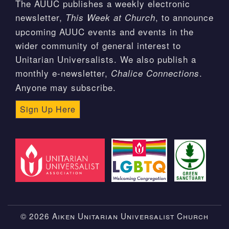
The AUUC publishes a weekly electronic
newsletter,
, to announce
This Week at Church
upcoming AUUC events and events in the
wider community of general interest to
Unitarian Universalists. We also publish a
monthly e-newsletter,
.
Chalice Connections
Anyone may subscribe.
Sign Up Here
© 2026 Aiken Unitarian Universalist Church