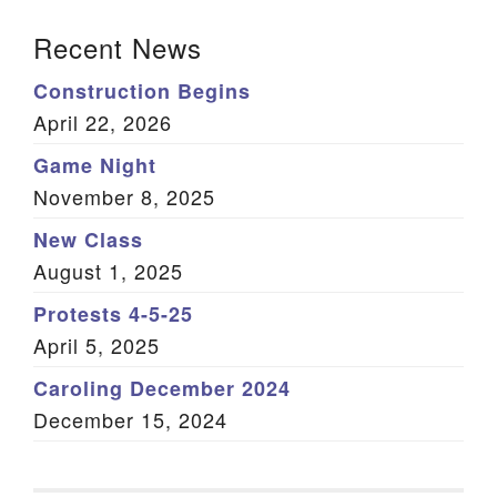
Section Navigation
Recent News
Construction Begins
April 22, 2026
Game Night
November 8, 2025
New Class
August 1, 2025
Protests 4-5-25
April 5, 2025
Caroling December 2024
December 15, 2024