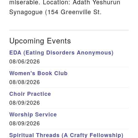
miserable. Location: Adath Yeshurun
Synagogue (154 Greenville St.
Upcoming Events
EDA (Eating Disorders Anonymous)
08/06/2026
Women's Book Club
08/08/2026
Choir Practice
08/09/2026
Worship Service
08/09/2026
Spiritual Threads (A Crafty Fellowship)