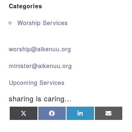
Categories
Worship Services
worship@aikenuu.org
minister@aikenuu.org
Upcoming Services
sharing is caring...
Share
Share
Share
Share
on
on
on
on
X
Facebook
LinkedIn
Email
(Twitter)