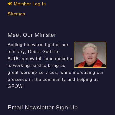
Member Log In
Sitemap
Meet Our Minister
Adding the warm light of her
ministry, Debra Guthrie,
AUUC’s new full-time minister
is working hard to bring us
great worship services, while increasing our
presence in the community and helping us
GROW!
Email Newsletter Sign-Up