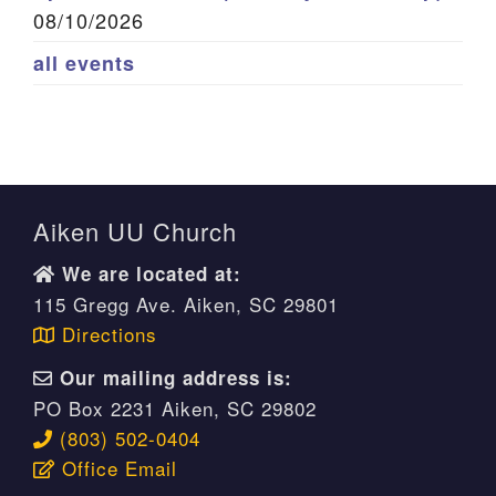
08/10/2026
all events
Aiken UU Church
We are located at:
115 Gregg Ave. Aiken, SC 29801
Directions
Our mailing address is:
PO Box 2231 Aiken, SC 29802
(803) 502-0404
Office Email