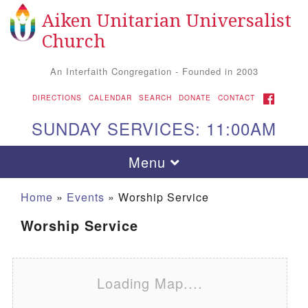
Aiken Unitarian Universalist
Search for:
Google Map
Search
Church
An Interfaith Congregation - Founded in 2003
FACEBOOK
DIRECTIONS
CALENDAR
SEARCH
DONATE
CONTACT
SUNDAY SERVICES: 11:00AM
Toggle navigation
Menu
Home
»
Events
»
Worship Service
Worship Service
Loading Map....
Aiken UU Church