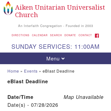
Aiken Unitarian Universalist
Search for:
Google Map
Search
Church
An Interfaith Congregation - Founded in 2003
FACEBOOK
DIRECTIONS
CALENDAR
SEARCH
DONATE
CONTACT
SUNDAY SERVICES: 11:00AM
Toggle navigation
Menu
Home
»
Events
»
eBlast Deadline
eBlast Deadline
Date/Time
Map Unavailable
Date(s) - 07/28/2026
Aiken UU Church