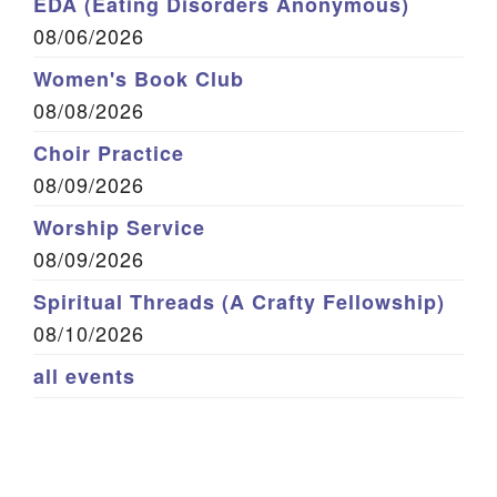
EDA (Eating Disorders Anonymous)
08/06/2026
Women's Book Club
08/08/2026
Choir Practice
08/09/2026
Worship Service
08/09/2026
Spiritual Threads (A Crafty Fellowship)
08/10/2026
all events