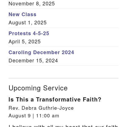
November 8, 2025
New Class
August 1, 2025
Protests 4-5-25
April 5, 2025
Caroling December 2024
December 15, 2024
Upcoming Service
Is This a Transformative Faith?
Rev. Debra Guthrie-Joyce
August 9 | 11:00 am
I believe with all my heart that our faith