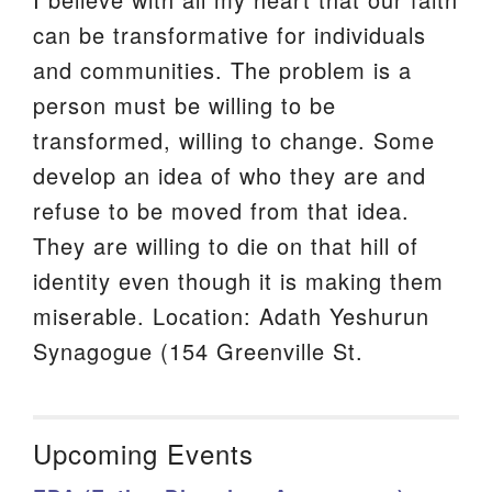
can be transformative for individuals
and communities. The problem is a
person must be willing to be
transformed, willing to change. Some
develop an idea of who they are and
refuse to be moved from that idea.
They are willing to die on that hill of
identity even though it is making them
miserable. Location: Adath Yeshurun
Synagogue (154 Greenville St.
Upcoming Events