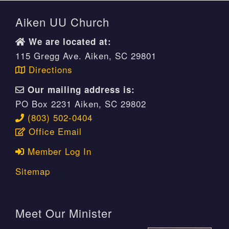
Aiken UU Church
We are located at:
115 Gregg Ave. Aiken, SC 29801
Directions
Our mailing address is:
PO Box 2231 Aiken, SC 29802
(803) 502-0404
Office Email
Member Log In
Sitemap
Meet Our Minister