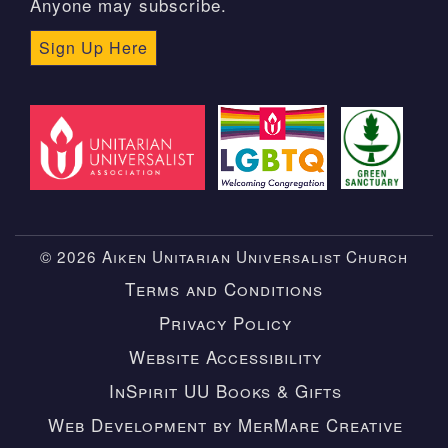
Anyone may subscribe.
Sign Up Here
© 2026 Aiken Unitarian Universalist Church
Terms and Conditions
Privacy Policy
Website Accessibility
InSpirit UU Books & Gifts
Web Development by MerMare Creative