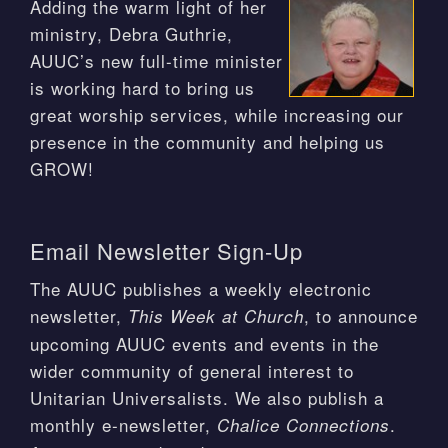
Adding the warm light of her
ministry, Debra Guthrie,
AUUC’s new full-time minister
is working hard to bring us
great worship services, while increasing our
presence in the community and helping us
GROW!
Email Newsletter Sign-Up
The AUUC publishes a weekly electronic
newsletter,
, to announce
This Week at Church
upcoming AUUC events and events in the
wider community of general interest to
Unitarian Universalists. We also publish a
monthly e-newsletter,
.
Chalice Connections