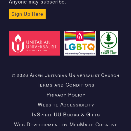
Anyone may subscribe.
Sign Up Here
© 2026 Aiken Unitarian Universalist Church
Terms and Conditions
Privacy Policy
Website Accessibility
InSpirit UU Books & Gifts
Web Development by MerMare Creative