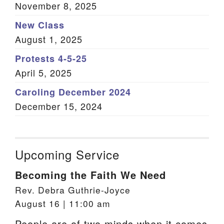
November 8, 2025
New Class
August 1, 2025
Protests 4-5-25
April 5, 2025
Caroling December 2024
December 15, 2024
Upcoming Service
Becoming the Faith We Need
Rev. Debra Guthrie-Joyce
August 16 | 11:00 am
People are of two minds when it comes