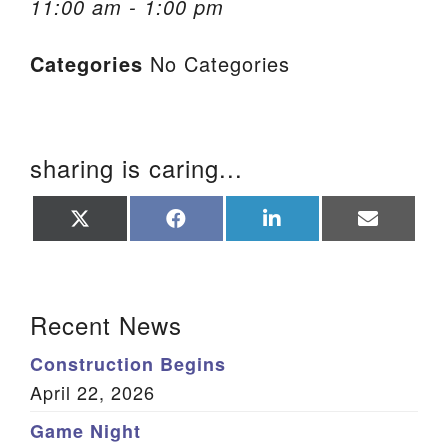
11:00 am - 1:00 pm
We are located at:
Categories
No Categories
115 Gregg Ave. Aiken, SC 29801
Directions
Our mailing address is:
sharing is caring...
PO Box 2231 Aiken, SC 29802
(803) 502-0404
Share
Share
Share
Share
on
on
on
on
X
Facebook
LinkedIn
Email
(Twitter)
Office Email
Section Navigation
Recent News
Member Log In
Construction Begins
Sitemap
April 22, 2026
Game Night