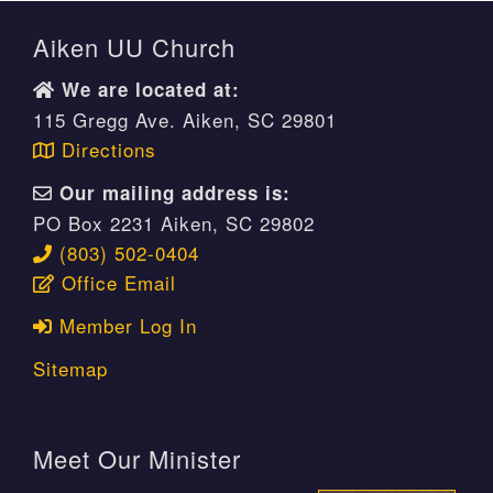
Aiken UU Church
We are located at:
115 Gregg Ave. Aiken, SC 29801
Directions
Our mailing address is:
PO Box 2231 Aiken, SC 29802
(803) 502-0404
Office Email
Member Log In
Sitemap
Meet Our Minister