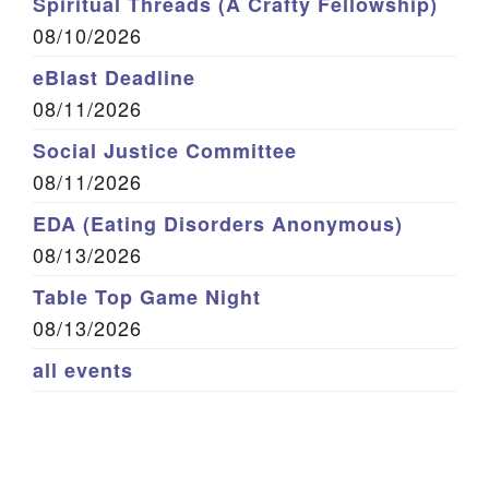
Spiritual Threads (A Crafty Fellowship)
08/10/2026
eBlast Deadline
08/11/2026
Social Justice Committee
08/11/2026
EDA (Eating Disorders Anonymous)
08/13/2026
Table Top Game Night
08/13/2026
all events