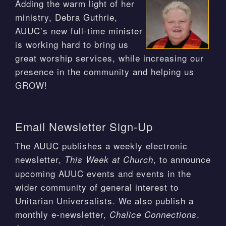
Adding the warm light of her
ministry, Debra Guthrie,
AUUC’s new full-time minister
is working hard to bring us
great worship services, while increasing our
presence in the community and helping us
GROW!
Email Newsletter Sign-Up
The AUUC publishes a weekly electronic
newsletter,
, to announce
This Week at Church
upcoming AUUC events and events in the
wider community of general interest to
Unitarian Universalists. We also publish a
monthly e-newsletter,
.
Chalice Connections