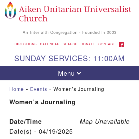
Aiken Unitarian Universalist
Search for:
Google Map
Search
Church
An Interfaith Congregation - Founded in 2003
FACEBOOK
DIRECTIONS
CALENDAR
SEARCH
DONATE
CONTACT
SUNDAY SERVICES: 11:00AM
Toggle navigation
Menu
Home
»
Events
»
Women’s Journaling
Women’s Journaling
Date/Time
Map Unavailable
Date(s) - 04/19/2025
Aiken UU Church