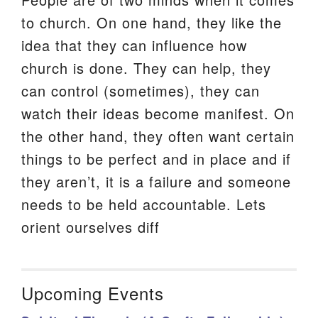
to church. On one hand, they like the
idea that they can influence how
church is done. They can help, they
can control (sometimes), they can
watch their ideas become manifest. On
the other hand, they often want certain
things to be perfect and in place and if
they aren’t, it is a failure and someone
needs to be held accountable. Lets
orient ourselves diff
Upcoming Events