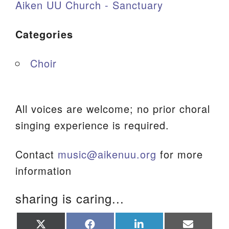
Aiken UU Church - Sanctuary
Categories
Choir
All voices are welcome; no prior choral
singing experience is required.
Contact
music@aikenuu.org
for more
information
sharing is caring...
Share
Share
Share
Share