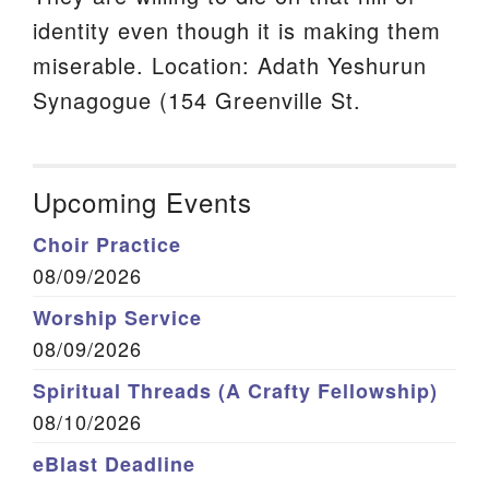
identity even though it is making them
miserable. Location: Adath Yeshurun
Synagogue (154 Greenville St.
Upcoming Events
Choir Practice
08/09/2026
Worship Service
08/09/2026
Spiritual Threads (A Crafty Fellowship)
08/10/2026
eBlast Deadline