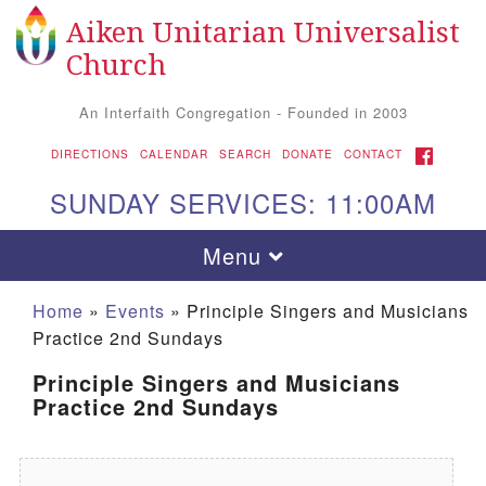
Aiken Unitarian Universalist
Search for:
Google Map
Search
Church
An Interfaith Congregation - Founded in 2003
FACEBOOK
DIRECTIONS
CALENDAR
SEARCH
DONATE
CONTACT
SUNDAY SERVICES: 11:00AM
Toggle navigation
Menu
Home
»
Events
»
Principle Singers and Musicians
Practice 2nd Sundays
Principle Singers and Musicians
Practice 2nd Sundays
Aiken UU Church