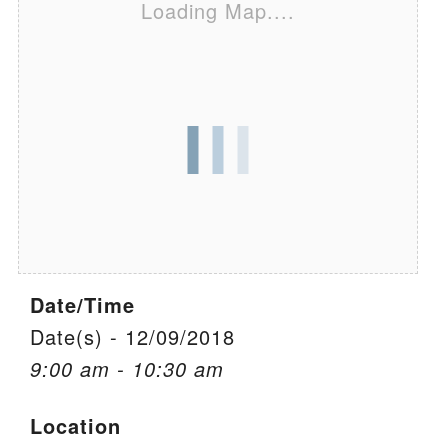
Loading Map....
We are located at:
115 Gregg Ave. Aiken, SC 29801
Directions
Our mailing address is:
PO Box 2231 Aiken, SC 29802
(803) 502-0404
Office Email
Date/Time
Member Log In
Date(s) - 12/09/2018
9:00 am - 10:30 am
Sitemap
Location