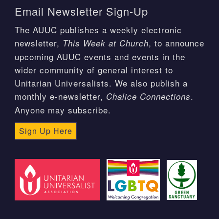
Email Newsletter Sign-Up
The AUUC publishes a weekly electronic
newsletter,
, to announce
This Week at Church
upcoming AUUC events and events in the
wider community of general interest to
Unitarian Universalists. We also publish a
monthly e-newsletter,
.
Chalice Connections
Anyone may subscribe.
Sign Up Here