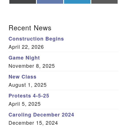
on
on
on
on
X
Facebook
LinkedIn
Email
(Twitter)
Section Navigation
Recent News
Construction Begins
April 22, 2026
Game Night
November 8, 2025
New Class
August 1, 2025
Protests 4-5-25
April 5, 2025
Caroling December 2024
December 15, 2024