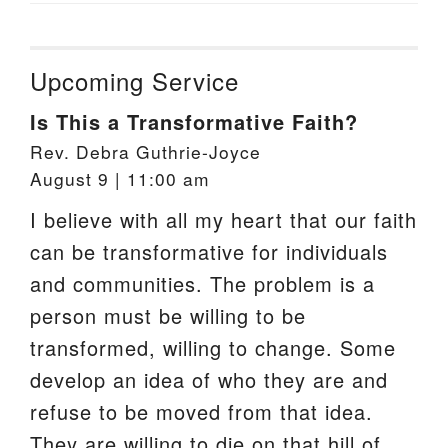
Upcoming Service
Is This a Transformative Faith?
Rev. Debra Guthrie-Joyce
August 9 | 11:00 am
I believe with all my heart that our faith
can be transformative for individuals
and communities. The problem is a
person must be willing to be
transformed, willing to change. Some
develop an idea of who they are and
refuse to be moved from that idea.
They are willing to die on that hill of