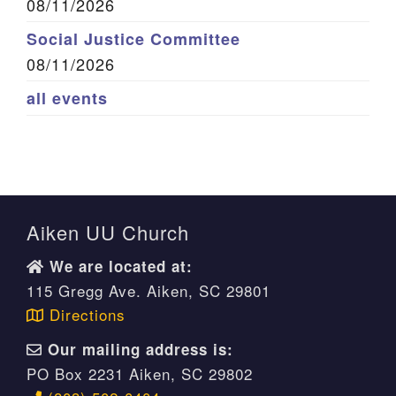
08/11/2026
Social Justice Committee
08/11/2026
all events
Aiken UU Church
We are located at:
115 Gregg Ave. Aiken, SC 29801
Directions
Our mailing address is:
PO Box 2231 Aiken, SC 29802