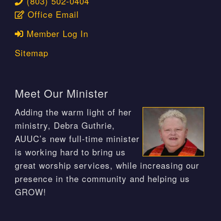
(803) 502-0404
Office Email
Member Log In
Sitemap
Meet Our Minister
Adding the warm light of her
ministry, Debra Guthrie,
AUUC’s new full-time minister
is working hard to bring us
great worship services, while increasing our
presence in the community and helping us
GROW!